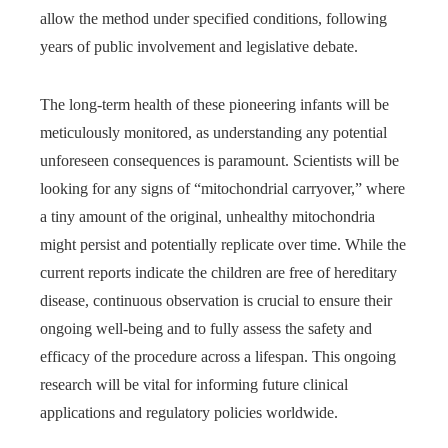
allow the method under specified conditions, following
years of public involvement and legislative debate.
The long-term health of these pioneering infants will be
meticulously monitored, as understanding any potential
unforeseen consequences is paramount. Scientists will be
looking for any signs of “mitochondrial carryover,” where
a tiny amount of the original, unhealthy mitochondria
might persist and potentially replicate over time. While the
current reports indicate the children are free of hereditary
disease, continuous observation is crucial to ensure their
ongoing well-being and to fully assess the safety and
efficacy of the procedure across a lifespan. This ongoing
research will be vital for informing future clinical
applications and regulatory policies worldwide.