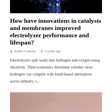
How have innovations in catalysts
and membranes improved
electrolyzer performance and
lifespan?
Scarlet Cardona
3 weeks ago
Electrolyzers split water into hydrogen and oxygen using
electricity. Their economics determine whether clean
hydrogen can compete with fossil-based alternatives
across industry, t...