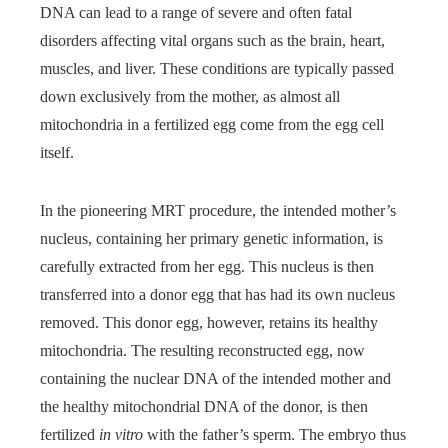
DNA can lead to a range of severe and often fatal
disorders affecting vital organs such as the brain, heart,
muscles, and liver. These conditions are typically passed
down exclusively from the mother, as almost all
mitochondria in a fertilized egg come from the egg cell
itself.
In the pioneering MRT procedure, the intended mother’s
nucleus, containing her primary genetic information, is
carefully extracted from her egg. This nucleus is then
transferred into a donor egg that has had its own nucleus
removed. This donor egg, however, retains its healthy
mitochondria. The resulting reconstructed egg, now
containing the nuclear DNA of the intended mother and
the healthy mitochondrial DNA of the donor, is then
fertilized
in vitro
with the father’s sperm. The embryo thus