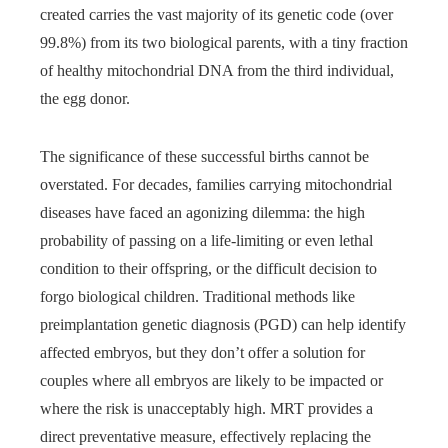
created carries the vast majority of its genetic code (over
99.8%) from its two biological parents, with a tiny fraction
of healthy mitochondrial DNA from the third individual,
the egg donor.
The significance of these successful births cannot be
overstated. For decades, families carrying mitochondrial
diseases have faced an agonizing dilemma: the high
probability of passing on a life-limiting or even lethal
condition to their offspring, or the difficult decision to
forgo biological children. Traditional methods like
preimplantation genetic diagnosis (PGD) can help identify
affected embryos, but they don’t offer a solution for
couples where all embryos are likely to be impacted or
where the risk is unacceptably high. MRT provides a
direct preventative measure, effectively replacing the