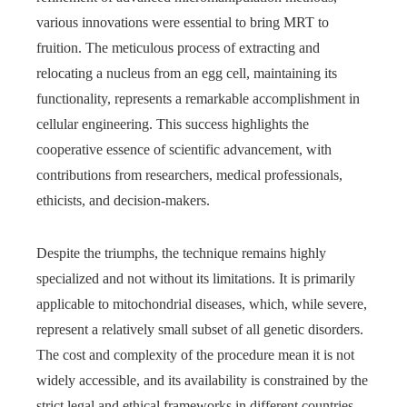
various innovations were essential to bring MRT to
fruition. The meticulous process of extracting and
relocating a nucleus from an egg cell, maintaining its
functionality, represents a remarkable accomplishment in
cellular engineering. This success highlights the
cooperative essence of scientific advancement, with
contributions from researchers, medical professionals,
ethicists, and decision-makers.
Despite the triumphs, the technique remains highly
specialized and not without its limitations. It is primarily
applicable to mitochondrial diseases, which, while severe,
represent a relatively small subset of all genetic disorders.
The cost and complexity of the procedure mean it is not
widely accessible, and its availability is constrained by the
strict legal and ethical frameworks in different countries.