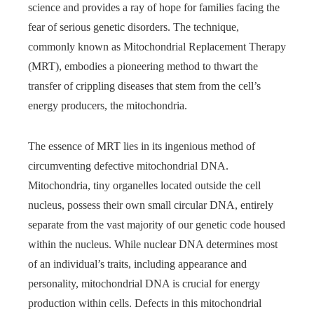
science and provides a ray of hope for families facing the
fear of serious genetic disorders. The technique,
commonly known as Mitochondrial Replacement Therapy
(MRT), embodies a pioneering method to thwart the
transfer of crippling diseases that stem from the cell’s
energy producers, the mitochondria.
The essence of MRT lies in its ingenious method of
circumventing defective mitochondrial DNA.
Mitochondria, tiny organelles located outside the cell
nucleus, possess their own small circular DNA, entirely
separate from the vast majority of our genetic code housed
within the nucleus. While nuclear DNA determines most
of an individual’s traits, including appearance and
personality, mitochondrial DNA is crucial for energy
production within cells. Defects in this mitochondrial