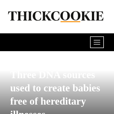
SCIENCE AND TECHNOLOGY
Three DNA sources
used to create babies
free of hereditary