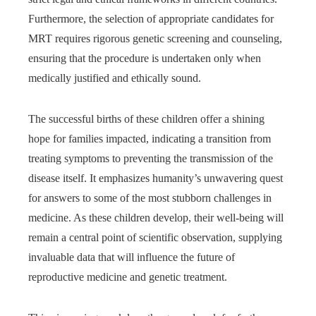
Furthermore, the selection of appropriate candidates for
MRT requires rigorous genetic screening and counseling,
ensuring that the procedure is undertaken only when
medically justified and ethically sound.
The successful births of these children offer a shining
hope for families impacted, indicating a transition from
treating symptoms to preventing the transmission of the
disease itself. It emphasizes humanity’s unwavering quest
for answers to some of the most stubborn challenges in
medicine. As these children develop, their well-being will
remain a central point of scientific observation, supplying
invaluable data that will influence the future of
reproductive medicine and genetic treatment.