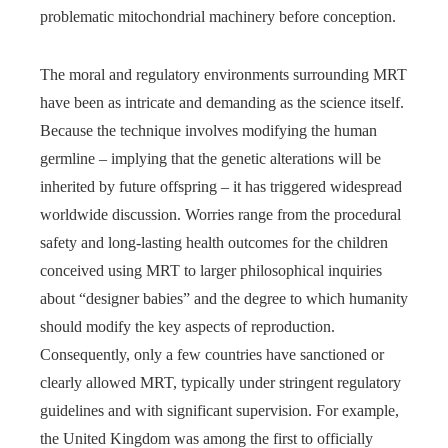
problematic mitochondrial machinery before conception.
The moral and regulatory environments surrounding MRT
have been as intricate and demanding as the science itself.
Because the technique involves modifying the human
germline – implying that the genetic alterations will be
inherited by future offspring – it has triggered widespread
worldwide discussion. Worries range from the procedural
safety and long-lasting health outcomes for the children
conceived using MRT to larger philosophical inquiries
about “designer babies” and the degree to which humanity
should modify the key aspects of reproduction.
Consequently, only a few countries have sanctioned or
clearly allowed MRT, typically under stringent regulatory
guidelines and with significant supervision. For example,
the United Kingdom was among the first to officially