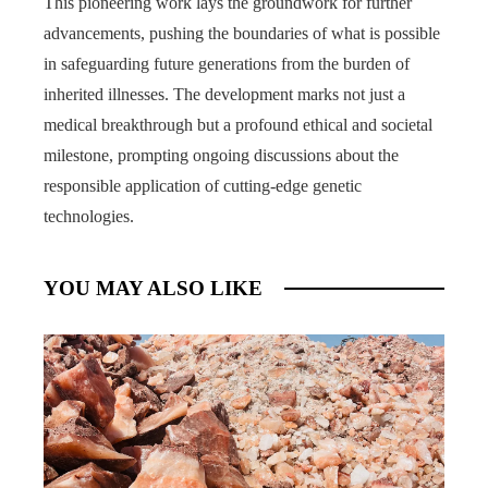
This pioneering work lays the groundwork for further
advancements, pushing the boundaries of what is possible
in safeguarding future generations from the burden of
inherited illnesses. The development marks not just a
medical breakthrough but a profound ethical and societal
milestone, prompting ongoing discussions about the
responsible application of cutting-edge genetic
technologies.
YOU MAY ALSO LIKE