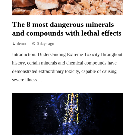
The 8 most dangerous minerals
and compounds with lethal effects
demo
6 days ago
Introduction: Understanding Extreme ToxicityThroughout
history, certain minerals and chemical compounds have
demonstrated extraordinary toxicity, capable of causing
severe illness ...