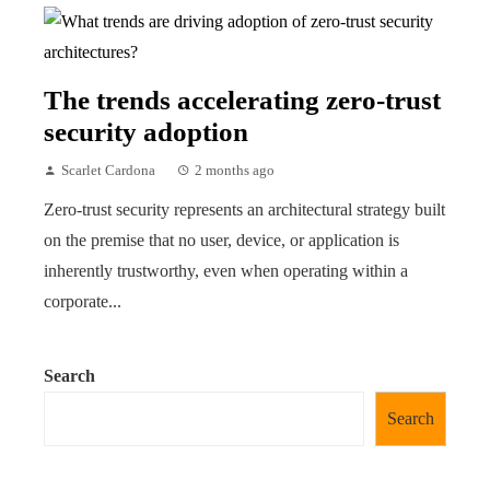
The trends accelerating zero-trust
security adoption
Scarlet Cardona
2 months ago
Zero-trust security represents an architectural strategy built
on the premise that no user, device, or application is
inherently trustworthy, even when operating within a
corporate...
Search
Search