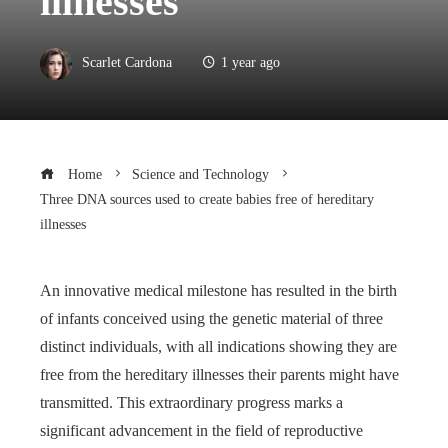
illnesses
Scarlet Cardona
1 year ago
Home
Science and Technology
Three DNA sources used to create babies free of hereditary
illnesses
An innovative medical milestone has resulted in the birth
of infants conceived using the genetic material of three
distinct individuals, with all indications showing they are
free from the hereditary illnesses their parents might have
transmitted. This extraordinary progress marks a
significant advancement in the field of reproductive