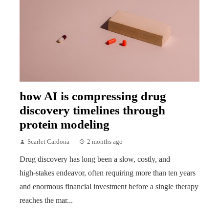
how AI is compressing drug
discovery timelines through
protein modeling
Scarlet Cardona
2 months ago
Drug discovery has long been a slow, costly, and
high‑stakes endeavor, often requiring more than ten years
and enormous financial investment before a single therapy
reaches the mar...