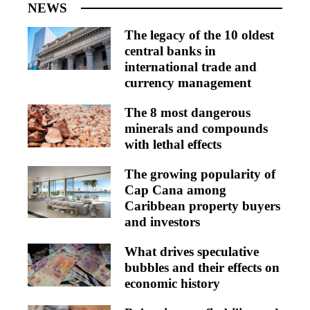
NEWS
The legacy of the 10 oldest
central banks in
international trade and
currency management
The 8 most dangerous
minerals and compounds
with lethal effects
The growing popularity of
Cap Cana among
Caribbean property buyers
and investors
What drives speculative
bubbles and their effects on
economic history