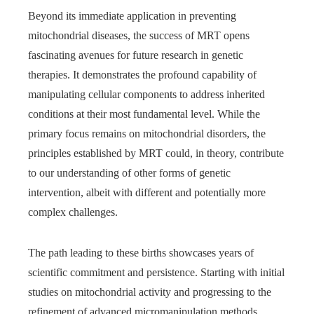
Beyond its immediate application in preventing
mitochondrial diseases, the success of MRT opens
fascinating avenues for future research in genetic
therapies. It demonstrates the profound capability of
manipulating cellular components to address inherited
conditions at their most fundamental level. While the
primary focus remains on mitochondrial disorders, the
principles established by MRT could, in theory, contribute
to our understanding of other forms of genetic
intervention, albeit with different and potentially more
complex challenges.
The path leading to these births showcases years of
scientific commitment and persistence. Starting with initial
studies on mitochondrial activity and progressing to the
refinement of advanced micromanipulation methods,