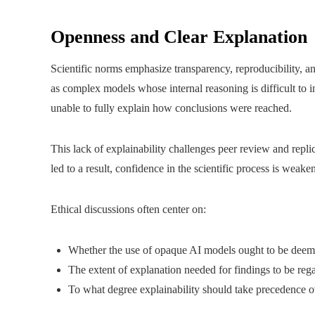
Openness and Clear Explanation
Scientific norms emphasize transparency, reproducibility, 
as complex models whose internal reasoning is difficult to 
unable to fully explain how conclusions were reached.
This lack of explainability challenges peer review and repli
led to a result, confidence in the scientific process is weake
Ethical discussions often center on:
Whether the use of opaque AI models ought to be deeme
The extent of explanation needed for findings to be rega
To what degree explainability should take precedence ove