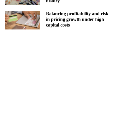
history
Balancing profitability and risk
in pricing growth under high
capital costs