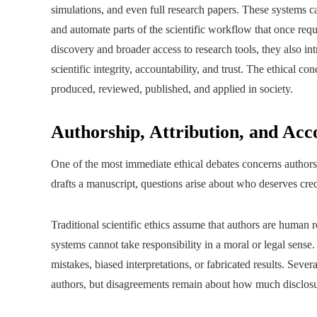
simulations, and even full research papers. These systems ca
and automate parts of the scientific workflow that once requi
discovery and broader access to research tools, they also in
scientific integrity, accountability, and trust. The ethical co
produced, reviewed, published, and applied in society.
Authorship, Attribution, and Acc
One of the most immediate ethical debates concerns authors
drafts a manuscript, questions arise about who deserves cred
Traditional scientific ethics assume that authors are human 
systems cannot take responsibility in a moral or legal sense
mistakes, biased interpretations, or fabricated results. Sever
authors, but disagreements remain about how much disclosu