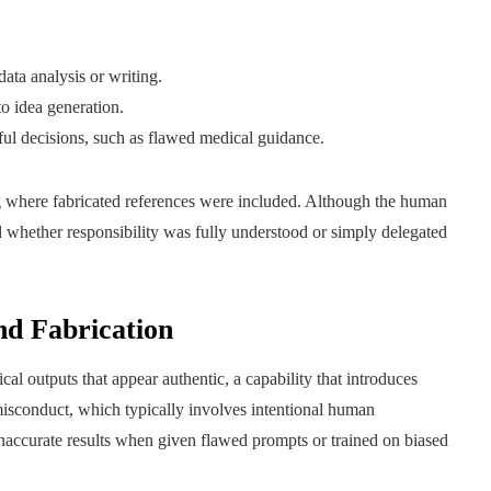
ata analysis or writing.
to idea generation.
ful decisions, such as flawed medical guidance.
g where fabricated references were included. Although the human
 whether responsibility was fully understood or simply delegated
nd Fabrication
cal outputs that appear authentic, a capability that introduces
nal misconduct, which typically involves intentional human
inaccurate results when given flawed prompts or trained on biased