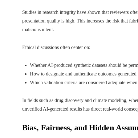
Studies in research integrity have shown that reviewers ofte
presentation quality is high. This increases the risk that fabr
malicious intent.
Ethical discussions often center on:
Whether AI-produced synthetic datasets should be permit
How to designate and authenticate outcomes generated 
Which validation criteria are considered adequate when 
In fields such as drug discovery and climate modeling, wher
unverified AI-generated results has direct real-world conse
Bias, Fairness, and Hidden Assum