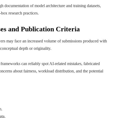
gh documentation of model architecture and training datasets,
box research practices.
es and Publication Criteria
ewers may face an increased volume of submissions produced with
onceptual depth or originality.
frameworks can reliably spot AI-related mistakes, fabricated
concerns about fairness, workload distribution, and the potential
n.
ata.