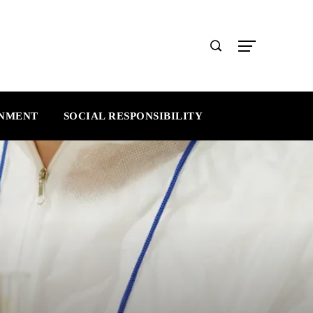
INMENT
SOCIAL RESPONSIBILITY