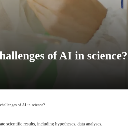
hallenges of AI in science?
 challenges of AI in science?
ate scientific results, including hypotheses, data analyses,