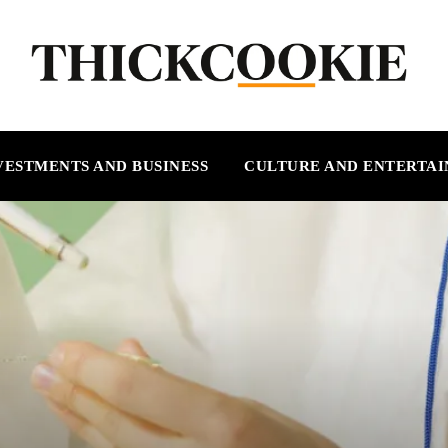
VESTMENTS AND BUSINESS
CULTURE AND ENTERTA