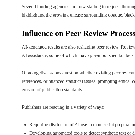
Several funding agencies are now starting to request thorou
highlighting the growing unease surrounding opaque, black-
Influence on Peer Review Process
AI-generated results are also reshaping peer review. Revi
AI assistance, some of which may appear polished but lack c
Ongoing discussions question whether existing peer review 
references, or nuanced statistical issues, prompting ethical 
erosion of publication standards.
Publishers are reacting in a variety of ways:
Requiring disclosure of AI use in manuscript preparatio
Developing automated tools to detect synthetic text or d