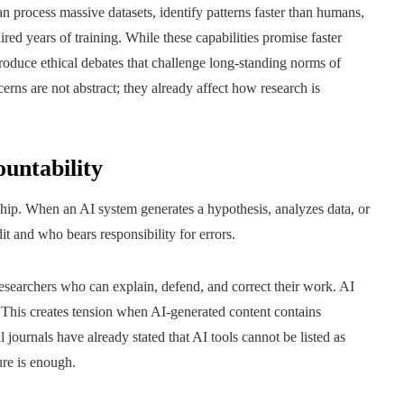
n process massive datasets, identify patterns faster than humans,
red years of training. While these capabilities promise faster
troduce ethical debates that challenge long-standing norms of
ncerns are not abstract; they already affect how research is
ountability
hip. When an AI system generates a hypothesis, analyzes data, or
it and who bears responsibility for errors.
researchers who can explain, defend, and correct their work. AI
. This creates tension when AI-generated content contains
al journals have already stated that AI tools cannot be listed as
re is enough.