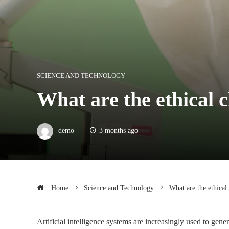
SCIENCE AND TECHNOLOGY
What are the ethical c
demo
3 months ago
Home
Science and Technology
What are the ethical
Artificial intelligence systems are increasingly used to gener