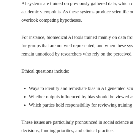
AI systems are trained on previously gathered data, which ca
academic viewpoints. As these systems produce scientific out
overlook competing hypotheses.
For instance, biomedical AI tools trained mainly on data fr
for groups that are not well represented, and when these sys
remain unnoticed by researchers who rely on the perceived n
Ethical questions include:
Ways to identify and remediate bias in AI-generated scie
Whether outputs influenced by bias should be viewed as 
Which parties hold responsibility for reviewing trainin
These issues are particularly pronounced in social science a
decisions, funding priorities, and clinical practice.