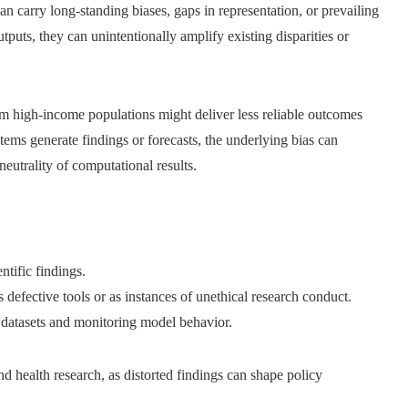
n carry long-standing biases, gaps in representation, or prevailing
puts, they can unintentionally amplify existing disparities or
om high-income populations might deliver less reliable outcomes
tems generate findings or forecasts, the underlying bias can
eutrality of computational results.
ntific findings.
defective tools or as instances of unethical research conduct.
g datasets and monitoring model behavior.
nd health research, as distorted findings can shape policy