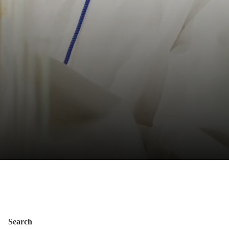
Search