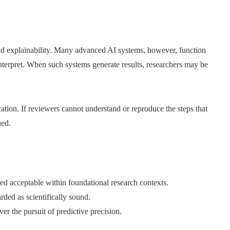
and explainability. Many advanced AI systems, however, function
interpret. When such systems generate results, researchers may be
cation. If reviewers cannot understand or reproduce the steps that
ned.
d acceptable within foundational research contexts.
rded as scientifically sound.
r the pursuit of predictive precision.