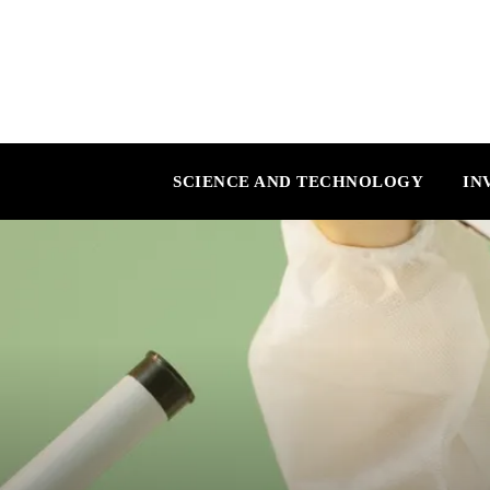
SCIENCE AND TECHNOLOGY
IN