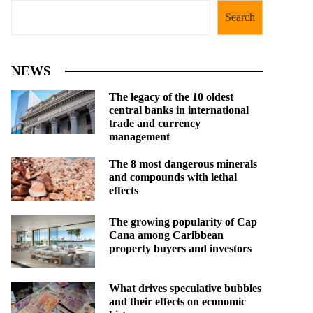
Search
NEWS
The legacy of the 10 oldest
central banks in international
trade and currency
management
The 8 most dangerous minerals
and compounds with lethal
effects
The growing popularity of Cap
Cana among Caribbean
property buyers and investors
What drives speculative bubbles
and their effects on economic