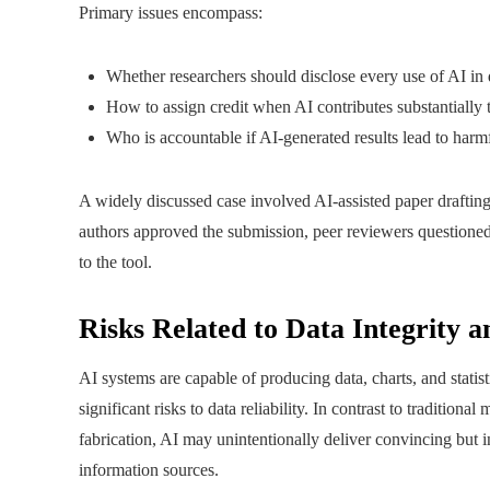
Primary issues encompass:
Whether researchers should disclose every use of AI in d
How to assign credit when AI contributes substantially 
Who is accountable if AI-generated results lead to harm
A widely discussed case involved AI-assisted paper draftin
authors approved the submission, peer reviewers questioned
to the tool.
Risks Related to Data Integrity a
AI systems are capable of producing data, charts, and statisti
significant risks to data reliability. In contrast to traditio
fabrication, AI may unintentionally deliver convincing but 
information sources.