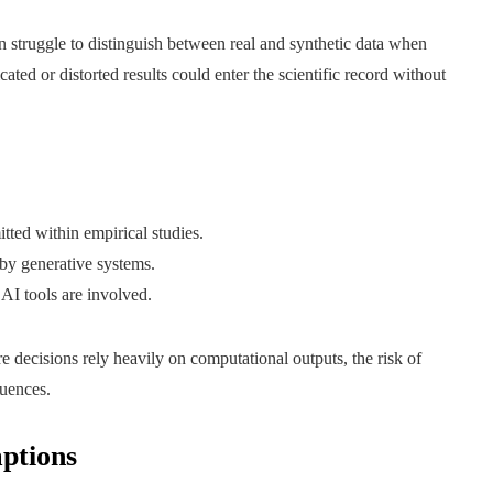
n struggle to distinguish between real and synthetic data when
icated or distorted results could enter the scientific record without
ted within empirical studies.
by generative systems.
AI tools are involved.
e decisions rely heavily on computational outputs, the risk of
quences.
ptions