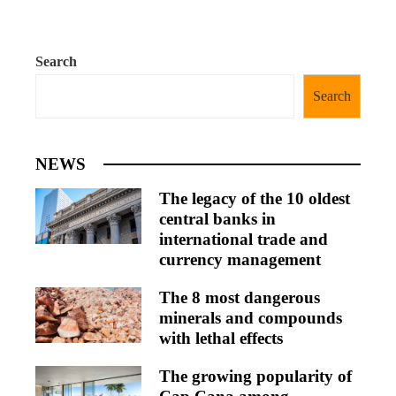
Search
Search
NEWS
The legacy of the 10 oldest
central banks in
international trade and
currency management
The 8 most dangerous
minerals and compounds
with lethal effects
The growing popularity of