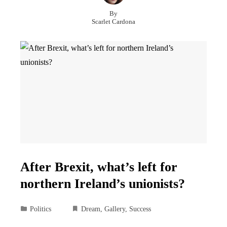
By
Scarlet Cardona
After Brexit, what’s left for
northern Ireland’s unionists?
Politics
Dream
,
Gallery
,
Success