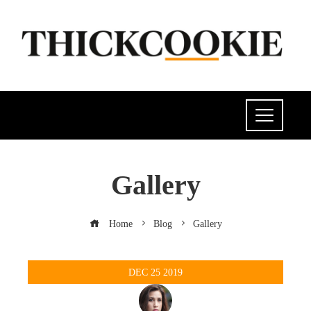
Gallery
Home
Blog
Gallery
DEC
25
2019