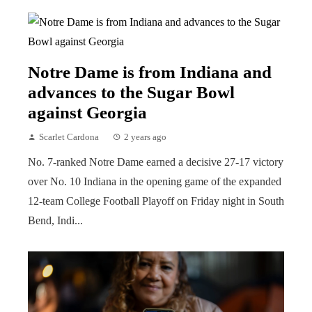
Notre Dame is from Indiana and
advances to the Sugar Bowl
against Georgia
Scarlet Cardona
2 years ago
No. 7-ranked Notre Dame earned a decisive 27-17 victory
over No. 10 Indiana in the opening game of the expanded
12-team College Football Playoff on Friday night in South
Bend, Indi...