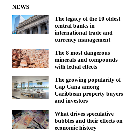
NEWS
The legacy of the 10 oldest
central banks in
international trade and
currency management
The 8 most dangerous
minerals and compounds
with lethal effects
The growing popularity of
Cap Cana among
Caribbean property buyers
and investors
What drives speculative
bubbles and their effects on
economic history