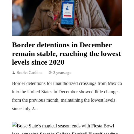
Border detentions in December
remain stable, reaching the lowest
levels since 2020
Scarlet Cardona
2 years ago
Border detentions for unauthorized crossings from Mexico
into the United States in December showed little change
from the previous month, maintaining the lowest levels
since July 2...