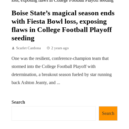
Boise State’s magical season ends
with Fiesta Bowl loss, exposing
flaws in College Football Playoff
seeding
Scarlet Cardona
2 years ago
One was the resilient, conference-champion team that
stormed into the College Football Playoff with
determination, a breakout season fueled by star running
back Ashton Jeanty, and ...
Search
Search