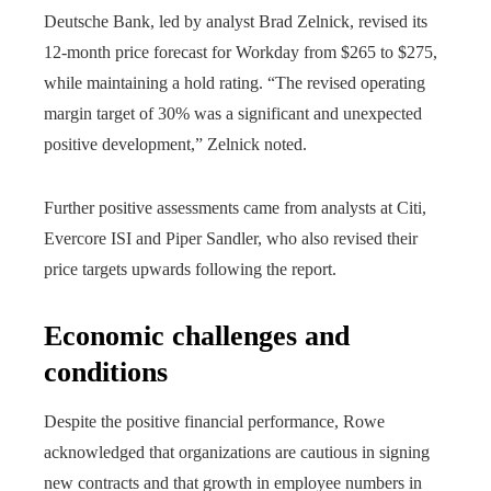
Deutsche Bank, led by analyst Brad Zelnick, revised its
12-month price forecast for Workday from $265 to $275,
while maintaining a hold rating. “The revised operating
margin target of 30% was a significant and unexpected
positive development,” Zelnick noted.
Further positive assessments came from analysts at Citi,
Evercore ISI and Piper Sandler, who also revised their
price targets upwards following the report.
Economic challenges and
conditions
Despite the positive financial performance, Rowe
acknowledged that organizations are cautious in signing
new contracts and that growth in employee numbers in