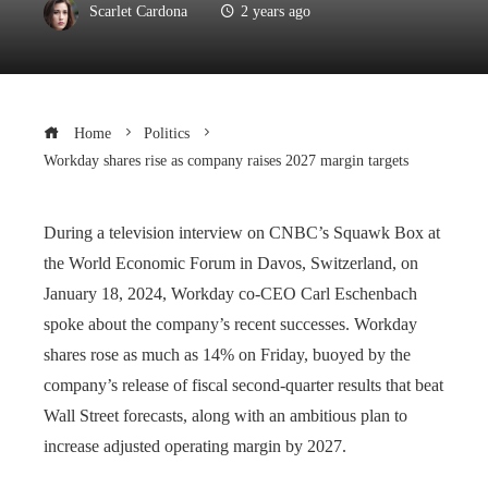
Scarlet Cardona
2 years ago
Home
Politics
Workday shares rise as company raises 2027 margin targets
During a television interview on CNBC’s Squawk Box at
the World Economic Forum in Davos, Switzerland, on
January 18, 2024, Workday co-CEO Carl Eschenbach
spoke about the company’s recent successes. Workday
shares rose as much as 14% on Friday, buoyed by the
company’s release of fiscal second-quarter results that beat
Wall Street forecasts, along with an ambitious plan to
increase adjusted operating margin by 2027.