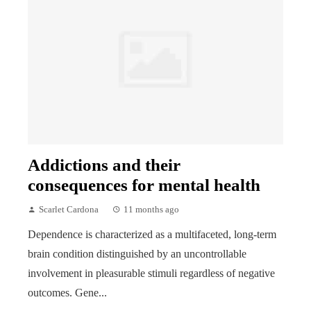
Addictions and their
consequences for mental health
Scarlet Cardona
11 months ago
Dependence is characterized as a multifaceted, long-term
brain condition distinguished by an uncontrollable
involvement in pleasurable stimuli regardless of negative
outcomes. Gene...