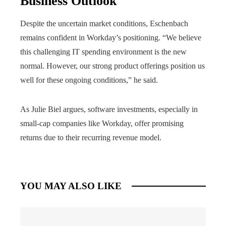
Business Outlook
Despite the uncertain market conditions, Eschenbach
remains confident in Workday’s positioning. “We believe
this challenging IT spending environment is the new
normal. However, our strong product offerings position us
well for these ongoing conditions,” he said.
As Julie Biel argues, software investments, especially in
small-cap companies like Workday, offer promising
returns due to their recurring revenue model.
YOU MAY ALSO LIKE