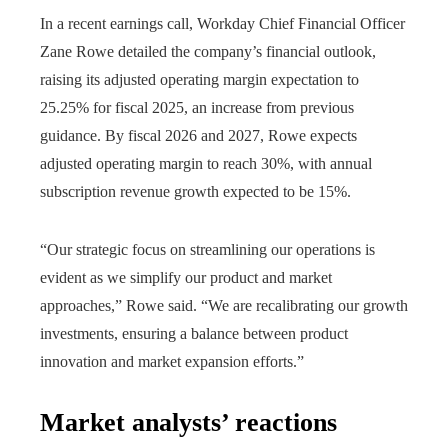
In a recent earnings call, Workday Chief Financial Officer
Zane Rowe detailed the company’s financial outlook,
raising its adjusted operating margin expectation to
25.25% for fiscal 2025, an increase from previous
guidance. By fiscal 2026 and 2027, Rowe expects
adjusted operating margin to reach 30%, with annual
subscription revenue growth expected to be 15%.
“Our strategic focus on streamlining our operations is
evident as we simplify our product and market
approaches,” Rowe said. “We are recalibrating our growth
investments, ensuring a balance between product
innovation and market expansion efforts.”
Market analysts’ reactions