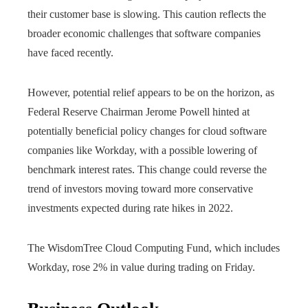
their customer base is slowing. This caution reflects the
broader economic challenges that software companies
have faced recently.
However, potential relief appears to be on the horizon, as
Federal Reserve Chairman Jerome Powell hinted at
potentially beneficial policy changes for cloud software
companies like Workday, with a possible lowering of
benchmark interest rates. This change could reverse the
trend of investors moving toward more conservative
investments expected during rate hikes in 2022.
The WisdomTree Cloud Computing Fund, which includes
Workday, rose 2% in value during trading on Friday.