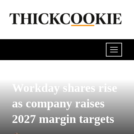
POLITICS
Workday shares rise
as company raises
2027 margin targets