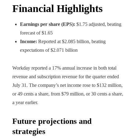
Financial Highlights
Earnings per share (EPS):
$1.75 adjusted, beating
forecast of $1.65
Income:
Reported at $2.085 billion, beating
expectations of $2.071 billion
Workday reported a 17% annual increase in both total
revenue and subscription revenue for the quarter ended
July 31. The company’s net income rose to $132 million,
or 49 cents a share, from $79 million, or 30 cents a share,
a year earlier.
Future projections and
strategies