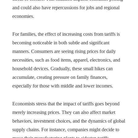
and could also have repercussions for jobs and regional
economies.
For families, the effect of increasing costs from tariffs is
becoming noticeable in both subtle and significant
manners. Consumers are seeing rising prices for daily
necessities, such as food items, apparel, electronics, and
household devices. Gradually, these small hikes can
accumulate, creating pressure on family finances,
especially for those with middle and lower incomes.
Economists stress that the impact of tariffs goes beyond
merely increasing prices. They can also affect market
behaviors, investment choices, and the dynamics of global
supply chains. For instance, companies might decide to