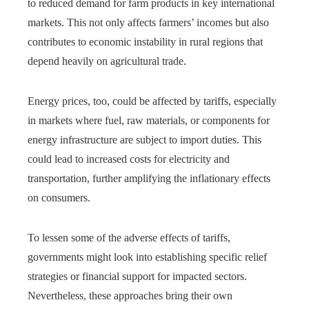
to reduced demand for farm products in key international
markets. This not only affects farmers’ incomes but also
contributes to economic instability in rural regions that
depend heavily on agricultural trade.
Energy prices, too, could be affected by tariffs, especially
in markets where fuel, raw materials, or components for
energy infrastructure are subject to import duties. This
could lead to increased costs for electricity and
transportation, further amplifying the inflationary effects
on consumers.
To lessen some of the adverse effects of tariffs,
governments might look into establishing specific relief
strategies or financial support for impacted sectors.
Nevertheless, these approaches bring their own