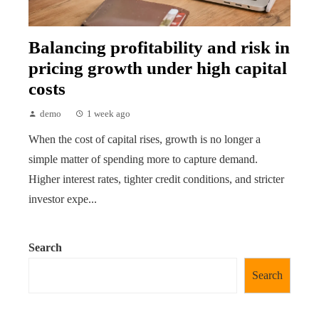
Balancing profitability and risk in
pricing growth under high capital
costs
demo
1 week ago
When the cost of capital rises, growth is no longer a
simple matter of spending more to capture demand.
Higher interest rates, tighter credit conditions, and stricter
investor expe...
Search
Search