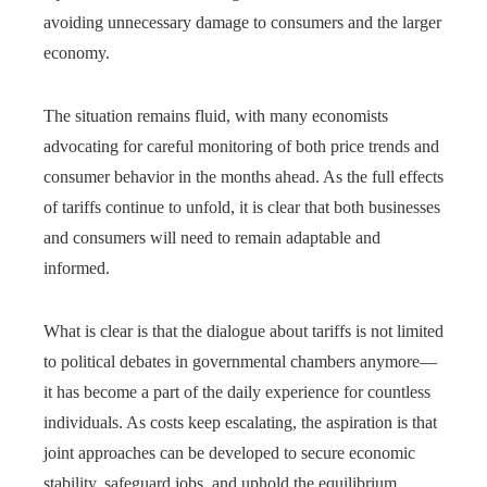
avoiding unnecessary damage to consumers and the larger
economy.
The situation remains fluid, with many economists
advocating for careful monitoring of both price trends and
consumer behavior in the months ahead. As the full effects
of tariffs continue to unfold, it is clear that both businesses
and consumers will need to remain adaptable and
informed.
What is clear is that the dialogue about tariffs is not limited
to political debates in governmental chambers anymore—
it has become a part of the daily experience for countless
individuals. As costs keep escalating, the aspiration is that
joint approaches can be developed to secure economic
stability, safeguard jobs, and uphold the equilibrium