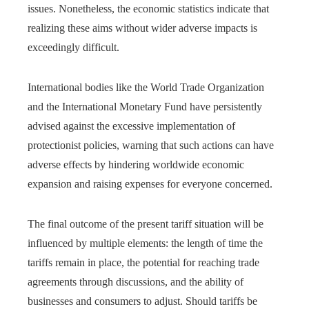
issues. Nonetheless, the economic statistics indicate that
realizing these aims without wider adverse impacts is
exceedingly difficult.
International bodies like the World Trade Organization
and the International Monetary Fund have persistently
advised against the excessive implementation of
protectionist policies, warning that such actions can have
adverse effects by hindering worldwide economic
expansion and raising expenses for everyone concerned.
The final outcome of the present tariff situation will be
influenced by multiple elements: the length of time the
tariffs remain in place, the potential for reaching trade
agreements through discussions, and the ability of
businesses and consumers to adjust. Should tariffs be