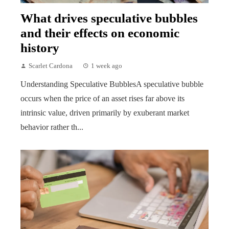
What drives speculative bubbles
and their effects on economic
history
Scarlet Cardona
1 week ago
Understanding Speculative BubblesA speculative bubble
occurs when the price of an asset rises far above its
intrinsic value, driven primarily by exuberant market
behavior rather th...