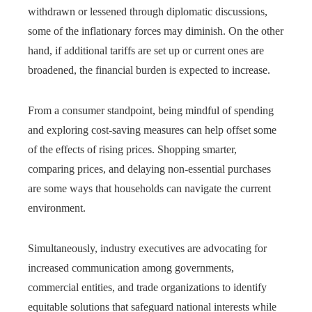
withdrawn or lessened through diplomatic discussions,
some of the inflationary forces may diminish. On the other
hand, if additional tariffs are set up or current ones are
broadened, the financial burden is expected to increase.
From a consumer standpoint, being mindful of spending
and exploring cost-saving measures can help offset some
of the effects of rising prices. Shopping smarter,
comparing prices, and delaying non-essential purchases
are some ways that households can navigate the current
environment.
Simultaneously, industry executives are advocating for
increased communication among governments,
commercial entities, and trade organizations to identify
equitable solutions that safeguard national interests while