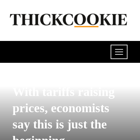
INVESTMENTS AND BUSINESS
With tariffs raising
prices, economists
say this is just the