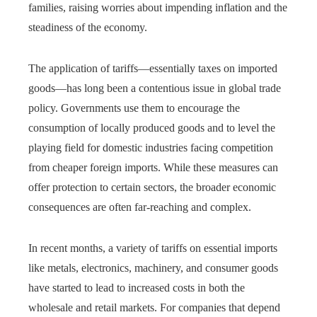
families, raising worries about impending inflation and the
steadiness of the economy.
The application of tariffs—essentially taxes on imported
goods—has long been a contentious issue in global trade
policy. Governments use them to encourage the
consumption of locally produced goods and to level the
playing field for domestic industries facing competition
from cheaper foreign imports. While these measures can
offer protection to certain sectors, the broader economic
consequences are often far-reaching and complex.
In recent months, a variety of tariffs on essential imports
like metals, electronics, machinery, and consumer goods
have started to lead to increased costs in both the
wholesale and retail markets. For companies that depend