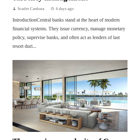
Scarlet Cardona
4 days ago
IntroductionCentral banks stand at the heart of modern
financial systems. They issue currency, manage monetary
policy, supervise banks, and often act as lenders of last
resort duri...