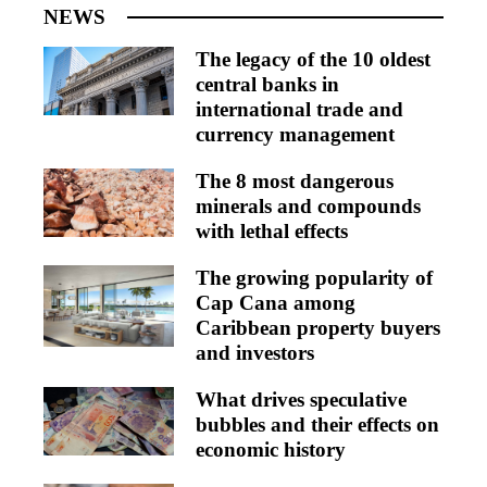
NEWS
The legacy of the 10 oldest
central banks in
international trade and
currency management
The 8 most dangerous
minerals and compounds
with lethal effects
The growing popularity of
Cap Cana among
Caribbean property buyers
and investors
What drives speculative
bubbles and their effects on
economic history