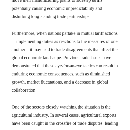
move their manufacturing plants to sidestep tariffs,
potentially causing economic unpredictability and
disturbing long-standing trade partnerships.
Furthermore, when nations partake in mutual tariff actions
—implementing duties as reactions to the measures of one
another—it may lead to trade disagreements that affect the
global economic landscape. Previous trade issues have
demonstrated that these eye-for-an-eye tactics can result in
enduring economic consequences, such as diminished
growth, market fluctuations, and a decrease in global
collaboration.
One of the sectors closely watching the situation is the
agricultural industry. In several cases, agricultural exports
have been caught in the crossfire of trade disputes, leading