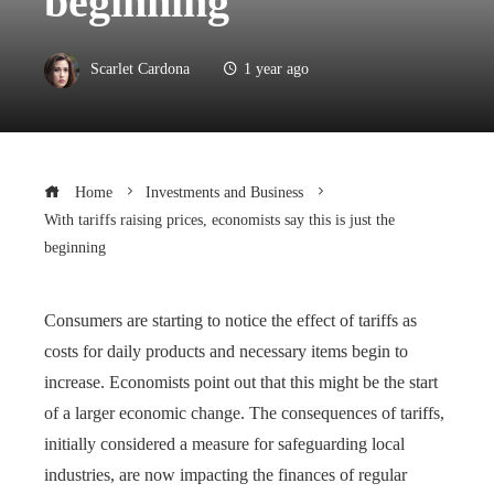
beginning
Scarlet Cardona
1 year ago
Home
Investments and Business
With tariffs raising prices, economists say this is just the
beginning
Consumers are starting to notice the effect of tariffs as
costs for daily products and necessary items begin to
increase. Economists point out that this might be the start
of a larger economic change. The consequences of tariffs,
initially considered a measure for safeguarding local
industries, are now impacting the finances of regular