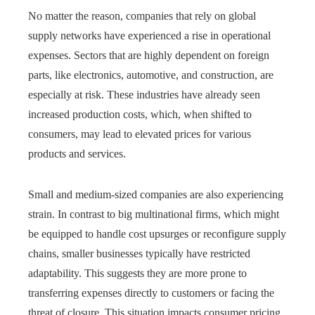
No matter the reason, companies that rely on global
supply networks have experienced a rise in operational
expenses. Sectors that are highly dependent on foreign
parts, like electronics, automotive, and construction, are
especially at risk. These industries have already seen
increased production costs, which, when shifted to
consumers, may lead to elevated prices for various
products and services.
Small and medium-sized companies are also experiencing
strain. In contrast to big multinational firms, which might
be equipped to handle cost upsurges or reconfigure supply
chains, smaller businesses typically have restricted
adaptability. This suggests they are more prone to
transferring expenses directly to customers or facing the
threat of closure. This situation impacts consumer pricing