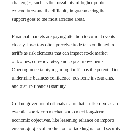
challenges, such as the possibility of higher public
expenditures and the difficulty in guaranteeing that
support goes to the most affected areas.
Financial markets are paying attention to current events
closely. Investors often perceive trade tension linked to
tariffs as risk elements that can impact stock market
outcomes, currency rates, and capital movements.
Ongoing uncertainty regarding tariffs has the potential to
undermine business confidence, postpone investments,
and disturb financial stability.
Certain government officials claim that tariffs serve as an
essential short-term mechanism to meet long-term
economic objectives, like lessening reliance on imports,
encouraging local production, or tackling national security