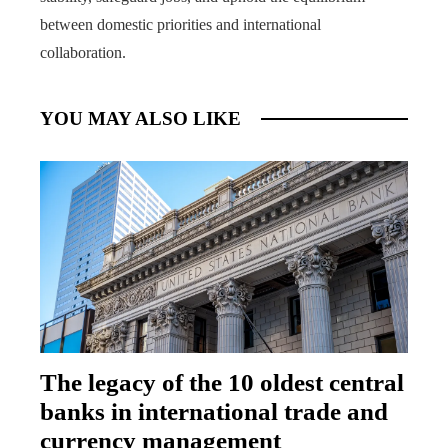
between domestic priorities and international
collaboration.
YOU MAY ALSO LIKE
The legacy of the 10 oldest central
banks in international trade and
currency management