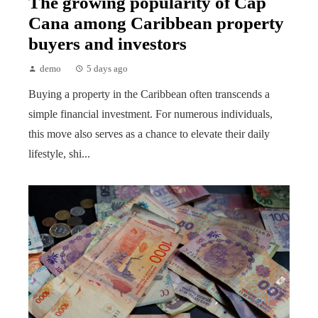
The growing popularity of Cap
Cana among Caribbean property
buyers and investors
demo
5 days ago
Buying a property in the Caribbean often transcends a
simple financial investment. For numerous individuals,
this move also serves as a chance to elevate their daily
lifestyle, shi...