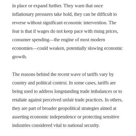
in place or expand further. They warn that once
inflationary pressures take hold, they can be difficult to
reverse without significant economic intervention. The
fear is that if wages do not keep pace with rising prices,
consumer spending—the engine of most modern
economies—could weaken, potentially slowing economic
growth.
The reasons behind the recent wave of tariffs vary by
country and political context. In some cases, tariffs are
being used to address longstanding trade imbalances or to
retaliate against perceived unfair trade practices. In others,
they are part of broader geopolitical strategies aimed at
asserting economic independence or protecting sensitive
industries considered vital to national security.