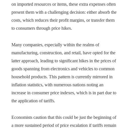
on imported resources or items, these extra expenses often
present them with a challenging decision: either absorb the
costs, which reduces their profit margins, or transfer them
to consumers through price hikes.
Many companies, especially within the realms of
manufacturing, construction, and retail, have opted for the
latter approach, leading to significant hikes in the prices of
goods spanning from electronics and vehicles to common
household products. This pattern is currently mirrored in
inflation statistics, with numerous nations noting an
increase in consumer price indexes, which is in part due to
the application of tariffs.
Economists caution that this could be just the beginning of
a more sustained period of price escalation if tariffs remain