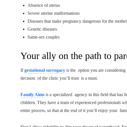
Absence of uterus
Severe uterine malformations
Diseases that make pregnancy dangerous for the mothe
Genetic diseases
Same-sex couples
Your ally on the path to pa
If
gestational surrogacy
is the option you are considering t
decision of the clinic you’ll trust is a must.
Family Aims
is a specialized agency in this field that has
children. They have a team of experienced professionals w
entire process, so that at the end of it you’ll enjoy your fami
Don’t allow infertility to dim your dream of parenthood. Emb