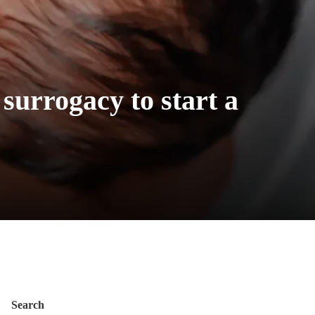
 surrogacy to start a
Search