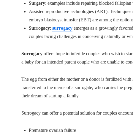
Surgery
: examples include repairing blocked fallopian 
Assisted reproductive technologies (ART): Techniques suc
embryo blastocyst transfer (EBT) are among the options
Surrogacy
:
surrogacy
emerges as a growingly favored o
couples facing challenges in conceiving naturally or wh
Surrogacy
offers hope to infertile couples who wish to star
a baby for an intended parent couple who are unable to conc
The egg from either the mother or a donor is fertilized with
transferred to the uterus of a surrogate, who carries the preg
their dream of starting a family.
Surrogacy can offer a potential solution for couples encounte
Premature ovarian failure