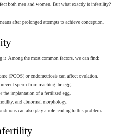
ffect both men and women. But what exactly is infertility?
al means after prolonged attempts to achieve conception.
ity
acing it Among the most common factors, we can find:
ome (PCOS) or endometriosis can affect ovulation.
 prevent sperm from reaching the egg.
r the implantation of a fertilized egg.
motility, and abnormal morphology.
onditions can also play a role leading to this problem.
ertility