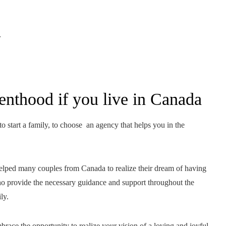
r
renthood if you live in Canada
o start a family, to choose an agency that helps you in the
 helped many couples from Canada to realize their dream of having
ho provide the necessary guidance and support throughout the
ly.
race the opportunity to realize your vision of a loving and joyful