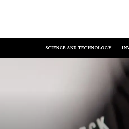
SCIENCE AND TECHNOLOGY
IN