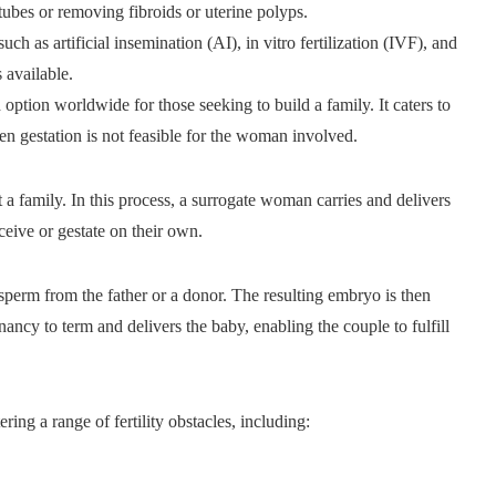
tubes or removing fibroids or uterine polyps.
h as artificial insemination (AI), in vitro fertilization (IVF), and
 available.
ption worldwide for those seeking to build a family. It caters to
en gestation is not feasible for the woman involved.
t a family. In this process, a surrogate woman carries and delivers
eive or gestate on their own.
 sperm from the father or a donor. The resulting embryo is then
nancy to term and delivers the baby, enabling the couple to fulfill
ring a range of fertility obstacles, including: