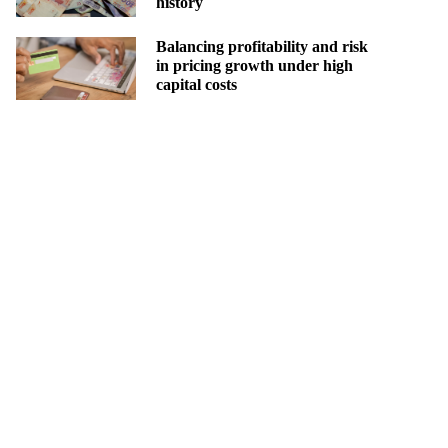
history
Balancing profitability and risk
in pricing growth under high
capital costs