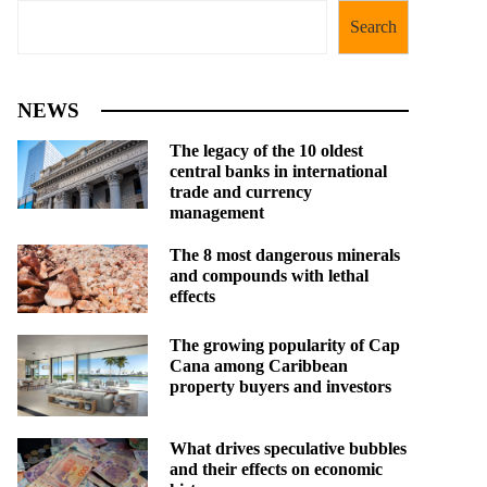
Search
NEWS
The legacy of the 10 oldest
central banks in international
trade and currency
management
The 8 most dangerous minerals
and compounds with lethal
effects
The growing popularity of Cap
Cana among Caribbean
property buyers and investors
What drives speculative bubbles
and their effects on economic