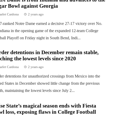
gar Bowl against Georgia
arlet Cardona
2 years ago
7-ranked Notre Dame earned a decisive 27-17 victory over No.
ndiana in the opening game of the expanded 12-team College
ball Playoff on Friday night in South Bend, Indi...
der detentions in December remain stable,
ching the lowest levels since 2020
arlet Cardona
2 years ago
er detentions for unauthorized crossings from Mexico into the
ed States in December showed little change from the previous
h, maintaining the lowest levels since July 2...
se State’s magical season ends with Fiesta
l loss, exposing flaws in College Football