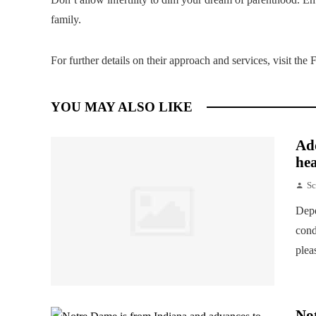
family.
For further details on their approach and services, visit th
YOU MAY ALSO LIKE
Add
hea
Sc
Depe
cond
plea
Not