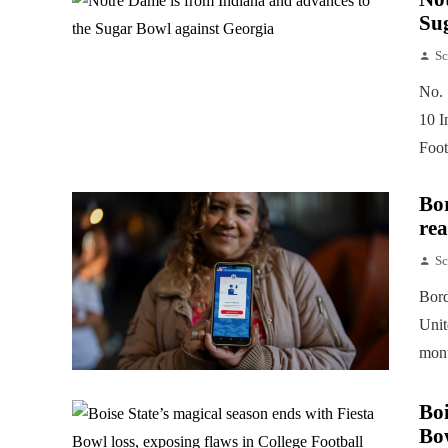
Su
Sc
No. 
10 I
Foot
Bor
rea
Sc
Bord
Unit
mont
Boi
Bow