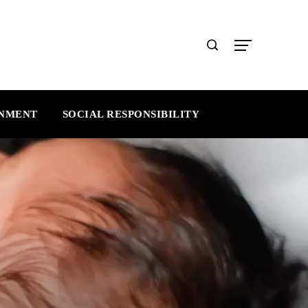
INMENT
SOCIAL RESPONSIBILITY