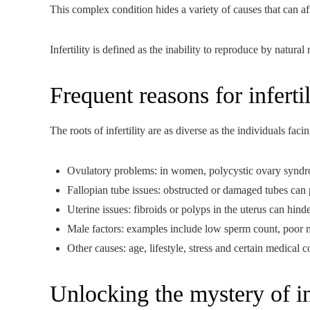
This complex condition hides a variety of causes that can a
Infertility is defined as the inability to reproduce by natur
Frequent reasons for infertil
The roots of infertility are as diverse as the individuals f
Ovulatory problems: in women, polycystic ovary syndr
Fallopian tube issues: obstructed or damaged tubes can
Uterine issues: fibroids or polyps in the uterus can hinde
Male factors: examples include low sperm count, poor 
Other causes: age, lifestyle, stress and certain medical c
Unlocking the mystery of inf