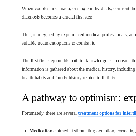
When couples in Canada, or single individuals, confront the dif
diagnosis becomes a crucial first step.
This journey, led by experienced medical professionals, aims
suitable treatment options to combat it.
The first first step on this path to knowledge is a consultati
information is gathered about the medical history, including
health habits and family history related to fertility.
A pathway to optimism: expl
Fortunately, there are several
treatment options for infertil
Medications
: aimed at stimulating ovulation, correcti