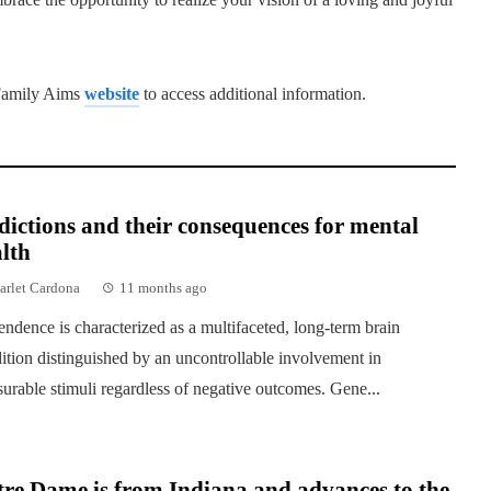
e Family Aims
website
to access additional information.
ictions and their consequences for mental
lth
arlet Cardona
11 months ago
ndence is characterized as a multifaceted, long-term brain
ition distinguished by an uncontrollable involvement in
surable stimuli regardless of negative outcomes. Gene...
re Dame is from Indiana and advances to the