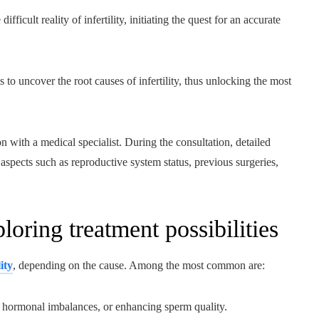
ficult reality of infertility, initiating the quest for an accurate
 to uncover the root causes of infertility, thus unlocking the most
on with a medical specialist. During the consultation, detailed
 aspects such as reproductive system status, previous surgeries,
oring treatment possibilities
ity
, depending on the cause. Among the most common are:
ng hormonal imbalances, or enhancing sperm quality.