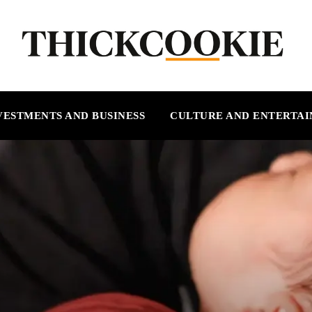
VESTMENTS AND BUSINESS
CULTURE AND ENTERTA