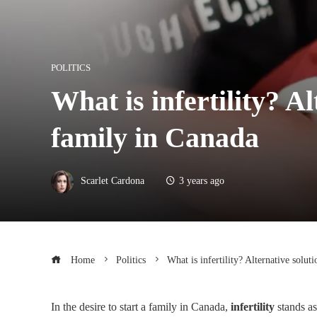
POLITICS
What is infertility? A
family in Canada
Scarlet Cardona
3 years ago
Home
Politics
What is infertility? Alternative solut
In the desire to start a family in Canada,
infertility
stands as