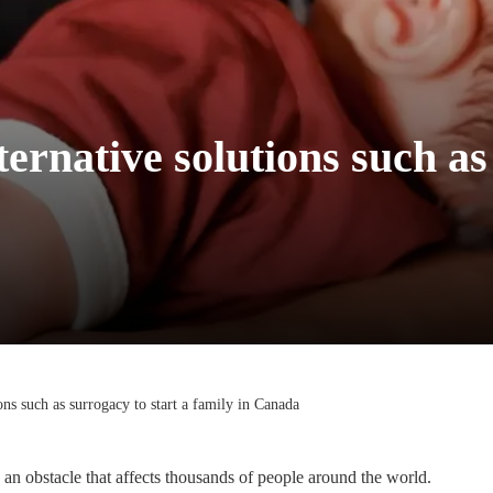
lternative solutions such as
ions such as surrogacy to start a family in Canada
 an obstacle that affects thousands of people around the world.