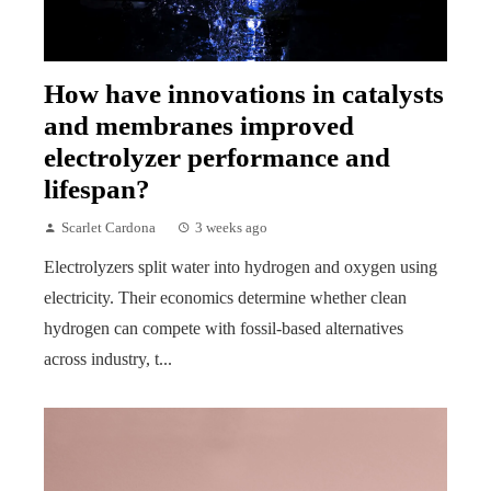
How have innovations in catalysts
and membranes improved
electrolyzer performance and
lifespan?
Scarlet Cardona
3 weeks ago
Electrolyzers split water into hydrogen and oxygen using
electricity. Their economics determine whether clean
hydrogen can compete with fossil-based alternatives
across industry, t...