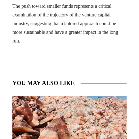
The push toward smaller funds represents a critical
examination of the trajectory of the venture capital
industry, suggesting that a tailored approach could be
more sustainable and have a greater impact in the long
run.
YOU MAY ALSO LIKE