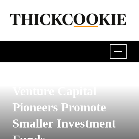
SCIENCE AND TECHNOLOGY
Venture Capital
Pioneers Promote
Smaller Investment