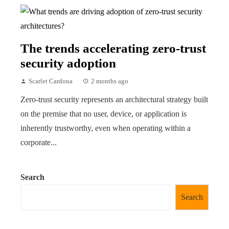
The trends accelerating zero-trust
security adoption
Scarlet Cardona
2 months ago
Zero-trust security represents an architectural strategy built
on the premise that no user, device, or application is
inherently trustworthy, even when operating within a
corporate...
Search
Search