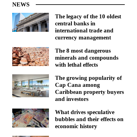
NEWS
The legacy of the 10 oldest
central banks in
international trade and
currency management
The 8 most dangerous
minerals and compounds
with lethal effects
The growing popularity of
Cap Cana among
Caribbean property buyers
and investors
What drives speculative
bubbles and their effects on
economic history