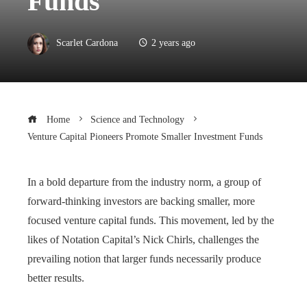
Funds
Scarlet Cardona
2 years ago
Home
Science and Technology
Venture Capital Pioneers Promote Smaller Investment Funds
In a bold departure from the industry norm, a group of
forward-thinking investors are backing smaller, more
focused venture capital funds. This movement, led by the
likes of Notation Capital’s Nick Chirls, challenges the
prevailing notion that larger funds necessarily produce
better results.