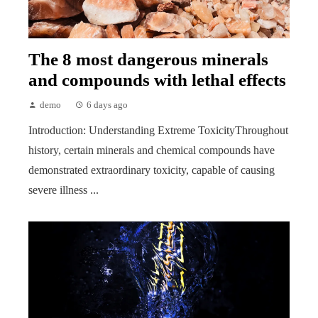
The 8 most dangerous minerals
and compounds with lethal effects
demo
6 days ago
Introduction: Understanding Extreme ToxicityThroughout
history, certain minerals and chemical compounds have
demonstrated extraordinary toxicity, capable of causing
severe illness ...