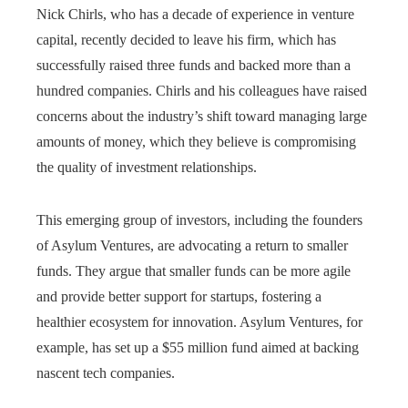
Nick Chirls, who has a decade of experience in venture
capital, recently decided to leave his firm, which has
successfully raised three funds and backed more than a
hundred companies. Chirls and his colleagues have raised
concerns about the industry’s shift toward managing large
amounts of money, which they believe is compromising
the quality of investment relationships.
This emerging group of investors, including the founders
of Asylum Ventures, are advocating a return to smaller
funds. They argue that smaller funds can be more agile
and provide better support for startups, fostering a
healthier ecosystem for innovation. Asylum Ventures, for
example, has set up a $55 million fund aimed at backing
nascent tech companies.