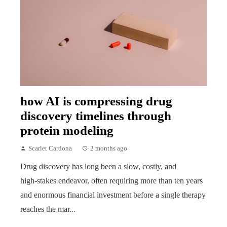
how AI is compressing drug
discovery timelines through
protein modeling
Scarlet Cardona
2 months ago
Drug discovery has long been a slow, costly, and
high‑stakes endeavor, often requiring more than ten years
and enormous financial investment before a single therapy
reaches the mar...