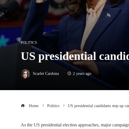
POLITICS
US presidential candid
Scarlet Cardona
2 years ago
Home
Politics
US presidential candidates step up ca
As the US presidential election approaches, major campaigns