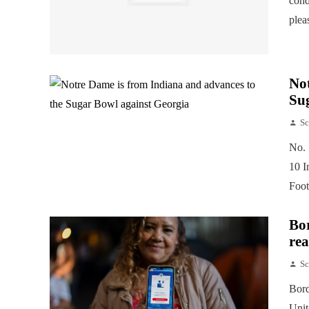
cond
plea
Not
Su
Sc
No. 
10 I
Foot
Bor
rea
Sc
Bord
Unit