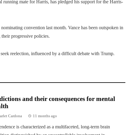
 running mate for Harris, has pledged his support for the Harris-
nominating convention last month. Vance has been outspoken in
 their progressive policies.
eek reelection, influenced by a difficult debate with Trump.
ictions and their consequences for mental
lth
arlet Cardona
11 months ago
ndence is characterized as a multifaceted, long-term brain