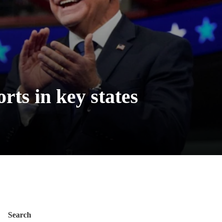
rts in key states
Search