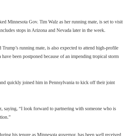
ed Minnesota Gov. Tim Walz as her running mate, is set to visit
ncludes stops in Arizona and Nevada later in the week.
 Trump’s running mate, is also expected to attend high-profile
a have been postponed because of an impending tropical storm
 quickly joined him in Pennsylvania to kick off their joint
z, saying, “I look forward to partnering with someone who is
tion.”
during his tenure as Minnesota governor, has been well received