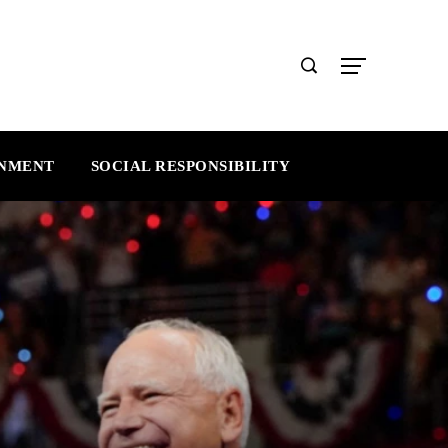
INMENT
SOCIAL RESPONSIBILITY