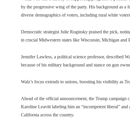
by the progressive wing of the party. His background as a
diverse demographics of voters, including rural white voters
Democratic strategist Julie Roginsky praised the pick, notin
in crucial Midwestern states like Wisconsin, Michigan and 
Jennifer Lawless, a political science professor, described W
because of his military background and stance on gun owne
Walz’s focus extends to unions, boosting his visibility as T
Ahead of the official announcement, the Trump campaign 
Karoline Leavitt labeling him an “incompetent liberal” and 
California across the country.