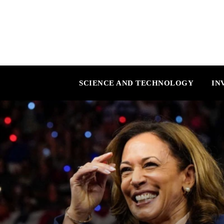
SCIENCE AND TECHNOLOGY
IN