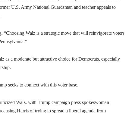
 former U.S. Army National Guardsman and teacher appeals to
.
g, “Choosing Walz is a strategic move that will reinvigorate voters
Pennsylvania.”
alz as a moderate but attractive choice for Democrats, especially
rship.
rump seeks to connect with this voter base.
criticized Walz, with Trump campaign press spokeswoman
accusing Harris of trying to spread a liberal agenda from