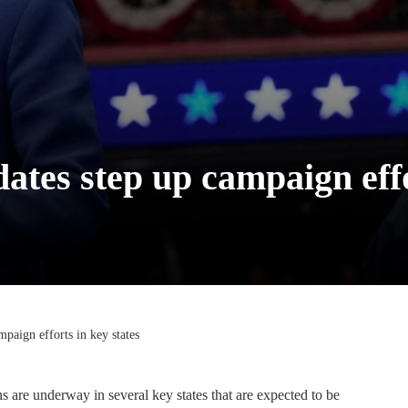
ates step up campaign effo
mpaign efforts in key states
 are underway in several key states that are expected to be