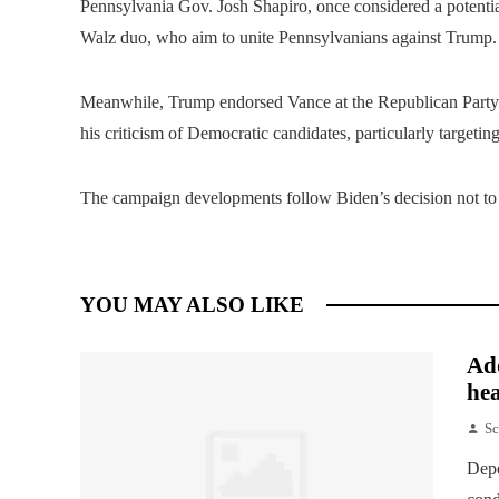
Pennsylvania Gov. Josh Shapiro, once considered a potential
Walz duo, who aim to unite Pennsylvanians against Trump.
Meanwhile, Trump endorsed Vance at the Republican Party 
his criticism of Democratic candidates, particularly targeting
The campaign developments follow Biden’s decision not to s
YOU MAY ALSO LIKE
Add
hea
Sc
Depe