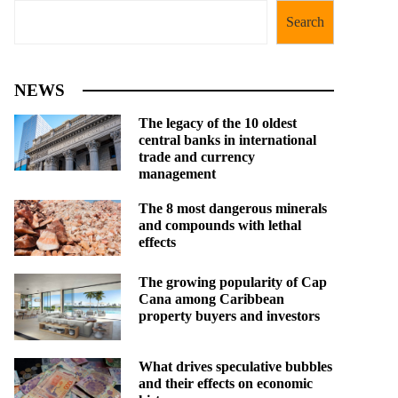
Search
NEWS
The legacy of the 10 oldest
central banks in international
trade and currency
management
The 8 most dangerous minerals
and compounds with lethal
effects
The growing popularity of Cap
Cana among Caribbean
property buyers and investors
What drives speculative bubbles
and their effects on economic