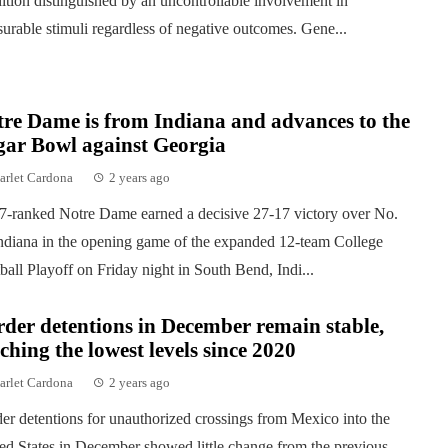
ition distinguished by an uncontrollable involvement in
surable stimuli regardless of negative outcomes. Gene...
re Dame is from Indiana and advances to the
gar Bowl against Georgia
arlet Cardona
2 years ago
7-ranked Notre Dame earned a decisive 27-17 victory over No.
ndiana in the opening game of the expanded 12-team College
ball Playoff on Friday night in South Bend, Indi...
der detentions in December remain stable,
ching the lowest levels since 2020
arlet Cardona
2 years ago
er detentions for unauthorized crossings from Mexico into the
ed States in December showed little change from the previous