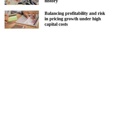
history
Balancing profitability and risk
in pricing growth under high
capital costs