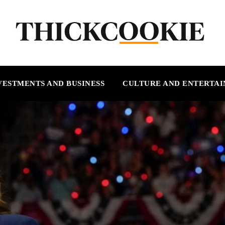
VESTMENTS AND BUSINESS
CULTURE AND ENTERTA