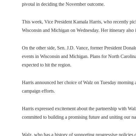
pivotal in deciding the November outcome.
This week, Vice President Kamala Harris, who recently pick
Wisconsin and Michigan on Wednesday. Her itinerary also i
On the other side, Sen. J.D. Vance, former President Donald
events in Wisconsin and Michigan. Plans for North Carolin
expected to hit the region.
Harris announced her choice of Walz on Tuesday morning and
campaign efforts.
Harris expressed excitement about the partnership with Wal
committed to building a promising future and uniting our na
Walz, who has a history of supporting progressive policies 