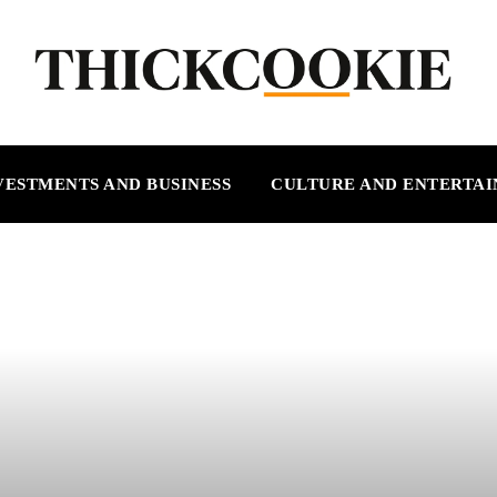
VESTMENTS AND BUSINESS
CULTURE AND ENTERTA