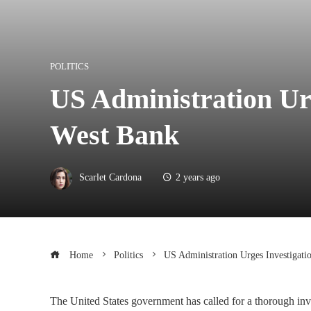
POLITICS
US Administration Urg
West Bank
Scarlet Cardona
2 years ago
Home
Politics
US Administration Urges Investigati
The United States government has called for a thorough inves