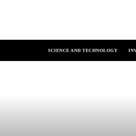
SCIENCE AND TECHNOLOGY
IN