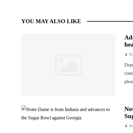
YOU MAY ALSO LIKE
Add
hea
Sc
Depe
cond
plea
Not
Su
Sc