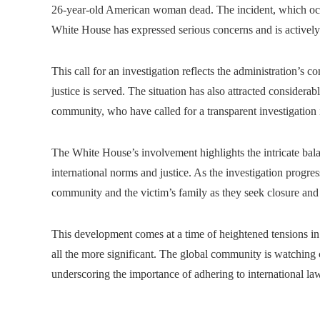
26-year-old American woman dead. The incident, which occur
White House has expressed serious concerns and is actively 
This call for an investigation reflects the administration’s 
justice is served. The situation has also attracted considera
community, who have called for a transparent investigation 
The White House’s involvement highlights the intricate bala
international norms and justice. As the investigation progresse
community and the victim’s family as they seek closure and ju
This development comes at a time of heightened tensions in 
all the more significant. The global community is watching c
underscoring the importance of adhering to international la