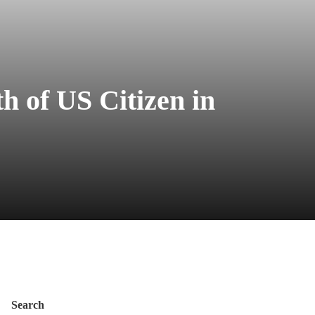
h of US Citizen in
Search