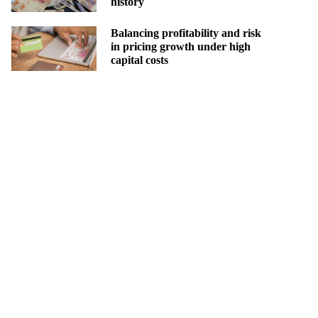
history
Balancing profitability and risk
in pricing growth under high
capital costs