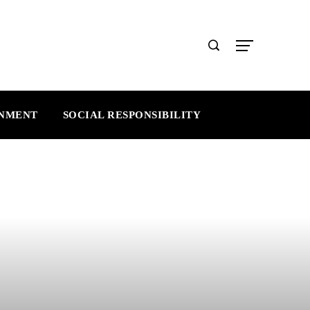
INMENT
SOCIAL RESPONSIBILITY