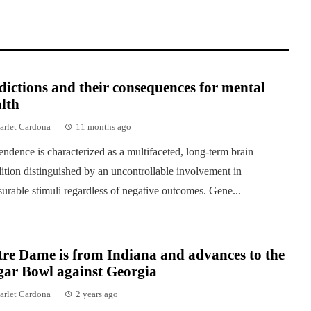
ictions and their consequences for mental
lth
arlet Cardona
11 months ago
ndence is characterized as a multifaceted, long-term brain
ition distinguished by an uncontrollable involvement in
surable stimuli regardless of negative outcomes. Gene...
re Dame is from Indiana and advances to the
gar Bowl against Georgia
arlet Cardona
2 years ago