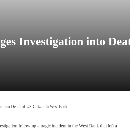
es Investigation into Deat
on into Death of US Citizen in West Bank
tigation following a tragic incident in the West Bank that left a