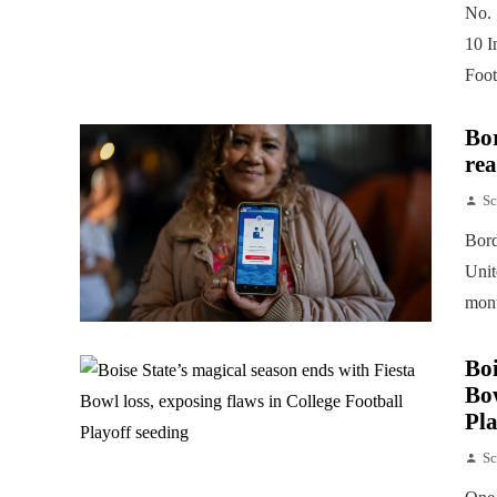
No. 
10 I
Foot
Bor
rea
Sc
Bord
Unit
mont
Boi
Bow
Pla
Sc