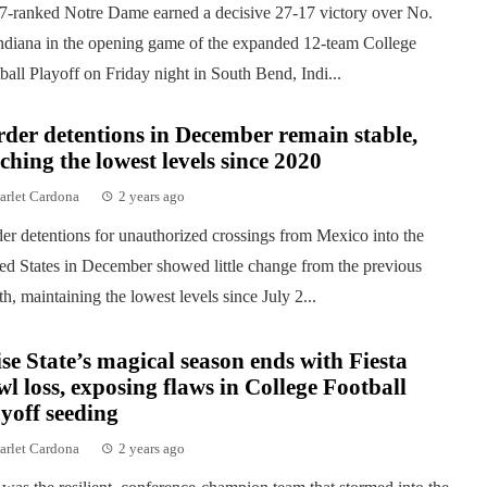
7-ranked Notre Dame earned a decisive 27-17 victory over No.
ndiana in the opening game of the expanded 12-team College
ball Playoff on Friday night in South Bend, Indi...
der detentions in December remain stable,
ching the lowest levels since 2020
arlet Cardona
2 years ago
er detentions for unauthorized crossings from Mexico into the
ed States in December showed little change from the previous
h, maintaining the lowest levels since July 2...
se State’s magical season ends with Fiesta
l loss, exposing flaws in College Football
yoff seeding
arlet Cardona
2 years ago