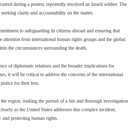
red during a protest, reportedly involved an Israeli soldier. The
seeking clarity and accountability on the matter.
commitment to safeguarding its citizens abroad and ensuring that
ble attention from international human rights groups and the global
into the circumstances surrounding the death.
nce of diplomatic relations and the broader implications for
s, it will be critical to address the concerns of the international
stice for their loss.
the region, making the pursuit of a fair and thorough investigation
losely as the United States addresses this complex incident,
w and protecting human rights.