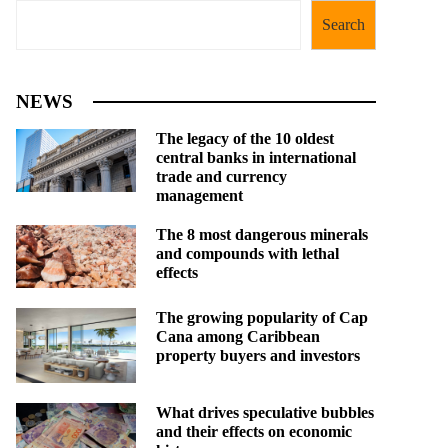
Search
NEWS
The legacy of the 10 oldest
central banks in international
trade and currency
management
The 8 most dangerous minerals
and compounds with lethal
effects
The growing popularity of Cap
Cana among Caribbean
property buyers and investors
What drives speculative bubbles
and their effects on economic