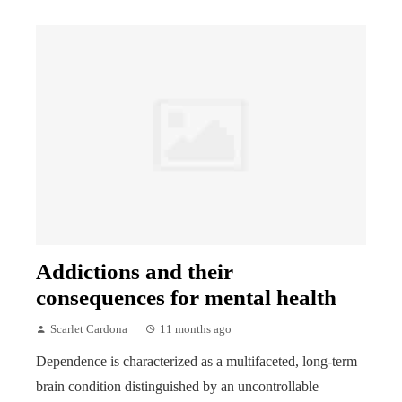
Addictions and their
consequences for mental health
Scarlet Cardona
11 months ago
Dependence is characterized as a multifaceted, long-term
brain condition distinguished by an uncontrollable