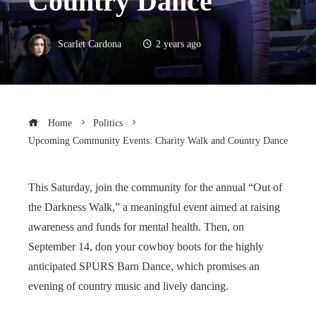
Country Dance
Scarlet Cardona
2 years ago
Home
Politics
Upcoming Community Events: Charity Walk and Country Dance
This Saturday, join the community for the annual “Out of
the Darkness Walk,” a meaningful event aimed at raising
awareness and funds for mental health. Then, on
September 14, don your cowboy boots for the highly
anticipated SPURS Barn Dance, which promises an
evening of country music and lively dancing.