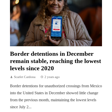
Border detentions in December
remain stable, reaching the lowest
levels since 2020
Scarlet Cardona
2 years ago
Border detentions for unauthorized crossings from Mexico
into the United States in December showed little change
from the previous month, maintaining the lowest levels
since July 2...