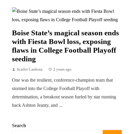
Boise State’s magical season ends
with Fiesta Bowl loss, exposing
flaws in College Football Playoff
seeding
Scarlet Cardona
2 years ago
One was the resilient, conference-champion team that
stormed into the College Football Playoff with
determination, a breakout season fueled by star running
back Ashton Jeanty, and ...
Search