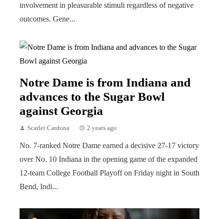
involvement in pleasurable stimuli regardless of negative
outcomes. Gene...
Notre Dame is from Indiana and
advances to the Sugar Bowl
against Georgia
Scarlet Cardona
2 years ago
No. 7-ranked Notre Dame earned a decisive 27-17 victory
over No. 10 Indiana in the opening game of the expanded
12-team College Football Playoff on Friday night in South
Bend, Indi...