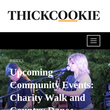
POLITICS
Upcoming
Community Events:
Charity Walk and