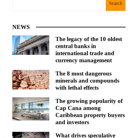
Search
NEWS
The legacy of the 10 oldest
central banks in
international trade and
currency management
The 8 most dangerous
minerals and compounds
with lethal effects
The growing popularity of
Cap Cana among
Caribbean property buyers
and investors
What drives speculative