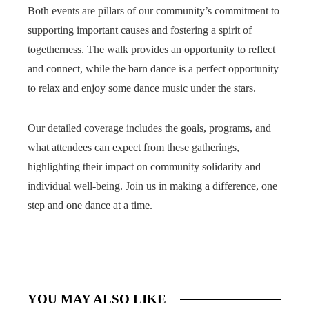
Both events are pillars of our community’s commitment to
supporting important causes and fostering a spirit of
togetherness. The walk provides an opportunity to reflect
and connect, while the barn dance is a perfect opportunity
to relax and enjoy some dance music under the stars.
Our detailed coverage includes the goals, programs, and
what attendees can expect from these gatherings,
highlighting their impact on community solidarity and
individual well-being. Join us in making a difference, one
step and one dance at a time.
YOU MAY ALSO LIKE