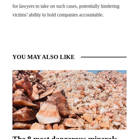
for lawyers to take on such cases, potentially hindering
victims’ ability to hold companies accountable.
YOU MAY ALSO LIKE
The 8 most dangerous minerals