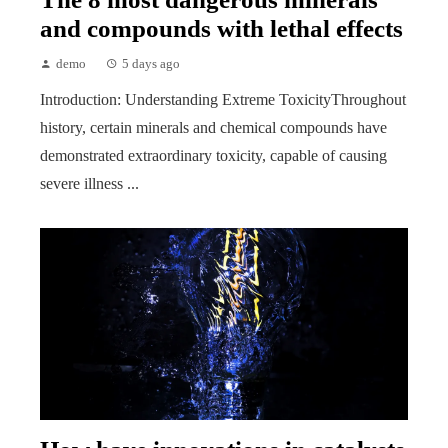
and compounds with lethal effects
demo
5 days ago
Introduction: Understanding Extreme ToxicityThroughout
history, certain minerals and chemical compounds have
demonstrated extraordinary toxicity, capable of causing
severe illness ...