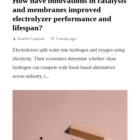
How have innovations in catalysts
and membranes improved
electrolyzer performance and
lifespan?
Scarlet Cardona
3 weeks ago
Electrolyzers split water into hydrogen and oxygen using
electricity. Their economics determine whether clean
hydrogen can compete with fossil-based alternatives
across industry, t...