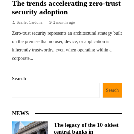
The trends accelerating zero-trust
security adoption
Scarlet Cardona
2 months ago
Zero-trust security represents an architectural strategy built
on the premise that no user, device, or application is
inherently trustworthy, even when operating within a
corporate...
Search
Search
NEWS
The legacy of the 10 oldest
central banks in