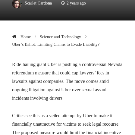
Scarlet Cardona
2 years ago
Home
Science and Technology
Uber’s Ballot: Limiting Claims to Evade Liability?
Ride-hailing giant Uber is pushing a controversial Nevada
referendum measure that could cap lawyers’ fees in
lawsuits against companies. The move comes amid
ongoing litigation against Uber over sexual assault
incidents involving drivers.
Critics see this as a veiled attempt by Uber to make it
financially unattractive for victims to seek legal recourse.
The proposed measure would limit the financial incentive