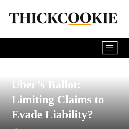
SCIENCE AND TECHNOLOGY
Uber’s Ballot:
Limiting Claims to
Evade Liability?