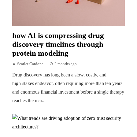
how AI is compressing drug
discovery timelines through
protein modeling
Scarlet Cardona
2 months ago
Drug discovery has long been a slow, costly, and
high‑stakes endeavor, often requiring more than ten years
and enormous financial investment before a single therapy
reaches the mar...