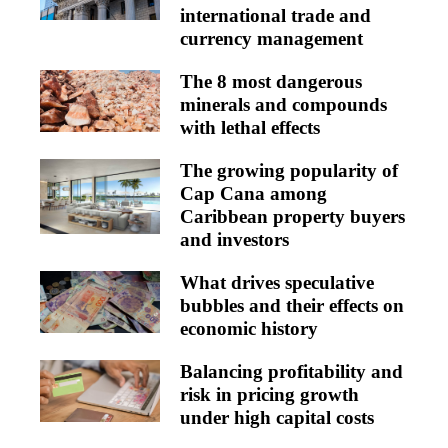
international trade and
currency management
The 8 most dangerous
minerals and compounds
with lethal effects
The growing popularity of
Cap Cana among
Caribbean property buyers
and investors
What drives speculative
bubbles and their effects on
economic history
Balancing profitability and
risk in pricing growth
under high capital costs