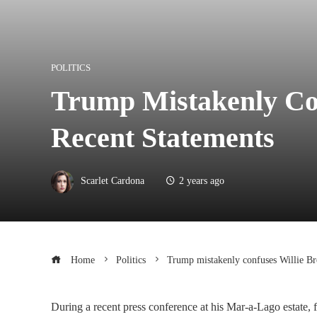
POLITICS
Trump Mistakenly Co
Recent Statements
Scarlet Cardona
2 years ago
Home
Politics
Trump mistakenly confuses Willie Br
During a recent press conference at his Mar-a-Lago estate