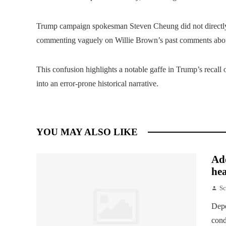
Trump campaign spokesman Steven Cheung did not directly 
commenting vaguely on Willie Brown’s past comments abou
This confusion highlights a notable gaffe in Trump’s recall o
into an error-prone historical narrative.
YOU MAY ALSO LIKE
Add
hea
Sc
Depe
cond