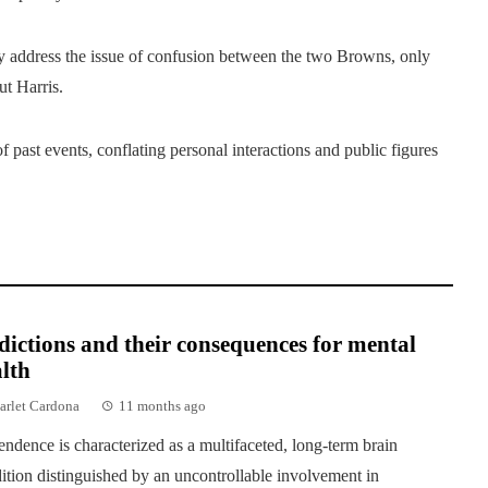
address the issue of confusion between the two Browns, only
t Harris.
f past events, conflating personal interactions and public figures
ictions and their consequences for mental
lth
arlet Cardona
11 months ago
ndence is characterized as a multifaceted, long-term brain
ition distinguished by an uncontrollable involvement in