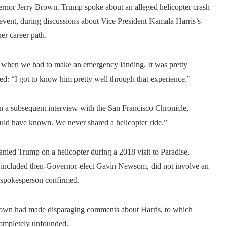
rnor Jerry Brown. Trump spoke about an alleged helicopter crash
 event, during discussions about Vice President Kamala Harris’s
er career path.
n when we had to make an emergency landing. It was pretty
d: “I got to know him pretty well through that experience.”
n a subsequent interview with the San Francisco Chronicle,
ould have known. We never shared a helicopter ride.”
nied Trump on a helicopter during a 2018 visit to Paradise,
lso included then-Governor-elect Gavin Newsom, did not involve an
 spokesperson confirmed.
Brown had made disparaging comments about Harris, to which
completely unfounded.