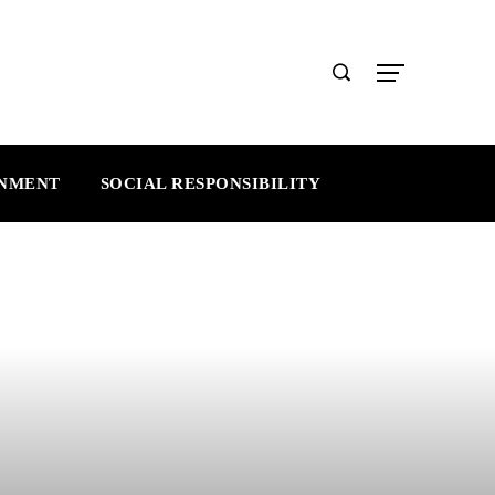
INMENT
SOCIAL RESPONSIBILITY