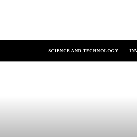
SCIENCE AND TECHNOLOGY
IN