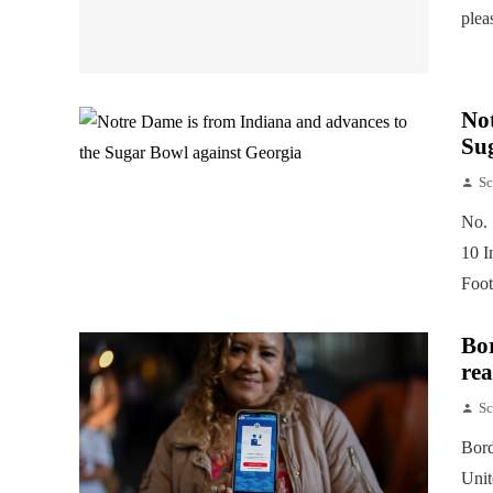
plea
Not
Su
Sc
No. 
10 I
Foot
Bor
rea
Sc
Bord
Unit