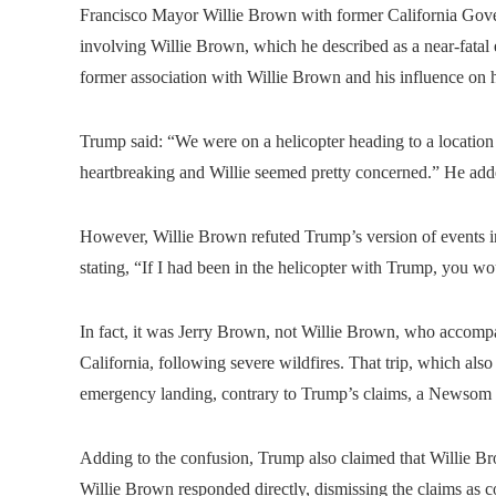
Francisco Mayor Willie Brown with former California Gove
involving Willie Brown, which he described as a near-fatal
former association with Willie Brown and his influence on h
Trump said: “We were on a helicopter heading to a locatio
heartbreaking and Willie seemed pretty concerned.” He adde
However, Willie Brown refuted Trump’s version of events i
stating, “If I had been in the helicopter with Trump, you w
In fact, it was Jerry Brown, not Willie Brown, who accompa
California, following severe wildfires. That trip, which a
emergency landing, contrary to Trump’s claims, a Newsom
Adding to the confusion, Trump also claimed that Willie 
Willie Brown responded directly, dismissing the claims as 