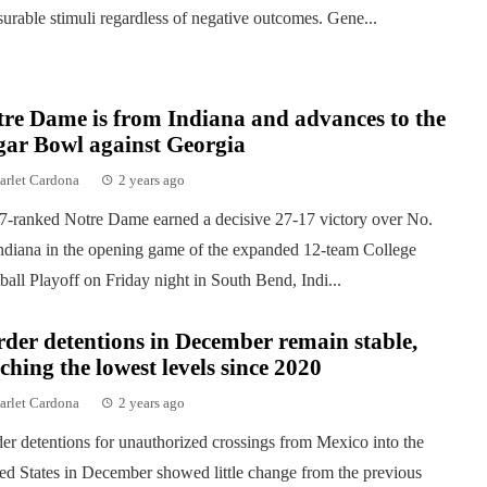
surable stimuli regardless of negative outcomes. Gene...
re Dame is from Indiana and advances to the
gar Bowl against Georgia
arlet Cardona
2 years ago
7-ranked Notre Dame earned a decisive 27-17 victory over No.
ndiana in the opening game of the expanded 12-team College
ball Playoff on Friday night in South Bend, Indi...
der detentions in December remain stable,
ching the lowest levels since 2020
arlet Cardona
2 years ago
er detentions for unauthorized crossings from Mexico into the
ed States in December showed little change from the previous