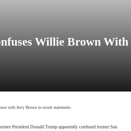
nfuses Willie Brown With
own with Jerry Brown in recent statements
, former President Donald Trump apparently confused former San