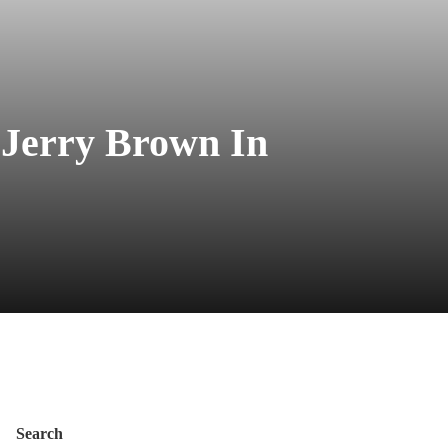
 Jerry Brown In
Search