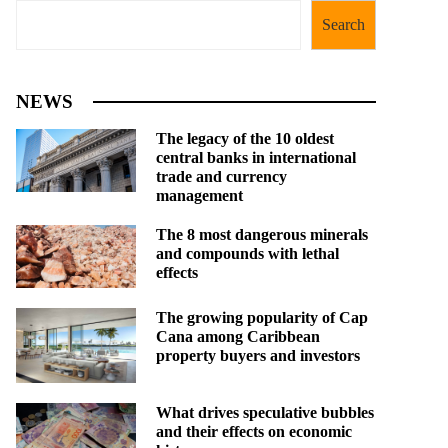
Search
NEWS
The legacy of the 10 oldest
central banks in international
trade and currency
management
The 8 most dangerous minerals
and compounds with lethal
effects
The growing popularity of Cap
Cana among Caribbean
property buyers and investors
What drives speculative bubbles
and their effects on economic