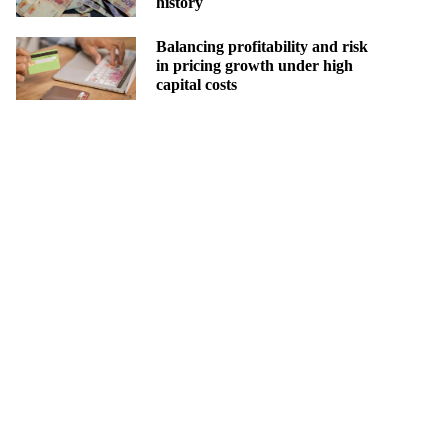
history
Balancing profitability and risk
in pricing growth under high
capital costs