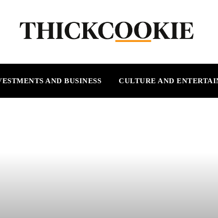
VESTMENTS AND BUSINESS
CULTURE AND ENTERTA