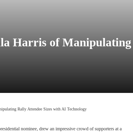
 Harris of Manipulating 
ipulating Rally Attendee Sizes with AI Technology
residential nominee, drew an impressive crowd of supporters at a