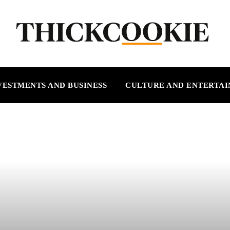
VESTMENTS AND BUSINESS
CULTURE AND ENTERTA