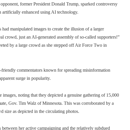
 opponent, former President Donald Trump, sparked controversy
 artificially enhanced using AI technology.
 had manipulated images to create the illusion of a larger
 crowd, just an AI-generated assembly of so-called supporters!”
eeted by a large crowd as she stepped off Air Force Two in
-friendly commentators known for spreading misinformation
apparent surge in popularity.
he images, noting that they depicted a genuine gathering of 15,000
ng mate, Gov. Tim Walz of Minnesota. This was corroborated by a
 size as depicted in the circulating photos.
s between her active campaigning and the relatively subdued