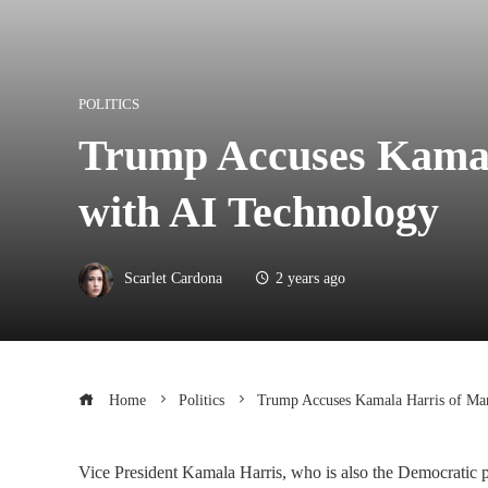
POLITICS
Trump Accuses Kamala
with AI Technology
Scarlet Cardona
2 years ago
Home
Politics
Trump Accuses Kamala Harris of Man
Vice President Kamala Harris, who is also the Democratic p