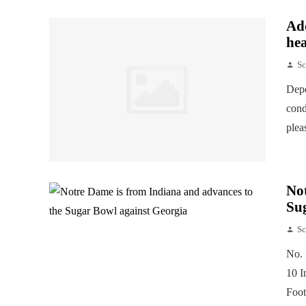
Add
hea
Sc
Depe
cond
plea
Not
Su
Sc
No. 
10 I
Foot