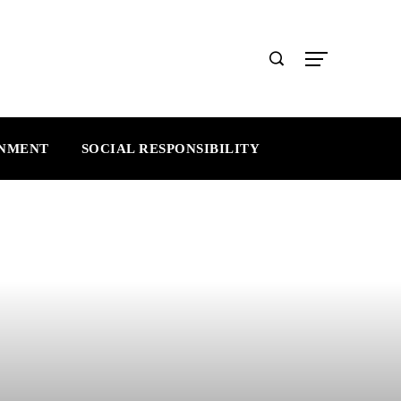
INMENT
SOCIAL RESPONSIBILITY