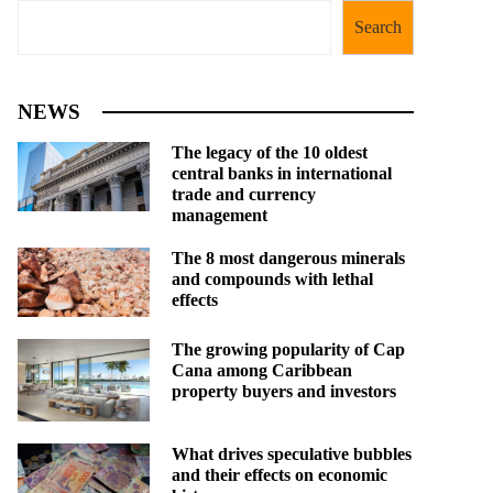
Search
NEWS
The legacy of the 10 oldest
central banks in international
trade and currency
management
The 8 most dangerous minerals
and compounds with lethal
effects
The growing popularity of Cap
Cana among Caribbean
property buyers and investors
What drives speculative bubbles
and their effects on economic