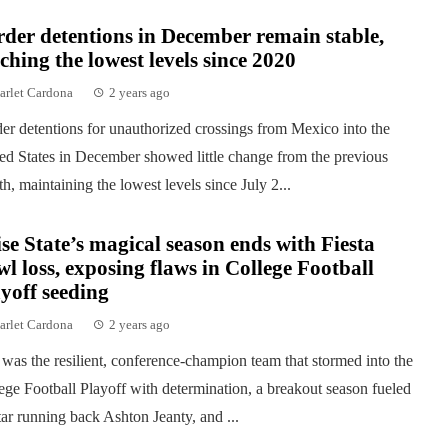
der detentions in December remain stable,
ching the lowest levels since 2020
arlet Cardona
2 years ago
er detentions for unauthorized crossings from Mexico into the
ed States in December showed little change from the previous
h, maintaining the lowest levels since July 2...
se State’s magical season ends with Fiesta
l loss, exposing flaws in College Football
yoff seeding
arlet Cardona
2 years ago
was the resilient, conference-champion team that stormed into the
ege Football Playoff with determination, a breakout season fueled
tar running back Ashton Jeanty, and ...