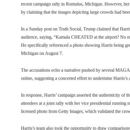
recent campaign rally in Romulus, Michigan. However, her
by claiming that the images depicting large crowds had been
In a Sunday post on Truth Social, Trump claimed that Harris
audience, saying, “Kamala CHEATED at the airport? No real
He specifically referenced a photo showing Harris being gr
Michigan on August 7.
The accusations echo a narrative pushed by several MAGA
online, suggesting a concerted effort to undermine Harris’s 
In response, Harris’ campaign asserted the authenticity of t
attendees at a joint rally with her vice presidential runni
licensed photo from Getty Images, which validated the crowd
Harris’s team also took the opportunity to draw comparison