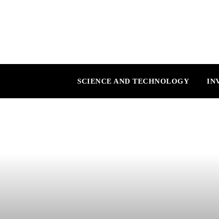
SCIENCE AND TECHNOLOGY
IN