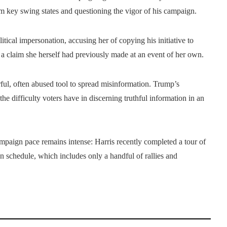
m key swing states and questioning the vigor of his campaign.
tical impersonation, accusing her of copying his initiative to
, a claim she herself had previously made at an event of her own.
ul, often abused tool to spread misinformation. Trump’s
he difficulty voters have in discerning truthful information in an
paign pace remains intense: Harris recently completed a tour of
gn schedule, which includes only a handful of rallies and