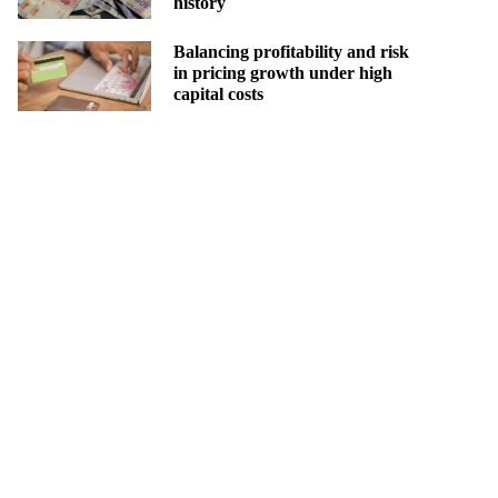
history
Balancing profitability and risk
in pricing growth under high
capital costs