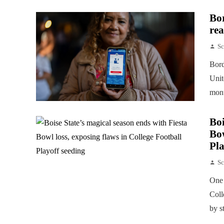
Bor
rea
Sc
Bord
Unit
mont
Boi
Bow
Pla
Sc
One 
Coll
by s