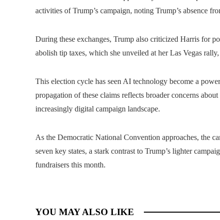
activities of Trump’s campaign, noting Trump’s absence fro
During these exchanges, Trump also criticized Harris for poli
abolish tip taxes, which she unveiled at her Las Vegas rally
This election cycle has seen AI technology become a powerf
propagation of these claims reflects broader concerns about t
increasingly digital campaign landscape.
As the Democratic National Convention approaches, the cam
seven key states, a stark contrast to Trump’s lighter campai
fundraisers this month.
YOU MAY ALSO LIKE