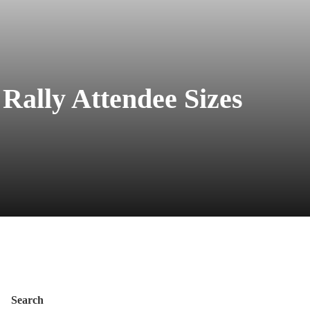
Rally Attendee Sizes
Search