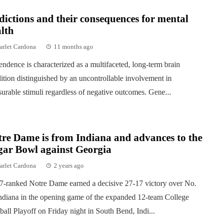
ictions and their consequences for mental
lth
arlet Cardona
11 months ago
ndence is characterized as a multifaceted, long-term brain
ition distinguished by an uncontrollable involvement in
surable stimuli regardless of negative outcomes. Gene...
re Dame is from Indiana and advances to the
gar Bowl against Georgia
arlet Cardona
2 years ago
7-ranked Notre Dame earned a decisive 27-17 victory over No.
ndiana in the opening game of the expanded 12-team College
ball Playoff on Friday night in South Bend, Indi...