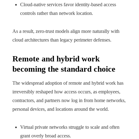
Cloud-native services favor identity-based access
controls rather than network location.
As a result, zero-trust models align more naturally with
cloud architectures than legacy perimeter defenses.
Remote and hybrid work
becoming the standard choice
The widespread adoption of remote and hybrid work has
irreversibly reshaped how access occurs, as employees,
contractors, and partners now log in from home networks,
personal devices, and locations around the world.
Virtual private networks struggle to scale and often
grant overly broad access.