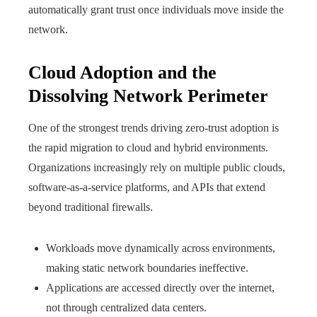
automatically grant trust once individuals move inside the
network.
Cloud Adoption and the
Dissolving Network Perimeter
One of the strongest trends driving zero-trust adoption is
the rapid migration to cloud and hybrid environments.
Organizations increasingly rely on multiple public clouds,
software-as-a-service platforms, and APIs that extend
beyond traditional firewalls.
Workloads move dynamically across environments,
making static network boundaries ineffective.
Applications are accessed directly over the internet,
not through centralized data centers.