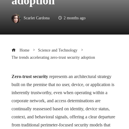
adoption
Scarlet Cardona
2 months ago
Home
Science and Technology
The trends accelerating zero-trust security adoption
Zero-trust security
represents an architectural strategy
built on the premise that no user, device, or application is
inherently trustworthy, even when operating within a
corporate network, and access determinations are
continually reassessed based on identity, device status,
context, and behavioral signals, offering a clear departure
from traditional perimeter-focused security models that