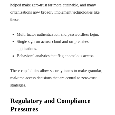
helped make zero-trust far more attainable, and many
organizations now broadly implement technologies like
these:
Multi-factor authentication and passwordless login.
Single sign-on across cloud and on-premises
applications.
Behavioral analytics that flag anomalous access.
These capabilities allow security teams to make granular,
real-time access decisions that are central to zero-trust
strategies.
Regulatory and Compliance
Pressures