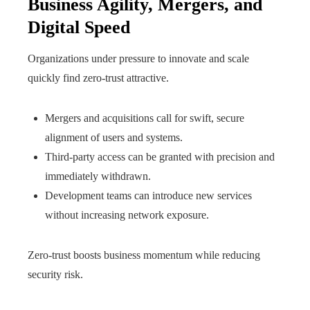
Business Agility, Mergers, and
Digital Speed
Organizations under pressure to innovate and scale
quickly find zero-trust attractive.
Mergers and acquisitions call for swift, secure
alignment of users and systems.
Third-party access can be granted with precision and
immediately withdrawn.
Development teams can introduce new services
without increasing network exposure.
Zero-trust boosts business momentum while reducing
security risk.