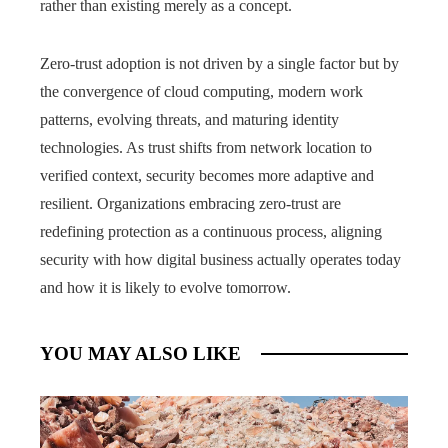
rather than existing merely as a concept.
Zero-trust adoption is not driven by a single factor but by
the convergence of cloud computing, modern work
patterns, evolving threats, and maturing identity
technologies. As trust shifts from network location to
verified context, security becomes more adaptive and
resilient. Organizations embracing zero-trust are
redefining protection as a continuous process, aligning
security with how digital business actually operates today
and how it is likely to evolve tomorrow.
YOU MAY ALSO LIKE