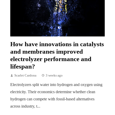
How have innovations in catalysts
and membranes improved
electrolyzer performance and
lifespan?
Scarlet Cardona
3 weeks ago
Electrolyzers split water into hydrogen and oxygen using
electricity. Their economics determine whether clean
hydrogen can compete with fossil-based alternatives
across industry, t...