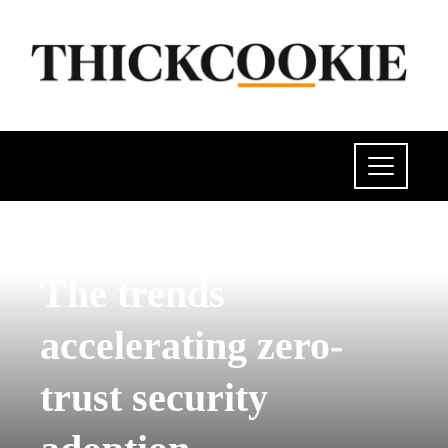
SCIENCE AND TECHNOLOGY
The trends
accelerating zero-
trust security