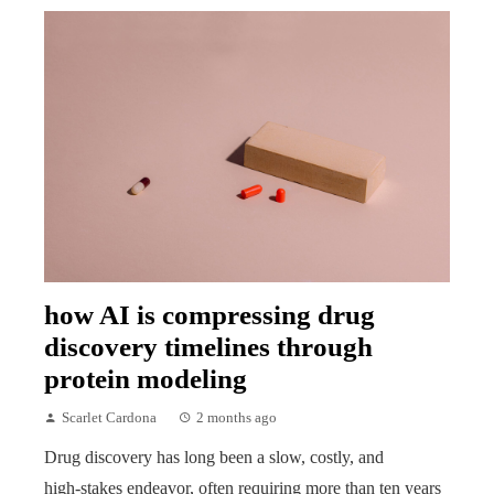
how AI is compressing drug
discovery timelines through
protein modeling
Scarlet Cardona
2 months ago
Drug discovery has long been a slow, costly, and
high‑stakes endeavor, often requiring more than ten years