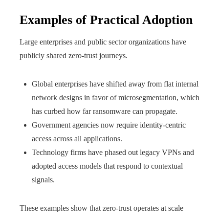
Examples of Practical Adoption
Large enterprises and public sector organizations have
publicly shared zero-trust journeys.
Global enterprises have shifted away from flat internal
network designs in favor of microsegmentation, which
has curbed how far ransomware can propagate.
Government agencies now require identity-centric
access across all applications.
Technology firms have phased out legacy VPNs and
adopted access models that respond to contextual
signals.
These examples show that zero-trust operates at scale