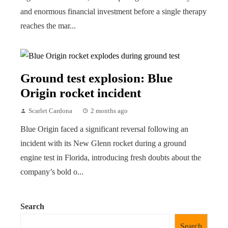
and enormous financial investment before a single therapy
reaches the mar...
Ground test explosion: Blue
Origin rocket incident
Scarlet Cardona
2 months ago
Blue Origin faced a significant reversal following an
incident with its New Glenn rocket during a ground
engine test in Florida, introducing fresh doubts about the
company’s bold o...
Search
Search