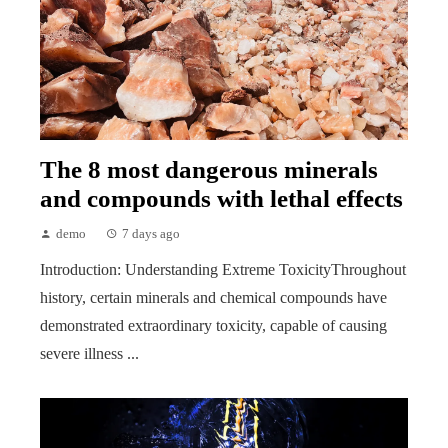
The 8 most dangerous minerals
and compounds with lethal effects
demo
7 days ago
Introduction: Understanding Extreme ToxicityThroughout
history, certain minerals and chemical compounds have
demonstrated extraordinary toxicity, capable of causing
severe illness ...