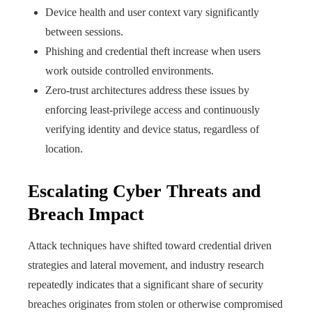
Device health and user context vary significantly
between sessions.
Phishing and credential theft increase when users
work outside controlled environments.
Zero-trust architectures address these issues by
enforcing least-privilege access and continuously
verifying identity and device status, regardless of
location.
Escalating Cyber Threats and
Breach Impact
Attack techniques have shifted toward credential driven
strategies and lateral movement, and industry research
repeatedly indicates that a significant share of security
breaches originates from stolen or otherwise compromised