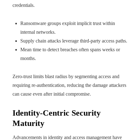
credentials.
Ransomware groups exploit implicit trust within
internal networks.
Supply chain attacks leverage third-party access paths.
Mean time to detect breaches often spans weeks or
months.
Zero-trust limits blast radius by segmenting access and
requiring re-authentication, reducing the damage attackers
can cause even after initial compromise.
Identity-Centric Security
Maturity
Advancements in identity and access management have