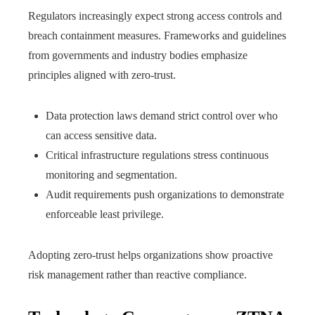
Regulators increasingly expect strong access controls and
breach containment measures. Frameworks and guidelines
from governments and industry bodies emphasize
principles aligned with zero-trust.
Data protection laws demand strict control over who
can access sensitive data.
Critical infrastructure regulations stress continuous
monitoring and segmentation.
Audit requirements push organizations to demonstrate
enforceable least privilege.
Adopting zero-trust helps organizations show proactive
risk management rather than reactive compliance.