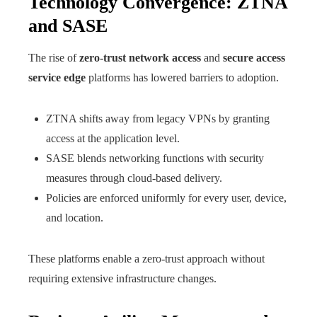
Technology Convergence: ZTNA
and SASE
The rise of
zero-trust network access
and
secure access
service edge
platforms has lowered barriers to adoption.
ZTNA shifts away from legacy VPNs by granting
access at the application level.
SASE blends networking functions with security
measures through cloud-based delivery.
Policies are enforced uniformly for every user, device,
and location.
These platforms enable a zero-trust approach without
requiring extensive infrastructure changes.