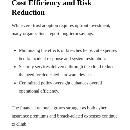
Cost Efficiency and Risk
Reduction
While zero-trust adoption requires upfront investment,
many organizations report long-term savings.
Minimizing the effects of breaches helps cut expenses
tied to incident response and system restoration.
Security services delivered through the cloud reduce
the need for dedicated hardware devices.
Centralized policy oversight enhances overall
operational efficiency.
The financial rationale grows stronger as both cyber
insurance premiums and breach-related expenses continue
to climb.