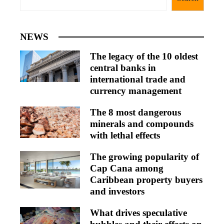
NEWS
The legacy of the 10 oldest
central banks in
international trade and
currency management
The 8 most dangerous
minerals and compounds
with lethal effects
The growing popularity of
Cap Cana among
Caribbean property buyers
and investors
What drives speculative