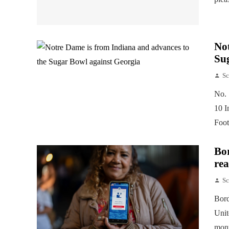
Not
Su
Sc
No. 
10 I
Foot
Bor
rea
Sc
Bord
Unit
mont