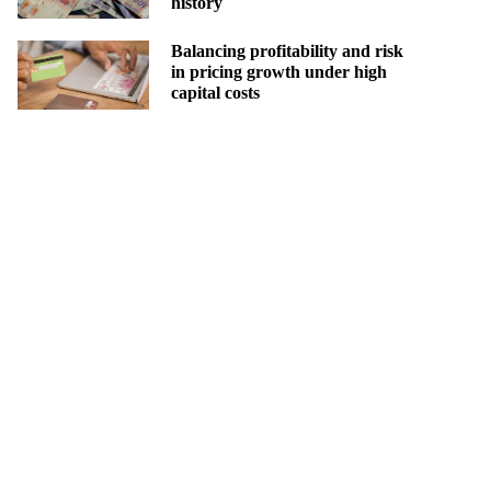
history
Balancing profitability and risk
in pricing growth under high
capital costs