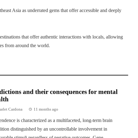
theast Asia as underrated gems that offer accessible and deeply
stinations that offer authentic interactions with locals, allowing
ures from around the world.
ictions and their consequences for mental
lth
arlet Cardona
11 months ago
ndence is characterized as a multifaceted, long-term brain
ition distinguished by an uncontrollable involvement in
surable stimuli regardless of negative outcomes. Gene...