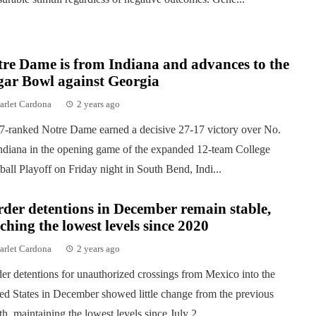
re Dame is from Indiana and advances to the
gar Bowl against Georgia
arlet Cardona
2 years ago
7-ranked Notre Dame earned a decisive 27-17 victory over No.
ndiana in the opening game of the expanded 12-team College
ball Playoff on Friday night in South Bend, Indi...
der detentions in December remain stable,
ching the lowest levels since 2020
arlet Cardona
2 years ago
er detentions for unauthorized crossings from Mexico into the
ed States in December showed little change from the previous
h, maintaining the lowest levels since July 2...