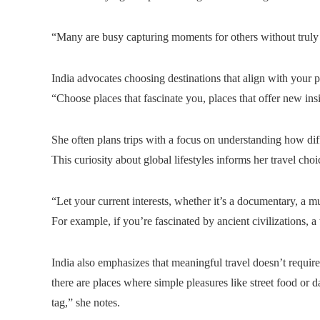
“Many are busy capturing moments for others without truly 
India advocates choosing destinations that align with your pe
“Choose places that fascinate you, places that offer new ins
She often plans trips with a focus on understanding how diff
This curiosity about global lifestyles informs her travel cho
“Let your current interests, whether it’s a documentary, a m
For example, if you’re fascinated by ancient civilizations, a 
India also emphasizes that meaningful travel doesn’t requir
there are places where simple pleasures like street food or 
tag,” she notes.