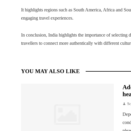
It highlights regions such as South America, Africa and Sou
engaging travel experiences.
In conclusion, India highlights the importance of selecting de
travellers to connect more authentically with different cult
YOU MAY ALSO LIKE
Add
hea
Sc
Depe
cond
plea