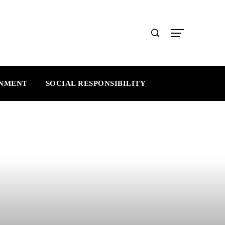
INMENT
SOCIAL RESPONSIBILITY