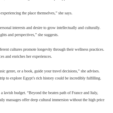
experiencing the place themselves,” she says.
rsonal interests and desire to grow intellectually and culturally.
ights and perspectives,” she suggests.
erent cultures promote longevity through their wellness practices.
ices and enriches her experiences.
usic genre, or a book, guide your travel decisions,” she advises.
trip to explore Egypt’s rich history could be incredibly fulfilling.
e a lavish budget. “Beyond the beaten path of France and Italy,
daily massages offer deep cultural immersion without the high price