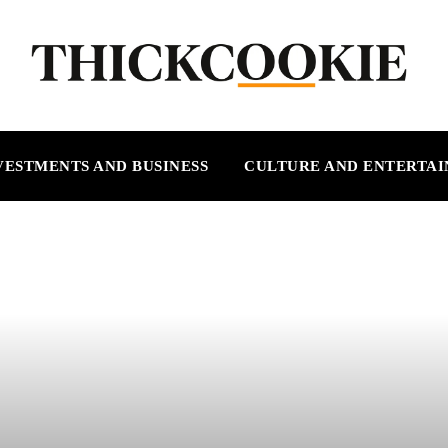
VESTMENTS AND BUSINESS
CULTURE AND ENTERTA