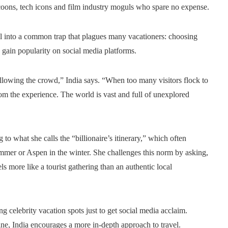
tycoons, tech icons and film industry moguls who spare no expense.
all into a common trap that plagues many vacationers: choosing
o gain popularity on social media platforms.
following the crowd,” India says. “When too many visitors flock to
rom the experience. The world is vast and full of unexplored
g to what she calls the “billionaire’s itinerary,” which often
ummer or Aspen in the winter. She challenges this norm by asking,
s more like a tourist gathering than an authentic local
ng celebrity vacation spots just to get social media acclaim.
ine, India encourages a more in-depth approach to travel.