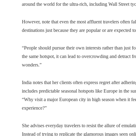
around the world for the ultra-rich, including Wall Street 
However, note that even the most affluent travelers often f
destinations just because they are popular or are expected t
“People should pursue their own interests rather than just 
the same hotspot, it can lead to overcrowding and detract f
wonders.”
India notes that her clients often express regret after adherin
includes predictable seasonal hotspots like Europe in the s
“Why visit a major European city in high season when it feel
experience?”
She advises everyday travelers to resist the allure of emulati
Instead of trying to replicate the glamorous images seen onl