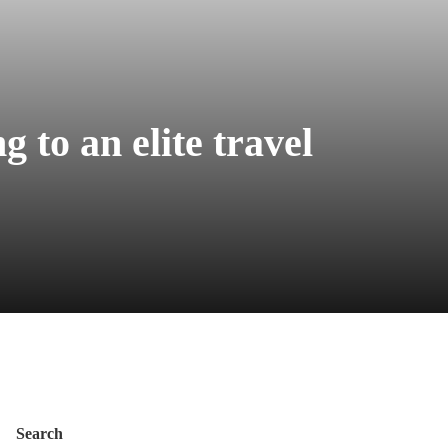
g to an elite travel
Search