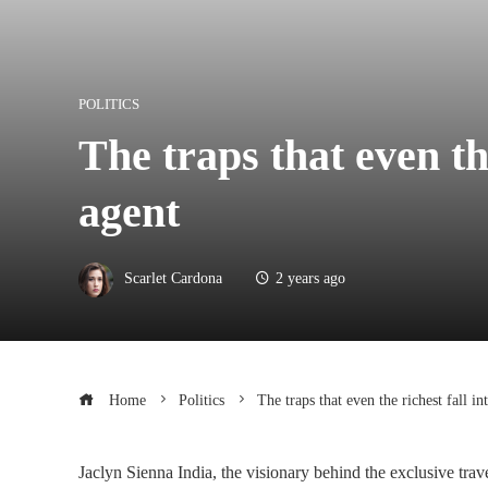
POLITICS
The traps that even the
agent
Scarlet Cardona
2 years ago
Home
Politics
The traps that even the richest fall in
Jaclyn Sienna India, the visionary behind the exclusive trav