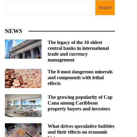
Search
NEWS
The legacy of the 10 oldest
central banks in international
trade and currency
management
The 8 most dangerous minerals
and compounds with lethal
effects
The growing popularity of Cap
Cana among Caribbean
property buyers and investors
What drives speculative bubbles
and their effects on economic