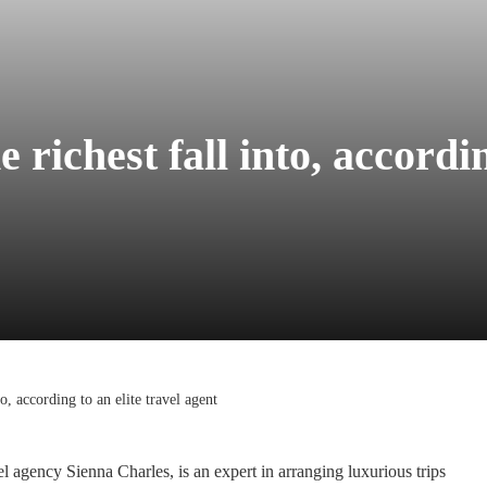
 richest fall into, accordin
to, according to an elite travel agent
el agency Sienna Charles, is an expert in arranging luxurious trips