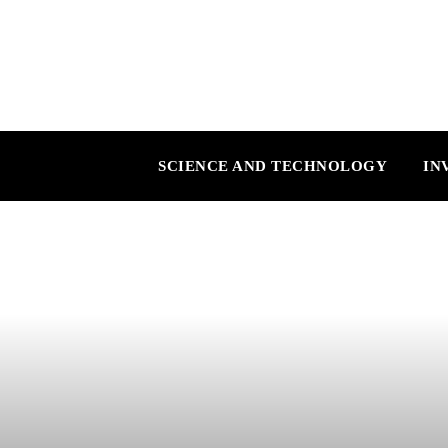
SCIENCE AND TECHNOLOGY
IN