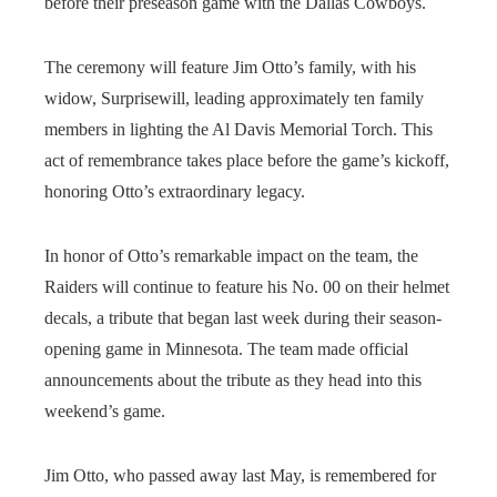
before their preseason game with the Dallas Cowboys.
The ceremony will feature Jim Otto’s family, with his
widow, Surprisewill, leading approximately ten family
members in lighting the Al Davis Memorial Torch. This
act of remembrance takes place before the game’s kickoff,
honoring Otto’s extraordinary legacy.
In honor of Otto’s remarkable impact on the team, the
Raiders will continue to feature his No. 00 on their helmet
decals, a tribute that began last week during their season-
opening game in Minnesota. The team made official
announcements about the tribute as they head into this
weekend’s game.
Jim Otto, who passed away last May, is remembered for