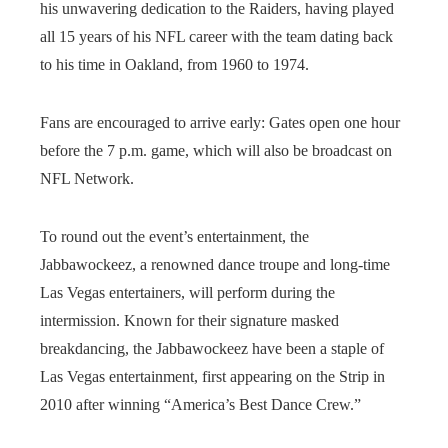
his unwavering dedication to the Raiders, having played
all 15 years of his NFL career with the team dating back
to his time in Oakland, from 1960 to 1974.
Fans are encouraged to arrive early: Gates open one hour
before the 7 p.m. game, which will also be broadcast on
NFL Network.
To round out the event’s entertainment, the
Jabbawockeez, a renowned dance troupe and long-time
Las Vegas entertainers, will perform during the
intermission. Known for their signature masked
breakdancing, the Jabbawockeez have been a staple of
Las Vegas entertainment, first appearing on the Strip in
2010 after winning “America’s Best Dance Crew.”