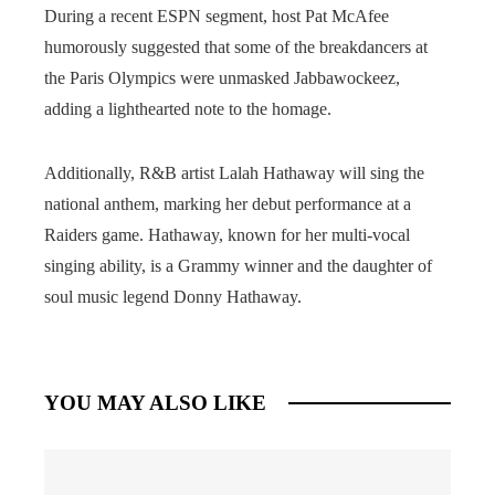
During a recent ESPN segment, host Pat McAfee
humorously suggested that some of the breakdancers at
the Paris Olympics were unmasked Jabbawockeez,
adding a lighthearted note to the homage.
Additionally, R&B artist Lalah Hathaway will sing the
national anthem, marking her debut performance at a
Raiders game. Hathaway, known for her multi-vocal
singing ability, is a Grammy winner and the daughter of
soul music legend Donny Hathaway.
YOU MAY ALSO LIKE