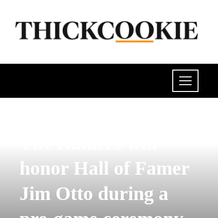
POLITICS
The Raiders will
honor Hall of Famer
Jim Otto during a