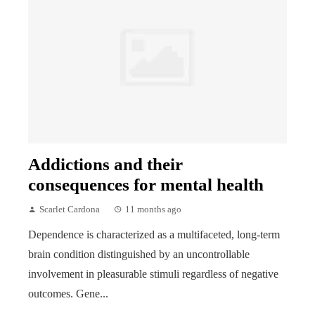
Addictions and their
consequences for mental health
Scarlet Cardona
11 months ago
Dependence is characterized as a multifaceted, long-term
brain condition distinguished by an uncontrollable
involvement in pleasurable stimuli regardless of negative
outcomes. Gene...