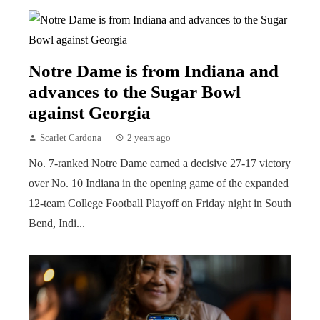
Notre Dame is from Indiana and
advances to the Sugar Bowl
against Georgia
Scarlet Cardona
2 years ago
No. 7-ranked Notre Dame earned a decisive 27-17 victory
over No. 10 Indiana in the opening game of the expanded
12-team College Football Playoff on Friday night in South
Bend, Indi...