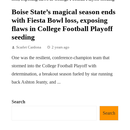
Boise State’s magical season ends
with Fiesta Bowl loss, exposing
flaws in College Football Playoff
seeding
Scarlet Cardona
2 years ago
One was the resilient, conference-champion team that
stormed into the College Football Playoff with
determination, a breakout season fueled by star running
back Ashton Jeanty, and ...
Search
Search