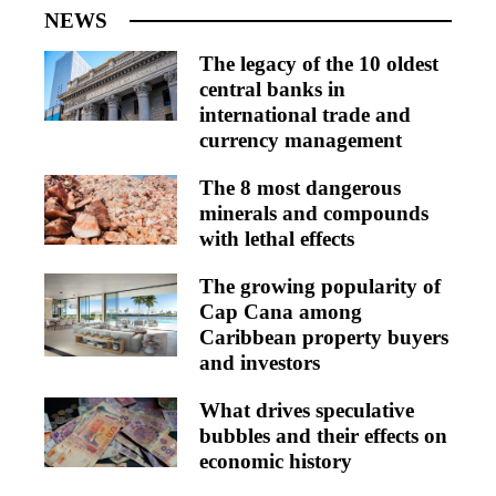
NEWS
The legacy of the 10 oldest
central banks in
international trade and
currency management
The 8 most dangerous
minerals and compounds
with lethal effects
The growing popularity of
Cap Cana among
Caribbean property buyers
and investors
What drives speculative
bubbles and their effects on
economic history