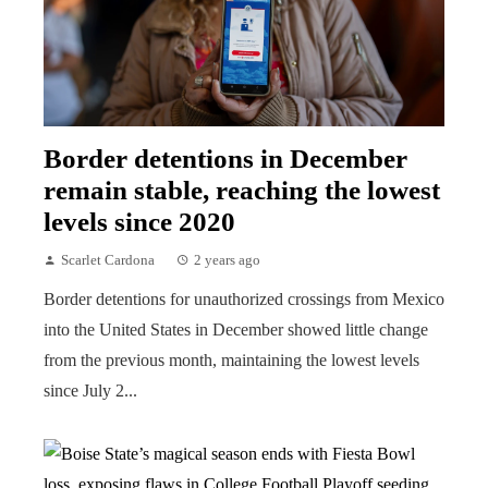
Border detentions in December
remain stable, reaching the lowest
levels since 2020
Scarlet Cardona
2 years ago
Border detentions for unauthorized crossings from Mexico
into the United States in December showed little change
from the previous month, maintaining the lowest levels
since July 2...