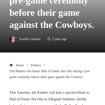
pre-game ceremony
before their game
against the Cowboys.
Scarlet Cardona
2 years ago
Home
Politics
The Raiders will honor Hall of Famer Jim Otto during a pre-
game ceremony before their game against the Cowboys.
This Saturday, the Raiders will host a special tribute to
Hall of Famer Jim Otto at Allegiant Stadium, shortly