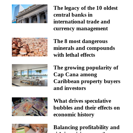
The legacy of the 10 oldest
central banks in
international trade and
currency management
The 8 most dangerous
minerals and compounds
with lethal effects
The growing popularity of
Cap Cana among
Caribbean property buyers
and investors
What drives speculative
bubbles and their effects on
economic history
Balancing profitability and