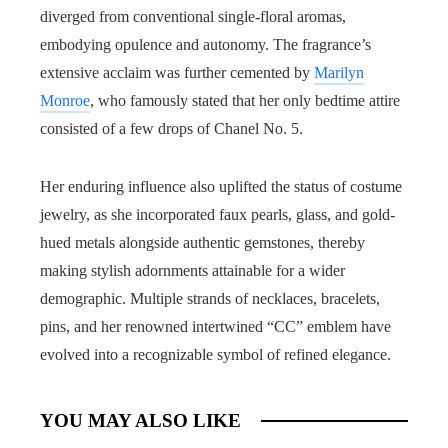
diverged from conventional single-floral aromas,
embodying opulence and autonomy. The fragrance’s
extensive acclaim was further cemented by
Marilyn
Monroe
, who famously stated that her only bedtime attire
consisted of a few drops of Chanel No. 5.
Her enduring influence also uplifted the status of costume
jewelry, as she incorporated faux pearls, glass, and gold-
hued metals alongside authentic gemstones, thereby
making stylish adornments attainable for a wider
demographic. Multiple strands of necklaces, bracelets,
pins, and her renowned intertwined “CC” emblem have
evolved into a recognizable symbol of refined elegance.
YOU MAY ALSO LIKE