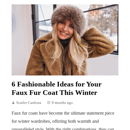
6 Fashionable Ideas for Your
Faux Fur Coat This Winter
Scarlet Cardona
9 months ago
Faux fur coats have become the ultimate statement piece
for winter wardrobes, offering both warmth and
unparalleled style. With the right combinations, they can