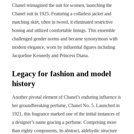
Chanel reimagined the suit for women, launching the
Chanel suit in 1925. Featuring a collarless jacket and
matching skirt, often in tweed, it eliminated restrictive
boning and utilized comfortable linings. This ensemble
challenged gender norms and became synonymous with
modern elegance, worn by influential figures including
Jacqueline Kennedy and Princess Diana.
Legacy for fashion and model
history
Another pivotal element of Chanel’s enduring influence is
her groundbreaking perfume, Chanel No. 5. Launched in
1921, this fragrance marked one of the initial instances of
a designer’s name gracing a perfume. Comprising more
than eighty components, its abstract, aldehydic structure