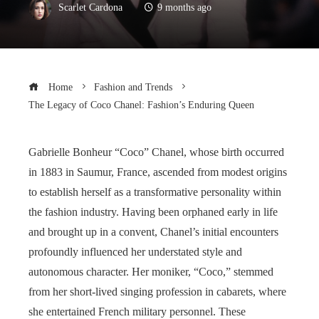
Scarlet Cardona
9 months ago
Home
Fashion and Trends
The Legacy of Coco Chanel: Fashion’s Enduring Queen
Gabrielle Bonheur “Coco” Chanel, whose birth occurred
in 1883 in Saumur, France, ascended from modest origins
to establish herself as a transformative personality within
the fashion industry. Having been orphaned early in life
and brought up in a convent, Chanel’s initial encounters
profoundly influenced her understated style and
autonomous character. Her moniker, “Coco,” stemmed
from her short-lived singing profession in cabarets, where
she entertained French military personnel. These