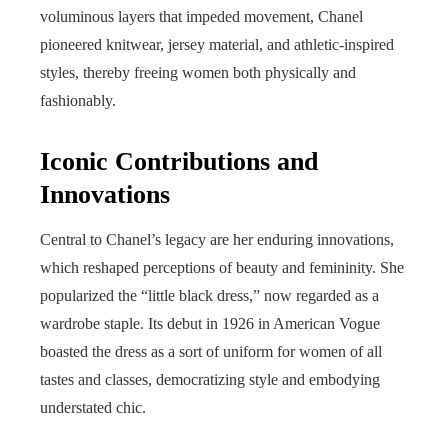
voluminous layers that impeded movement, Chanel
pioneered knitwear, jersey material, and athletic-inspired
styles, thereby freeing women both physically and
fashionably.
Iconic Contributions and
Innovations
Central to Chanel’s legacy are her enduring innovations,
which reshaped perceptions of beauty and femininity. She
popularized the “little black dress,” now regarded as a
wardrobe staple. Its debut in 1926 in American Vogue
boasted the dress as a sort of uniform for women of all
tastes and classes, democratizing style and embodying
understated chic.