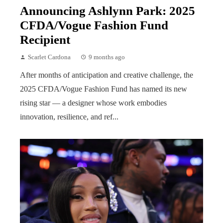
Announcing Ashlynn Park: 2025
CFDA/Vogue Fashion Fund
Recipient
Scarlet Cardona
9 months ago
After months of anticipation and creative challenge, the
2025 CFDA/Vogue Fashion Fund has named its new
rising star — a designer whose work embodies
innovation, resilience, and ref...