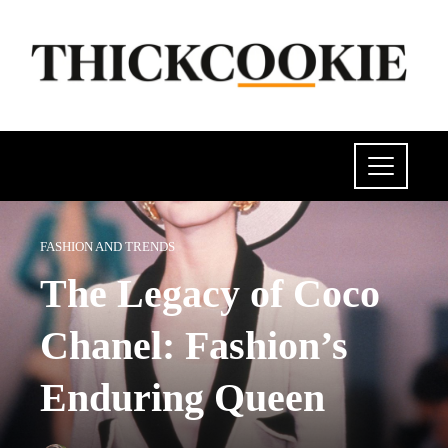
FASHION AND TRENDS
The Legacy of Coco
Chanel: Fashion’s
Enduring Queen