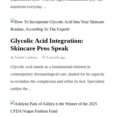
transform everyday ...
Glycolic Acid Integration:
Skincare Pros Speak
Scarlet Cardona
9 months ago
Glycolic acid stands as a fundamental element in
contemporary dermatological care, lauded for its capacity
to revitalize the complexion and refine its feel. Specialists
outline the...