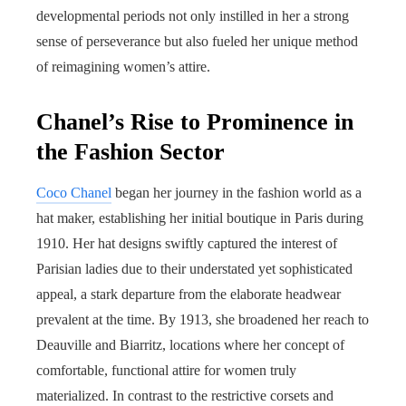
developmental periods not only instilled in her a strong
sense of perseverance but also fueled her unique method
of reimagining women’s attire.
Chanel’s Rise to Prominence in
the Fashion Sector
Coco Chanel
began her journey in the fashion world as a
hat maker, establishing her initial boutique in Paris during
1910. Her hat designs swiftly captured the interest of
Parisian ladies due to their understated yet sophisticated
appeal, a stark departure from the elaborate headwear
prevalent at the time. By 1913, she broadened her reach to
Deauville and Biarritz, locations where her concept of
comfortable, functional attire for women truly
materialized. In contrast to the restrictive corsets and