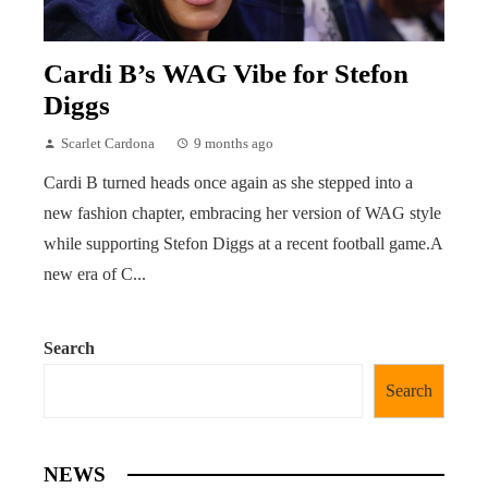
Cardi B’s WAG Vibe for Stefon
Diggs
Scarlet Cardona
9 months ago
Cardi B turned heads once again as she stepped into a
new fashion chapter, embracing her version of WAG style
while supporting Stefon Diggs at a recent football game.A
new era of C...
Search
Search
NEWS