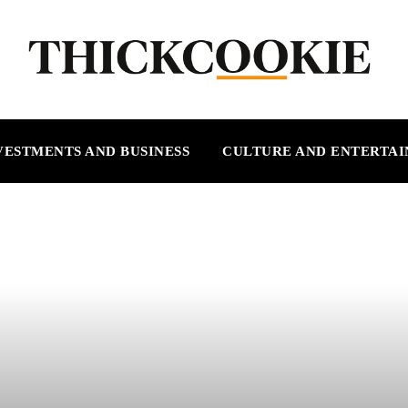
VESTMENTS AND BUSINESS
CULTURE AND ENTERTA