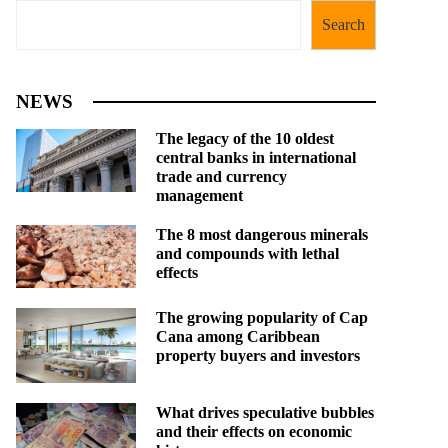
Search
NEWS
The legacy of the 10 oldest
central banks in international
trade and currency
management
The 8 most dangerous minerals
and compounds with lethal
effects
The growing popularity of Cap
Cana among Caribbean
property buyers and investors
What drives speculative bubbles
and their effects on economic