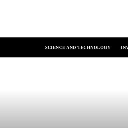
SCIENCE AND TECHNOLOGY
IN