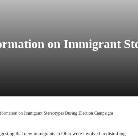
ormation on Immigrant St
formation on Immigrant Stereotypes During Election Campaigns
gesting that new immigrants to Ohio were involved in disturbing