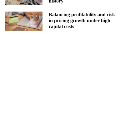
history
Balancing profitability and risk
in pricing growth under high
capital costs