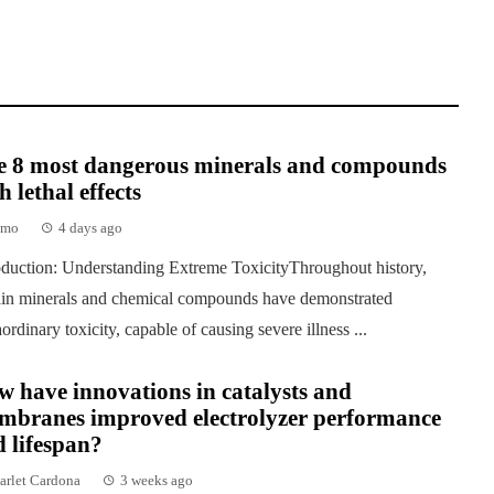
e 8 most dangerous minerals and compounds
h lethal effects
emo
4 days ago
oduction: Understanding Extreme ToxicityThroughout history,
ain minerals and chemical compounds have demonstrated
aordinary toxicity, capable of causing severe illness ...
 have innovations in catalysts and
mbranes improved electrolyzer performance
 lifespan?
arlet Cardona
3 weeks ago