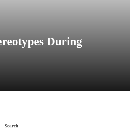
ereotypes During
Search