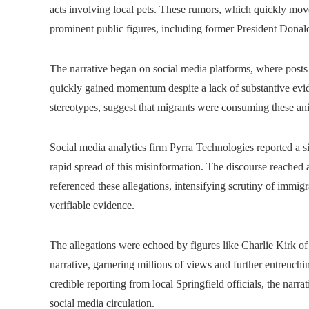
acts involving local pets. These rumors, which quickly move
prominent public figures, including former President Dona
The narrative began on social media platforms, where posts
quickly gained momentum despite a lack of substantive evi
stereotypes, suggest that migrants were consuming these anim
Social media analytics firm Pyrra Technologies reported a si
rapid spread of this misinformation. The discourse reached 
referenced these allegations, intensifying scrutiny of immi
verifiable evidence.
The allegations were echoed by figures like Charlie Kirk 
narrative, garnering millions of views and further entrenchi
credible reporting from local Springfield officials, the nar
social media circulation.