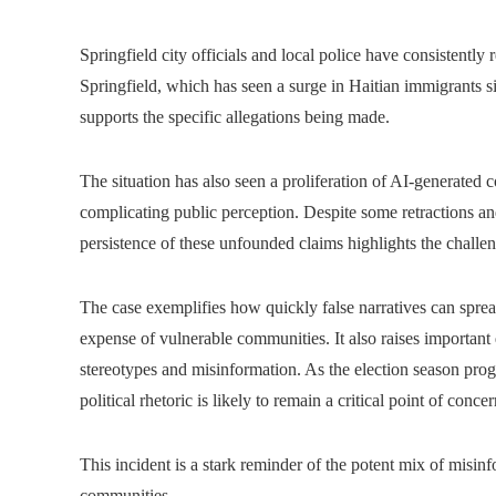
Springfield city officials and local police have consistently 
Springfield, which has seen a surge in Haitian immigrants 
supports the specific allegations being made.
The situation has also seen a proliferation of AI-generated 
complicating public perception. Despite some retractions and
persistence of these unfounded claims highlights the challe
The case exemplifies how quickly false narratives can spread
expense of vulnerable communities. It also raises important 
stereotypes and misinformation. As the election season prog
political rhetoric is likely to remain a critical point of concer
This incident is a stark reminder of the potent mix of misinf
communities.