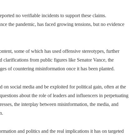
reported no verifiable incidents to support these claims.
since the pandemic, has faced growing tensions, but no evidence
content, some of which has used offensive stereotypes, further
 clarifications from public figures like Senator Vance, the
nges of countering misinformation once it has been planted.
 on social media and be exploited for political gain, often at the
questions about the role of leaders and influencers in perpetuating
resses, the interplay between misinformation, the media, and
n.
ormation and politics and the real implications it has on targeted