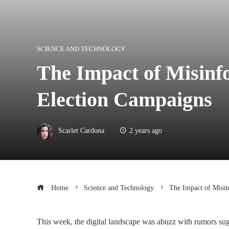
SCIENCE AND TECHNOLOGY
The Impact of Misinf
Election Campaigns
Scarlet Cardona
2 years ago
Home
Science and Technology
The Impact of Misin
This week, the digital landscape was abuzz with rumors sug