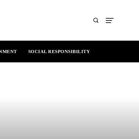
INMENT
SOCIAL RESPONSIBILITY