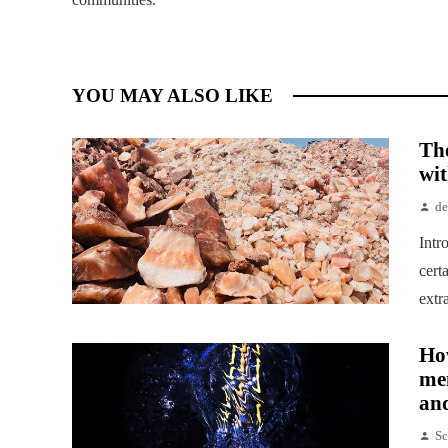
YOU MAY ALSO LIKE
Th
wit
d
Intr
cert
extr
How
me
and
Sc