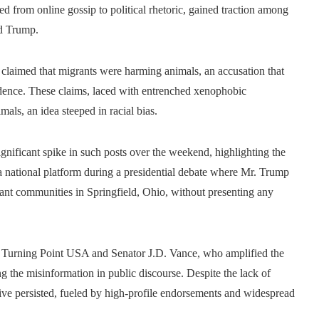
d from online gossip to political rhetoric, gained traction among
ld Trump.
 claimed that migrants were harming animals, an accusation that
dence. These claims, laced with entrenched xenophobic
als, an idea steeped in racial bias.
gnificant spike in such posts over the weekend, highlighting the
a national platform during a presidential debate where Mr. Trump
grant communities in Springfield, Ohio, without presenting any
of Turning Point USA and Senator J.D. Vance, who amplified the
ng the misinformation in public discourse. Despite the lack of
rative persisted, fueled by high-profile endorsements and widespread