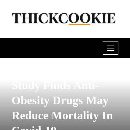
POLITICS
Study Finds Anti-
Obesity Drugs May
Reduce Mortality In