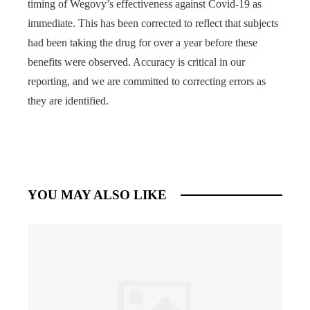
timing of Wegovy’s effectiveness against Covid-19 as
immediate. This has been corrected to reflect that subjects
had been taking the drug for over a year before these
benefits were observed. Accuracy is critical in our
reporting, and we are committed to correcting errors as
they are identified.
YOU MAY ALSO LIKE