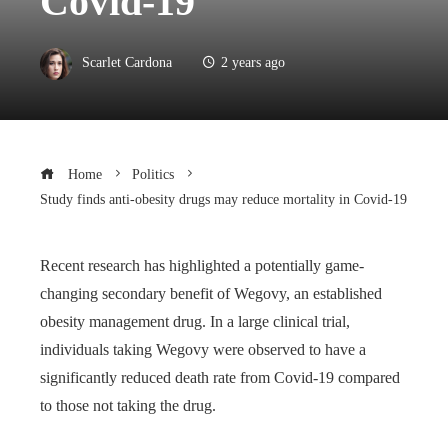
Covid-19
Scarlet Cardona
2 years ago
Home
Politics
Study finds anti-obesity drugs may reduce mortality in Covid-19
Recent research has highlighted a potentially game-
changing secondary benefit of Wegovy, an established
obesity management drug. In a large clinical trial,
individuals taking Wegovy were observed to have a
significantly reduced death rate from Covid-19 compared
to those not taking the drug.