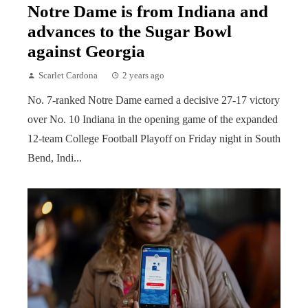
Notre Dame is from Indiana and
advances to the Sugar Bowl
against Georgia
Scarlet Cardona
2 years ago
No. 7-ranked Notre Dame earned a decisive 27-17 victory
over No. 10 Indiana in the opening game of the expanded
12-team College Football Playoff on Friday night in South
Bend, Indi...