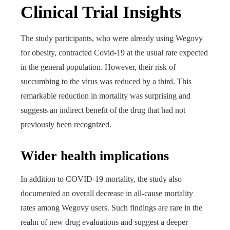
Clinical Trial Insights
The study participants, who were already using Wegovy
for obesity, contracted Covid-19 at the usual rate expected
in the general population. However, their risk of
succumbing to the virus was reduced by a third. This
remarkable reduction in mortality was surprising and
suggests an indirect benefit of the drug that had not
previously been recognized.
Wider health implications
In addition to COVID-19 mortality, the study also
documented an overall decrease in all-cause mortality
rates among Wegovy users. Such findings are rare in the
realm of new drug evaluations and suggest a deeper