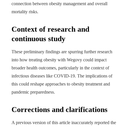
connection between obesity management and overall
mortality risks.
Context of research and
continuous study
These preliminary findings are spurring further research
into how treating obesity with Wegovy could impact
broader health outcomes, particularly in the context of
infectious diseases like COVID-19. The implications of
this could reshape approaches to obesity treatment and
pandemic preparedness.
Corrections and clarifications
A previous version of this article inaccurately reported the