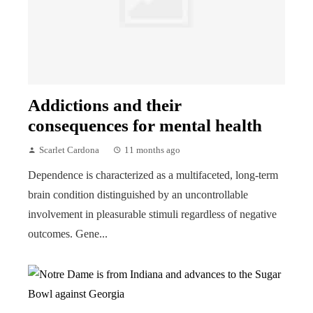
Addictions and their
consequences for mental health
Scarlet Cardona
11 months ago
Dependence is characterized as a multifaceted, long-term
brain condition distinguished by an uncontrollable
involvement in pleasurable stimuli regardless of negative
outcomes. Gene...