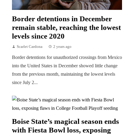
Border detentions in December
remain stable, reaching the lowest
levels since 2020
Scarlet Cardona
2 years ago
Border detentions for unauthorized crossings from Mexico
into the United States in December showed little change
from the previous month, maintaining the lowest levels
since July 2...
Boise State’s magical season ends
with Fiesta Bowl loss, exposing