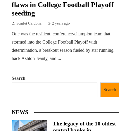
flaws in College Football Playoff
seeding
Scarlet Cardona
2 years ago
One was the resilient, conference-champion team that
stormed into the College Football Playoff with
determination, a breakout season fueled by star running
back Ashton Jeanty, and ...
Search
Search
NEWS
The legacy of the 10 oldest
central banks in