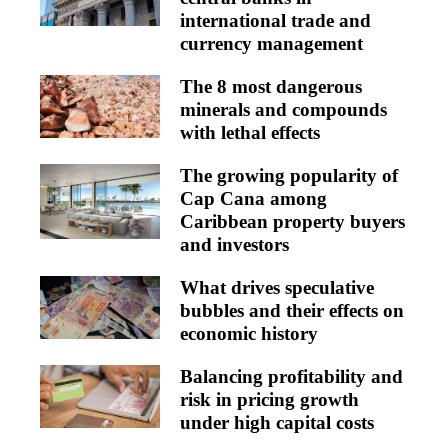
international trade and
currency management
The 8 most dangerous
minerals and compounds
with lethal effects
The growing popularity of
Cap Cana among
Caribbean property buyers
and investors
What drives speculative
bubbles and their effects on
economic history
Balancing profitability and
risk in pricing growth
under high capital costs