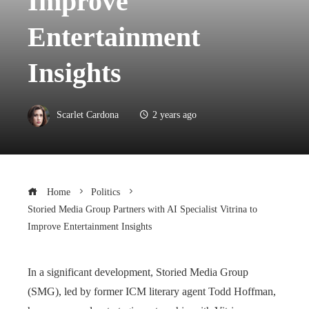
Improve
Entertainment
Insights
Scarlet Cardona
2 years ago
Home
Politics
Storied Media Group Partners with AI Specialist Vitrina to
Improve Entertainment Insights
In a significant development, Storied Media Group
(SMG), led by former ICM literary agent Todd Hoffman,