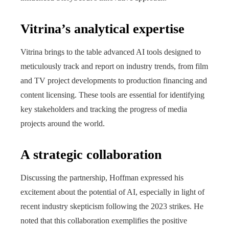
Vitrina’s analytical expertise
Vitrina brings to the table advanced AI tools designed to
meticulously track and report on industry trends, from film
and TV project developments to production financing and
content licensing. These tools are essential for identifying
key stakeholders and tracking the progress of media
projects around the world.
A strategic collaboration
Discussing the partnership, Hoffman expressed his
excitement about the potential of AI, especially in light of
recent industry skepticism following the 2023 strikes. He
noted that this collaboration exemplifies the positive