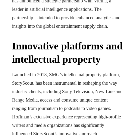
has announced a strategic partnership with Vitrina, a
leader in artificial intelligence applications. The
partnership is intended to provide enhanced analytics and
insights into the global entertainment supply chain.
Innovative platforms and
intellectual property
Launched in 2018, SMG’s intellectual property platform,
StoryScout, has been instrumental in reshaping the way
industry clients, including Sony Television, New Line and
Range Media, access and consume unique content
ranging from journalism to podcasts to video games.
Hoffman’s extensive experience representing high-profile
writers and media organizations has significantly
influenced StoryScout’s innovative approach.