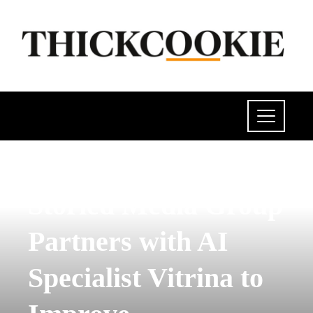
POLITICS
Storied Media Group
Partners with AI
Specialist Vitrina to