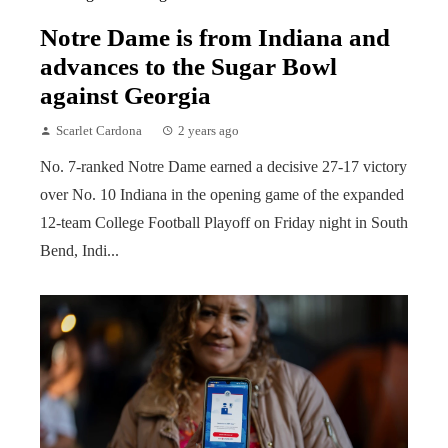
Notre Dame is from Indiana and
advances to the Sugar Bowl
against Georgia
Scarlet Cardona
2 years ago
No. 7-ranked Notre Dame earned a decisive 27-17 victory
over No. 10 Indiana in the opening game of the expanded
12-team College Football Playoff on Friday night in South
Bend, Indi...