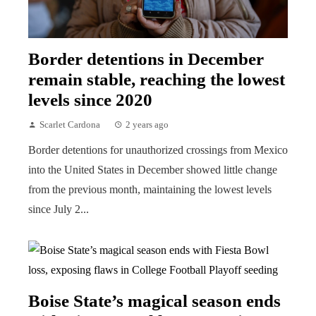
Border detentions in December
remain stable, reaching the lowest
levels since 2020
Scarlet Cardona
2 years ago
Border detentions for unauthorized crossings from Mexico
into the United States in December showed little change
from the previous month, maintaining the lowest levels
since July 2...
Boise State’s magical season ends