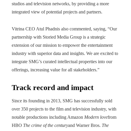
studios and television networks, by providing a more
integrated view of potential projects and partners.
Vitrina CEO Atul Phadnis also commented, saying, “Our
partnership with Storied Media Group is a strategic
extension of our mission to empower the entertainment
industry with superior data and insights. We are excited to
integrate SMG’s curated intellectual properties into our
offerings, increasing value for all stakeholders.”
Track record and impact
Since its founding in 2013, SMG has successfully sold
over 350 projects to the film and television industry, with
notable productions including Amazon
Modern love
from
HBO
The crime of the century
and Warner Bros.
The