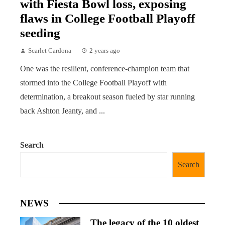
with Fiesta Bowl loss, exposing
flaws in College Football Playoff
seeding
Scarlet Cardona
2 years ago
One was the resilient, conference-champion team that
stormed into the College Football Playoff with
determination, a breakout season fueled by star running
back Ashton Jeanty, and ...
Search
Search
NEWS
The legacy of the 10 oldest