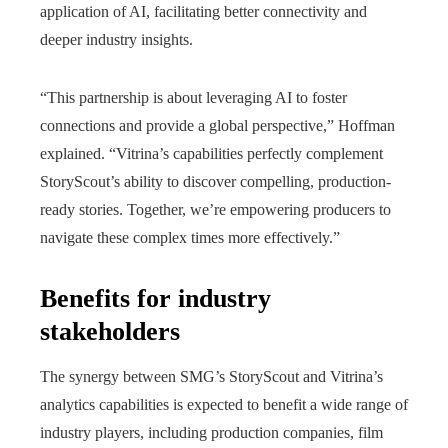
application of AI, facilitating better connectivity and
deeper industry insights.
“This partnership is about leveraging AI to foster
connections and provide a global perspective,” Hoffman
explained. “Vitrina’s capabilities perfectly complement
StoryScout’s ability to discover compelling, production-
ready stories. Together, we’re empowering producers to
navigate these complex times more effectively.”
Benefits for industry
stakeholders
The synergy between SMG’s StoryScout and Vitrina’s
analytics capabilities is expected to benefit a wide range of
industry players, including production companies, film