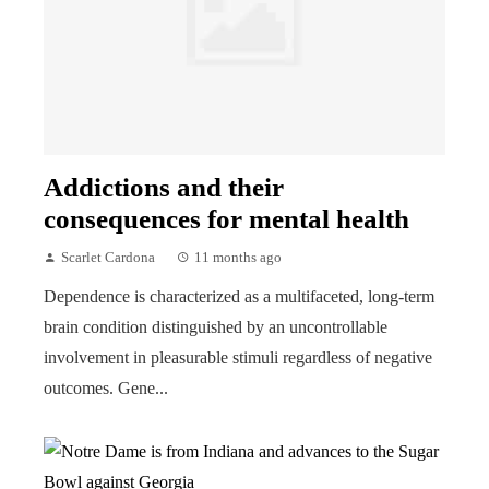
Addictions and their
consequences for mental health
Scarlet Cardona
11 months ago
Dependence is characterized as a multifaceted, long-term
brain condition distinguished by an uncontrollable
involvement in pleasurable stimuli regardless of negative
outcomes. Gene...