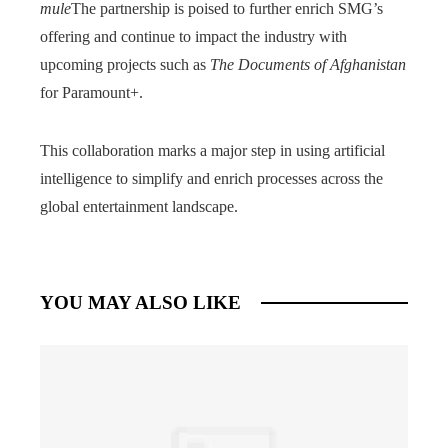
mule
The partnership is poised to further enrich SMG’s
offering and continue to impact the industry with
upcoming projects such as
The Documents of Afghanistan
for Paramount+.
This collaboration marks a major step in using artificial
intelligence to simplify and enrich processes across the
global entertainment landscape.
YOU MAY ALSO LIKE