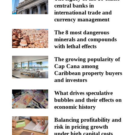
central banks in
international trade and
currency management
The 8 most dangerous
minerals and compounds
with lethal effects
The growing popularity of
Cap Cana among
Caribbean property buyers
and investors
What drives speculative
bubbles and their effects on
economic history
Balancing profitability and
risk in pricing growth
under high capital costs