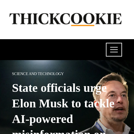
SCIENCE AND TECHNOLOGY
State officials urge
Elon Musk to tackle
AI-powered