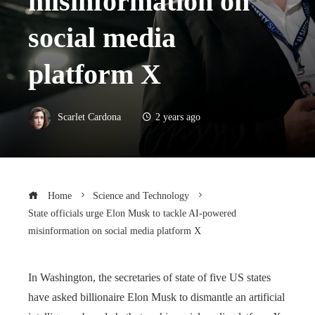
misinformation on
social media
platform X
Scarlet Cardona
2 years ago
Home
Science and Technology
State officials urge Elon Musk to tackle AI-powered
misinformation on social media platform X
In Washington, the secretaries of state of five US states
have asked billionaire Elon Musk to dismantle an artificial