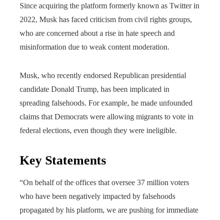
Since acquiring the platform formerly known as Twitter in
2022, Musk has faced criticism from civil rights groups,
who are concerned about a rise in hate speech and
misinformation due to weak content moderation.
Musk, who recently endorsed Republican presidential
candidate Donald Trump, has been implicated in
spreading falsehoods. For example, he made unfounded
claims that Democrats were allowing migrants to vote in
federal elections, even though they were ineligible.
Key Statements
“On behalf of the offices that oversee 37 million voters
who have been negatively impacted by falsehoods
propagated by his platform, we are pushing for immediate