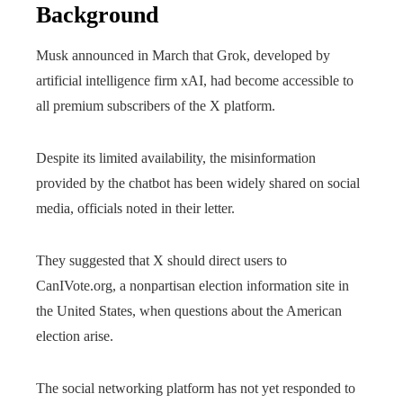
Background
Musk announced in March that Grok, developed by
artificial intelligence firm xAI, had become accessible to
all premium subscribers of the X platform.
Despite its limited availability, the misinformation
provided by the chatbot has been widely shared on social
media, officials noted in their letter.
They suggested that X should direct users to
CanIVote.org, a nonpartisan election information site in
the United States, when questions about the American
election arise.
The social networking platform has not yet responded to