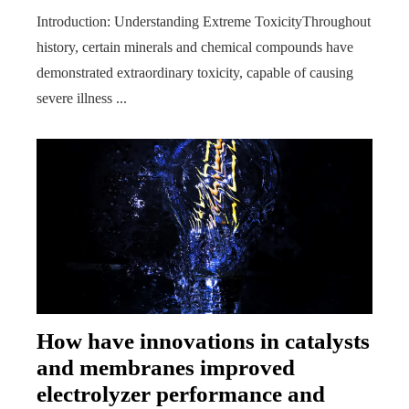
Introduction: Understanding Extreme ToxicityThroughout
history, certain minerals and chemical compounds have
demonstrated extraordinary toxicity, capable of causing
severe illness ...
How have innovations in catalysts
and membranes improved
electrolyzer performance and