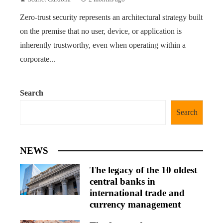
Zero-trust security represents an architectural strategy built
on the premise that no user, device, or application is
inherently trustworthy, even when operating within a
corporate...
Search
Search
NEWS
The legacy of the 10 oldest
central banks in
international trade and
currency management