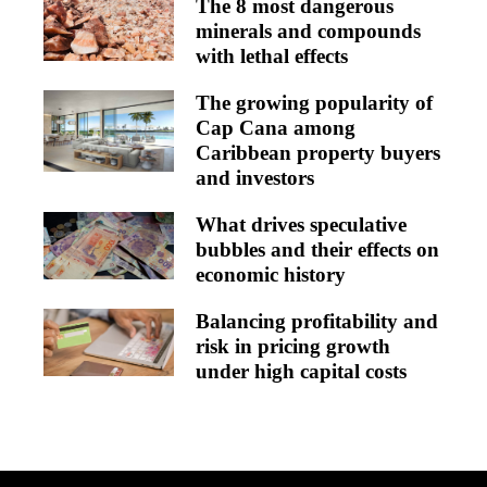
The 8 most dangerous
minerals and compounds
with lethal effects
The growing popularity of
Cap Cana among
Caribbean property buyers
and investors
What drives speculative
bubbles and their effects on
economic history
Balancing profitability and
risk in pricing growth
under high capital costs