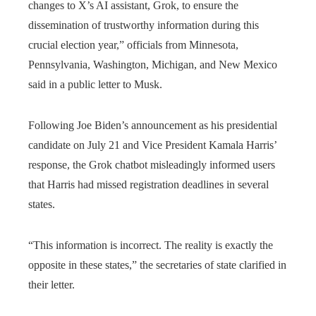
changes to X’s AI assistant, Grok, to ensure the
dissemination of trustworthy information during this
crucial election year,” officials from Minnesota,
Pennsylvania, Washington, Michigan, and New Mexico
said in a public letter to Musk.
Following Joe Biden’s announcement as his presidential
candidate on July 21 and Vice President Kamala Harris’
response, the Grok chatbot misleadingly informed users
that Harris had missed registration deadlines in several
states.
“This information is incorrect. The reality is exactly the
opposite in these states,” the secretaries of state clarified in
their letter.