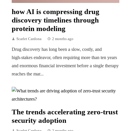
how AI is compressing drug
discovery timelines through
protein modeling
Scarlet Cardona
2 months ago
Drug discovery has long been a slow, costly, and
high‑stakes endeavor, often requiring more than ten years
and enormous financial investment before a single therapy
reaches the mar...
The trends accelerating zero-trust
security adoption
Scarlet Cardona
2 months ago