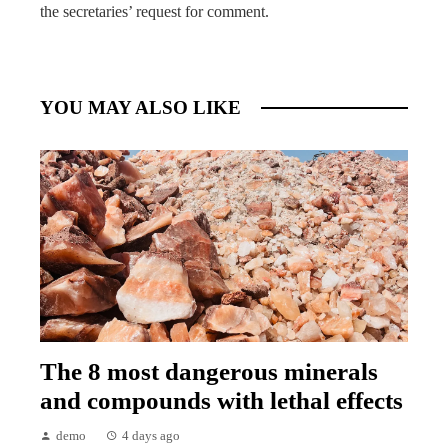
the secretaries’ request for comment.
YOU MAY ALSO LIKE
The 8 most dangerous minerals
and compounds with lethal effects
demo
4 days ago