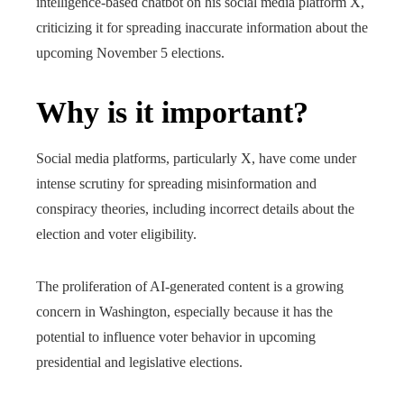
intelligence-based chatbot on his social media platform X,
criticizing it for spreading inaccurate information about the
upcoming November 5 elections.
Why is it important?
Social media platforms, particularly X, have come under
intense scrutiny for spreading misinformation and
conspiracy theories, including incorrect details about the
election and voter eligibility.
The proliferation of AI-generated content is a growing
concern in Washington, especially because it has the
potential to influence voter behavior in upcoming
presidential and legislative elections.