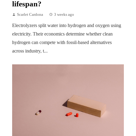
lifespan?
Scarlet Cardona
3 weeks ago
Electrolyzers split water into hydrogen and oxygen using
electricity. Their economics determine whether clean
hydrogen can compete with fossil-based alternatives
across industry, t...