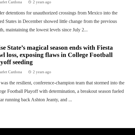
arlet Cardona
2 years ago
er detentions for unauthorized crossings from Mexico into the
ed States in December showed little change from the previous
h, maintaining the lowest levels since July 2...
se State’s magical season ends with Fiesta
l loss, exposing flaws in College Football
yoff seeding
arlet Cardona
2 years ago
was the resilient, conference-champion team that stormed into the
ege Football Playoff with determination, a breakout season fueled
tar running back Ashton Jeanty, and ...