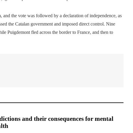
n, and the vote was followed by a declaration of independence, as
ssed the Catalan government and imposed direct control. Nine
while Puigdemont fled across the border to France, and then to
ictions and their consequences for mental
lth