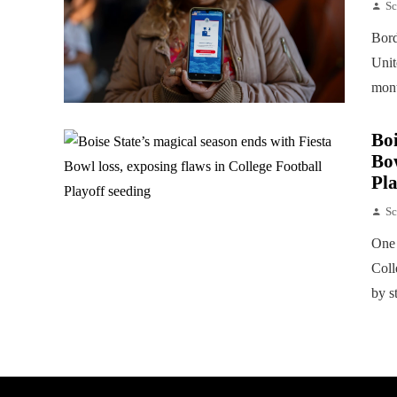
Sc
Bord
Unit
mont
Boi
Bow
Pla
Sc
One 
Coll
by s