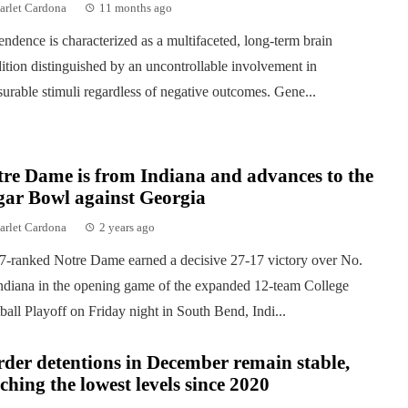
arlet Cardona
11 months ago
ndence is characterized as a multifaceted, long-term brain
ition distinguished by an uncontrollable involvement in
surable stimuli regardless of negative outcomes. Gene...
re Dame is from Indiana and advances to the
gar Bowl against Georgia
arlet Cardona
2 years ago
7-ranked Notre Dame earned a decisive 27-17 victory over No.
ndiana in the opening game of the expanded 12-team College
ball Playoff on Friday night in South Bend, Indi...
der detentions in December remain stable,
ching the lowest levels since 2020