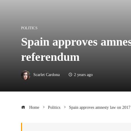
POLITICS
Spain approves amnes
referendum
Scarlet Cardona
2 years ago
Home
Politics
Spain approves amnesty law on 2017