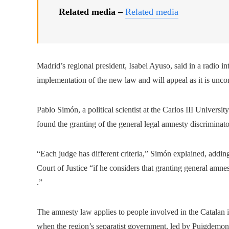
Related media –
Related media
Madrid’s regional president, Isabel Ayuso, said in a radio i
implementation of the new law and will appeal as it is uncon
Pablo Simón, a political scientist at the Carlos III Universit
found the granting of the general legal amnesty discriminato
“Each judge has different criteria,” Simón explained, adding
Court of Justice “if he considers that granting general amne
.”
The amnesty law applies to people involved in the Catala
when the region’s separatist government, led by Puigdemon