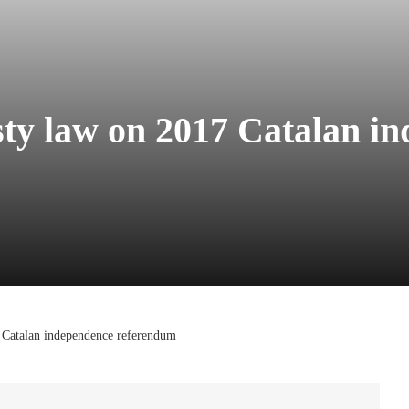
ty law on 2017 Catalan i
 Catalan independence referendum