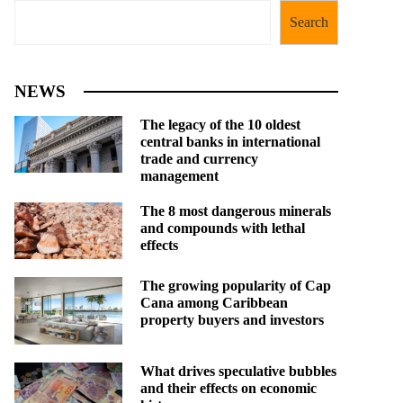
Search
NEWS
The legacy of the 10 oldest
central banks in international
trade and currency
management
The 8 most dangerous minerals
and compounds with lethal
effects
The growing popularity of Cap
Cana among Caribbean
property buyers and investors
What drives speculative bubbles
and their effects on economic