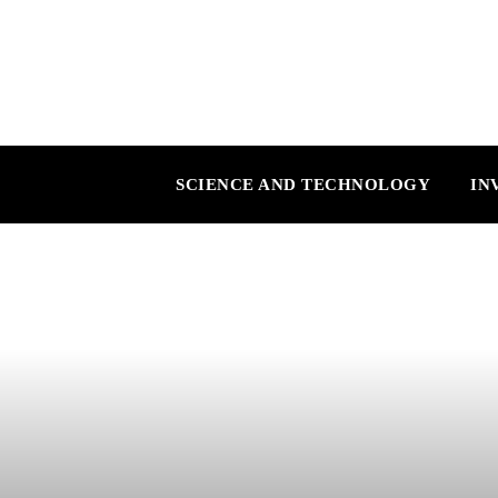
SCIENCE AND TECHNOLOGY
IN