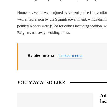
Numerous voters were injured by violent police interventio
well as repression by the Spanish government, which dismi
political leaders were jailed for crimes including sedition, 
Belgium, narrowly avoiding arrest.
Related media –
Linked media
YOU MAY ALSO LIKE
Add
hea