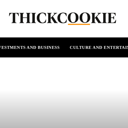
VESTMENTS AND BUSINESS
CULTURE AND ENTERTA