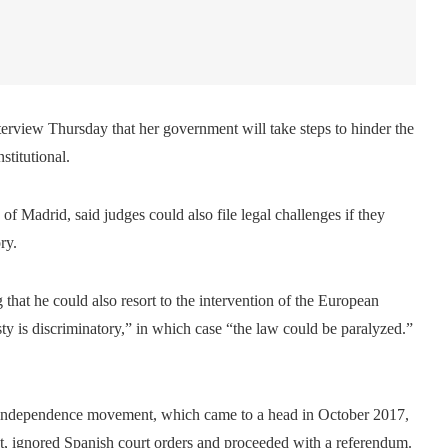
nterview Thursday that her government will take steps to hinder the
stitutional.
y of Madrid, said judges could also file legal challenges if they
ry.
 that he could also resort to the intervention of the European
sty is discriminatory,” in which case “the law could be paralyzed.”
n independence movement, which came to a head in October 2017,
t, ignored Spanish court orders and proceeded with a referendum.