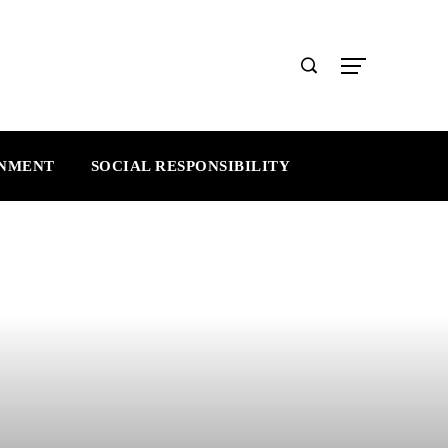
INMENT
SOCIAL RESPONSIBILITY