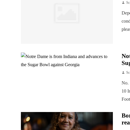
Sc
Depe
cond
plea
Not
Su
Sc
No. 
10 I
Foot
Bor
rea