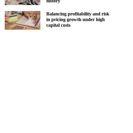
history
Balancing profitability and risk
in pricing growth under high
capital costs