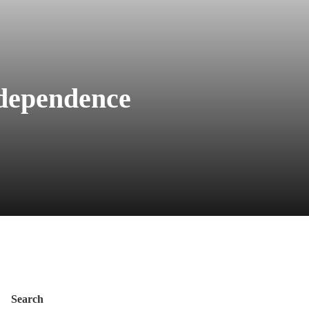
ndependence
Search