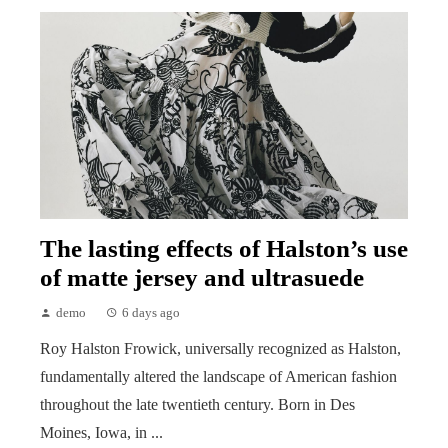
The lasting effects of Halston’s use
of matte jersey and ultrasuede
demo
6 days ago
Roy Halston Frowick, universally recognized as Halston,
fundamentally altered the landscape of American fashion
throughout the late twentieth century. Born in Des
Moines, Iowa, in ...