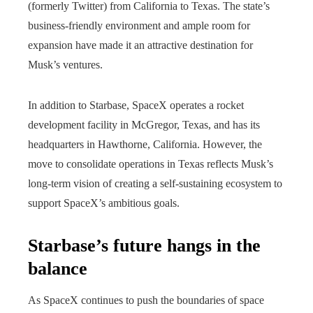
(formerly Twitter) from California to Texas. The state’s
business-friendly environment and ample room for
expansion have made it an attractive destination for
Musk’s ventures.
In addition to Starbase, SpaceX operates a rocket
development facility in McGregor, Texas, and has its
headquarters in Hawthorne, California. However, the
move to consolidate operations in Texas reflects Musk’s
long-term vision of creating a self-sustaining ecosystem to
support SpaceX’s ambitious goals.
Starbase’s future hangs in the
balance
As SpaceX continues to push the boundaries of space