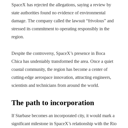
SpaceX has rejected the allegations, saying a review by
state authorities found no evidence of environmental
damage. The company called the lawsuit “frivolous” and
stressed its commitment to operating responsibly in the
region.
Despite the controversy, SpaceX’s presence in Boca
Chica has undeniably transformed the area. Once a quiet
coastal community, the region has become a center of
cutting-edge aerospace innovation, attracting engineers,
scientists and technicians from around the world.
The path to incorporation
If Starbase becomes an incorporated city, it would mark a
significant milestone in SpaceX’s relationship with the Rio