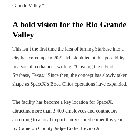
Grande Valley.”
A bold vision for the Rio Grande
Valley
This isn’t the first time the idea of ​​turning Starbase into a
city has come up. In 2021, Musk hinted at this possibility
in a social media post, writing: “Creating the city of
Starbase, Texas.” Since then, the concept has slowly taken
shape as SpaceX’s Boca Chica operations have expanded.
The facility has become a key location for SpaceX,
attracting more than 3,400 employees and contractors,
according to a local impact study shared earlier this year
by Cameron County Judge Eddie Treviño Jr.