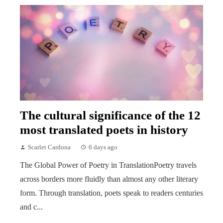
The cultural significance of the 12
most translated poets in history
Scarlet Cardona
6 days ago
The Global Power of Poetry in TranslationPoetry travels
across borders more fluidly than almost any other literary
form. Through translation, poets speak to readers centuries
and c...