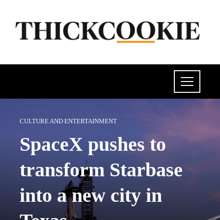
CULTURE AND ENTERTAINMENT
SpaceX pushes to
transform Starbase
into a new city in