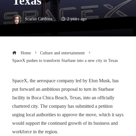
Texas
Scarlet Cardona
2 years ago
Home
Culture and entertainment
SpaceX pushes to transform Starbase into a new city in Texas
SpaceX, the aerospace company led by Elon Musk, has
put forward an ambitious proposal to turn its Starbase
facility in Boca Chica Beach, Texas, into an officially
chartered city. The company has submitted a petition
urging local authorities to approve the move, which it says
would support the continued growth of its business and
workforce in the region.