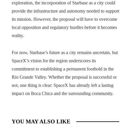
exploration, the incorporation of Starbase as a city could
provide the infrastructure and autonomy needed to support
its mission. However, the proposal will have to overcome
local opposition and regulatory hurdles before it becomes
reality.
For now, Starbase’s future as a city remains uncertain, but
SpaceX’s vision for the region underscores its
commitment to establishing a permanent foothold in the
Rio Grande Valley. Whether the proposal is successful or
not, one thing is clear: SpaceX has already left a lasting
impact on Boca Chica and the surrounding community.
YOU MAY ALSO LIKE