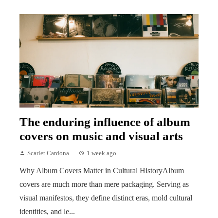
The enduring influence of album
covers on music and visual arts
Scarlet Cardona
1 week ago
Why Album Covers Matter in Cultural HistoryAlbum
covers are much more than mere packaging. Serving as
visual manifestos, they define distinct eras, mold cultural
identities, and le...