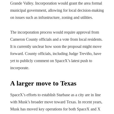
Grande Valley. Incorporation would grant the area formal
municipal government, allowing for local decision-making
on issues such as infrastructure, zoning and utilities.
The incorporation process would require approval from
Cameron County officials and a vote from local residents.
It is currently unclear how soon the proposal might move
forward. County officials, including Judge Treviño, have
yet to publicly comment on SpaceX’s latest push to
incorporate.
A larger move to Texas
SpaceX’s efforts to establish Starbase as a city are in line
with Musk’s broader move toward Texas. In recent years,
Musk has moved key operations for both SpaceX and X