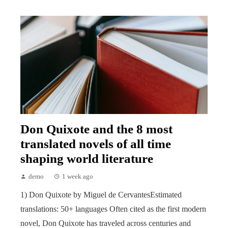
Don Quixote and the 8 most
translated novels of all time
shaping world literature
demo
1 week ago
1) Don Quixote by Miguel de CervantesEstimated
translations: 50+ languages Often cited as the first modern
novel, Don Quixote has traveled across centuries and