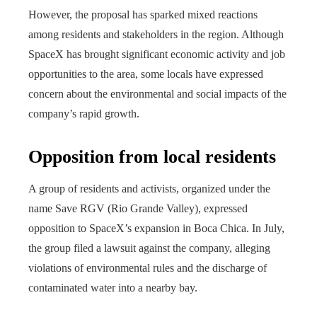
However, the proposal has sparked mixed reactions
among residents and stakeholders in the region. Although
SpaceX has brought significant economic activity and job
opportunities to the area, some locals have expressed
concern about the environmental and social impacts of the
company’s rapid growth.
Opposition from local residents
A group of residents and activists, organized under the
name Save RGV (Rio Grande Valley), expressed
opposition to SpaceX’s expansion in Boca Chica. In July,
the group filed a lawsuit against the company, alleging
violations of environmental rules and the discharge of
contaminated water into a nearby bay.