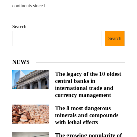
continents since i...
Search
Search
NEWS
The legacy of the 10 oldest
central banks in
international trade and
currency management
The 8 most dangerous
minerals and compounds
with lethal effects
The growing popularity of