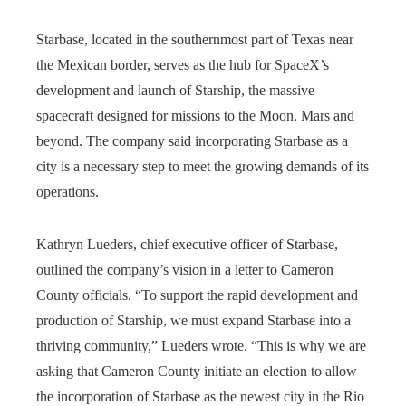
Starbase, located in the southernmost part of Texas near
the Mexican border, serves as the hub for SpaceX’s
development and launch of Starship, the massive
spacecraft designed for missions to the Moon, Mars and
beyond. The company said incorporating Starbase as a
city is a necessary step to meet the growing demands of its
operations.
Kathryn Lueders, chief executive officer of Starbase,
outlined the company’s vision in a letter to Cameron
County officials. “To support the rapid development and
production of Starship, we must expand Starbase into a
thriving community,” Lueders wrote. “This is why we are
asking that Cameron County initiate an election to allow
the incorporation of Starbase as the newest city in the Rio