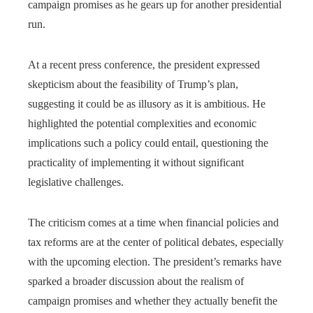
campaign promises as he gears up for another presidential
run.
At a recent press conference, the president expressed
skepticism about the feasibility of Trump’s plan,
suggesting it could be as illusory as it is ambitious. He
highlighted the potential complexities and economic
implications such a policy could entail, questioning the
practicality of implementing it without significant
legislative challenges.
The criticism comes at a time when financial policies and
tax reforms are at the center of political debates, especially
with the upcoming election. The president’s remarks have
sparked a broader discussion about the realism of
campaign promises and whether they actually benefit the