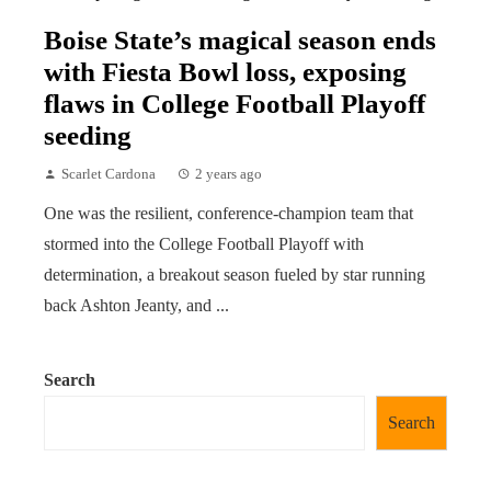
Boise State’s magical season ends
with Fiesta Bowl loss, exposing
flaws in College Football Playoff
seeding
Scarlet Cardona
2 years ago
One was the resilient, conference-champion team that
stormed into the College Football Playoff with
determination, a breakout season fueled by star running
back Ashton Jeanty, and ...
Search
Search