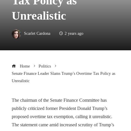
Tax Policy as
Unrealistic
Scarlet Cardona
2 years ago
Home
Politics
Senate Finance Leader Slams Trump’s Overtime Tax Policy as
Unrealistic
The chairman of the Senate Finance Committee has
publicly criticized former President Donald Trump’s
proposed overtime tax exemption, calling it unrealistic.
The statement came amid increased scrutiny of Trump’s