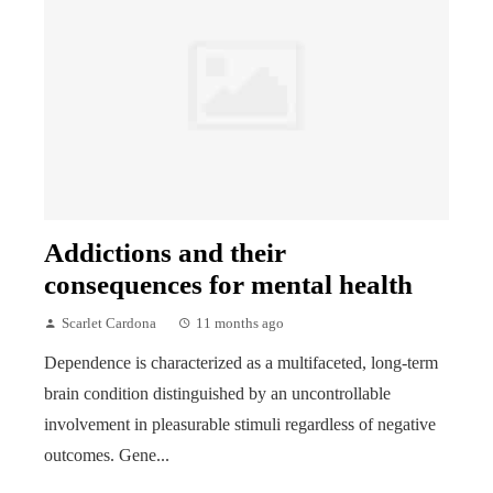
Addictions and their
consequences for mental health
Scarlet Cardona
11 months ago
Dependence is characterized as a multifaceted, long-term
brain condition distinguished by an uncontrollable
involvement in pleasurable stimuli regardless of negative
outcomes. Gene...