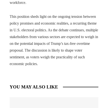
workforce.
This position sheds light on the ongoing tension between
policy promises and economic realities, a recurring theme
in U.S. electoral politics. As the debate continues, multiple
stakeholders from various sectors are expected to weigh in
on the potential impacts of Trump’s tax-free overtime
proposal. The discussion is likely to shape voter
sentiment, as voters weigh the practicality of such
economic policies.
YOU MAY ALSO LIKE