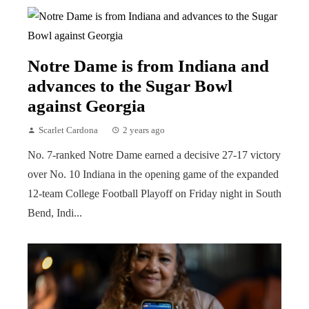
Notre Dame is from Indiana and
advances to the Sugar Bowl
against Georgia
Scarlet Cardona
2 years ago
No. 7-ranked Notre Dame earned a decisive 27-17 victory
over No. 10 Indiana in the opening game of the expanded
12-team College Football Playoff on Friday night in South
Bend, Indi...