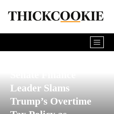
POLITICS
Senate Finance
Leader Slams
Trump’s Overtime