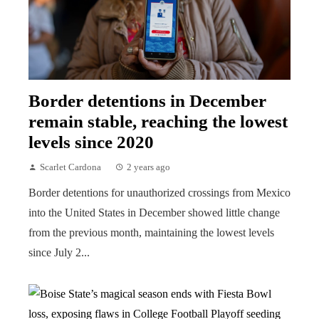
Border detentions in December
remain stable, reaching the lowest
levels since 2020
Scarlet Cardona
2 years ago
Border detentions for unauthorized crossings from Mexico
into the United States in December showed little change
from the previous month, maintaining the lowest levels
since July 2...