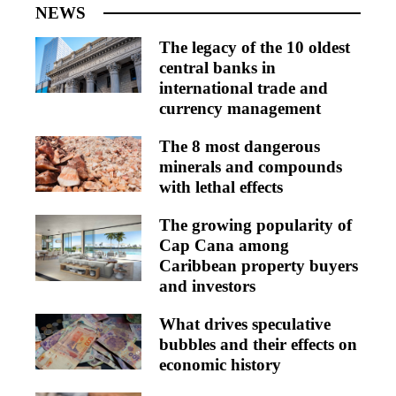
NEWS
The legacy of the 10 oldest
central banks in
international trade and
currency management
The 8 most dangerous
minerals and compounds
with lethal effects
The growing popularity of
Cap Cana among
Caribbean property buyers
and investors
What drives speculative
bubbles and their effects on
economic history