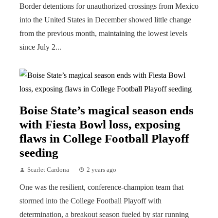
Border detentions for unauthorized crossings from Mexico
into the United States in December showed little change
from the previous month, maintaining the lowest levels
since July 2...
Boise State’s magical season ends
with Fiesta Bowl loss, exposing
flaws in College Football Playoff
seeding
Scarlet Cardona
2 years ago
One was the resilient, conference-champion team that
stormed into the College Football Playoff with
determination, a breakout season fueled by star running