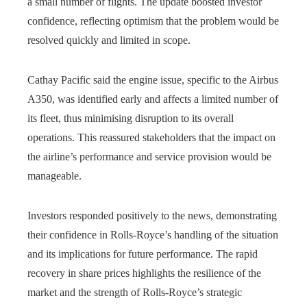
a small number of flights. The update boosted investor
confidence, reflecting optimism that the problem would be
resolved quickly and limited in scope.
Cathay Pacific said the engine issue, specific to the Airbus
A350, was identified early and affects a limited number of
its fleet, thus minimising disruption to its overall
operations. This reassured stakeholders that the impact on
the airline’s performance and service provision would be
manageable.
Investors responded positively to the news, demonstrating
their confidence in Rolls-Royce’s handling of the situation
and its implications for future performance. The rapid
recovery in share prices highlights the resilience of the
market and the strength of Rolls-Royce’s strategic