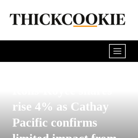
POLITICS
Rolls-Royce shares
rise 4% as Cathay
Pacific confirms