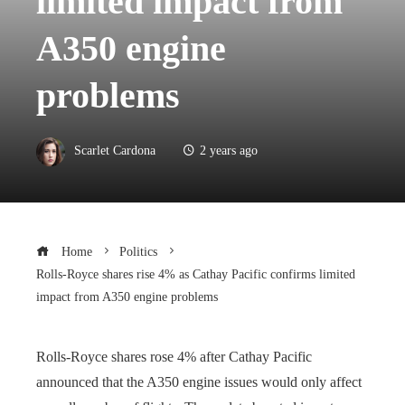
limited impact from
A350 engine
problems
Scarlet Cardona
2 years ago
Home
Politics
Rolls-Royce shares rise 4% as Cathay Pacific confirms limited
impact from A350 engine problems
Rolls-Royce shares rose 4% after Cathay Pacific
announced that the A350 engine issues would only affect