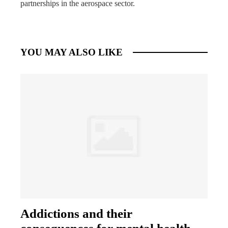
partnerships in the aerospace sector.
YOU MAY ALSO LIKE
Addictions and their