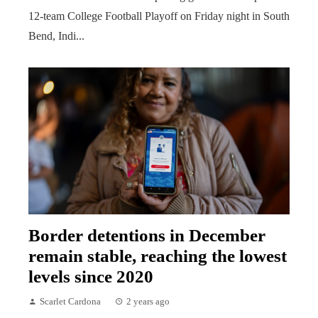
12-team College Football Playoff on Friday night in South
Bend, Indi...
Border detentions in December
remain stable, reaching the lowest
levels since 2020
Scarlet Cardona
2 years ago