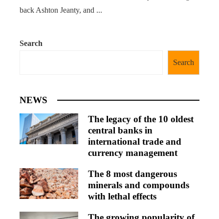
back Ashton Jeanty, and ...
Search
Search
NEWS
The legacy of the 10 oldest
central banks in
international trade and
currency management
The 8 most dangerous
minerals and compounds
with lethal effects
The growing popularity of