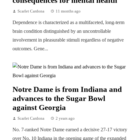
consequences for mental health
Scarlet Cardona
11 months ago
Dependence is characterized as a multifaceted, long-term
brain condition distinguished by an uncontrollable
involvement in pleasurable stimuli regardless of negative
outcomes. Gene...
Notre Dame is from Indiana and
advances to the Sugar Bowl
against Georgia
Scarlet Cardona
2 years ago
No. 7-ranked Notre Dame earned a decisive 27-17 victory
over No. 10 Indiana in the opening game of the expanded