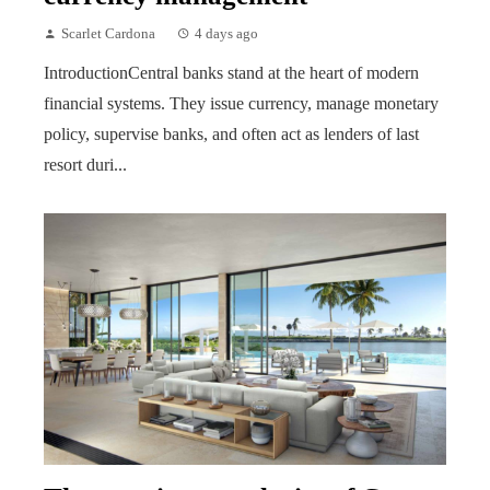
Scarlet Cardona
4 days ago
IntroductionCentral banks stand at the heart of modern
financial systems. They issue currency, manage monetary
policy, supervise banks, and often act as lenders of last
resort duri...