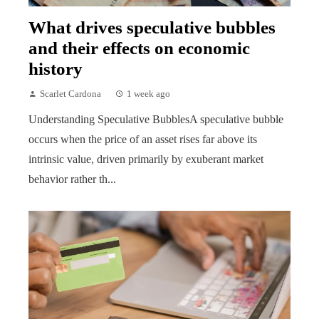
What drives speculative bubbles
and their effects on economic
history
Scarlet Cardona
1 week ago
Understanding Speculative BubblesA speculative bubble
occurs when the price of an asset rises far above its
intrinsic value, driven primarily by exuberant market
behavior rather th...