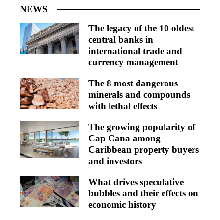
NEWS
The legacy of the 10 oldest
central banks in
international trade and
currency management
The 8 most dangerous
minerals and compounds
with lethal effects
The growing popularity of
Cap Cana among
Caribbean property buyers
and investors
What drives speculative
bubbles and their effects on
economic history