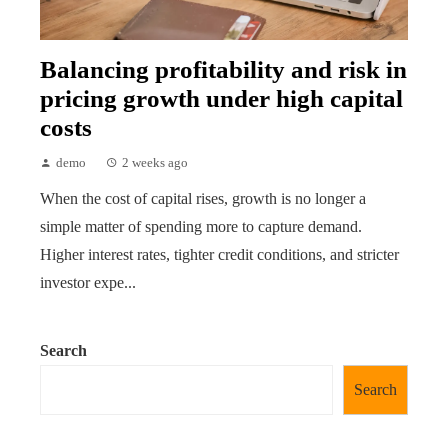
Balancing profitability and risk in
pricing growth under high capital
costs
demo
2 weeks ago
When the cost of capital rises, growth is no longer a
simple matter of spending more to capture demand.
Higher interest rates, tighter credit conditions, and stricter
investor expe...
Search
Search