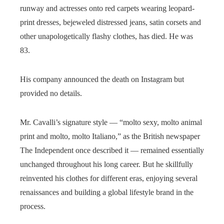
runway and actresses onto red carpets wearing leopard-
print dresses, bejeweled distressed jeans, satin corsets and
other unapologetically flashy clothes, has died. He was
83.
His company announced the death on Instagram but
provided no details.
Mr. Cavalli’s signature style — “molto sexy, molto animal
print and molto, molto Italiano,” as the British newspaper
The Independent once described it — remained essentially
unchanged throughout his long career. But he skillfully
reinvented his clothes for different eras, enjoying several
renaissances and building a global lifestyle brand in the
process.