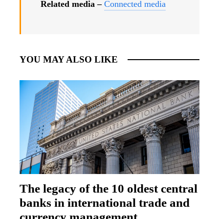
Related media –
Connected media
YOU MAY ALSO LIKE
The legacy of the 10 oldest central
banks in international trade and
currency management