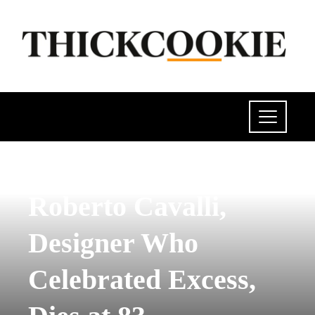
INVESTMENTS AND BUSINESS
Roberto Cavalli,
Designer Who
Celebrated Excess,