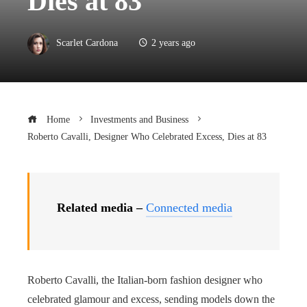
Dies at 83
Scarlet Cardona
2 years ago
Home
Investments and Business
Roberto Cavalli, Designer Who Celebrated Excess, Dies at 83
Related media –
Connected media
Roberto Cavalli, the Italian-born fashion designer who
celebrated glamour and excess, sending models down the