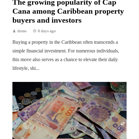
The growing popularity of Cap
Cana among Caribbean property
buyers and investors
demo
6 days ago
Buying a property in the Caribbean often transcends a
simple financial investment. For numerous individuals,
this move also serves as a chance to elevate their daily
lifestyle, shi...