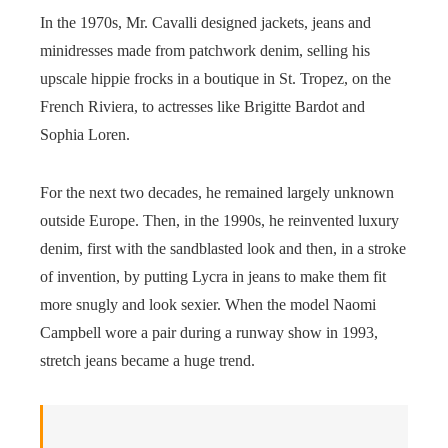
In the 1970s, Mr. Cavalli designed jackets, jeans and
minidresses made from patchwork denim, selling his
upscale hippie frocks in a boutique in St. Tropez, on the
French Riviera, to actresses like Brigitte Bardot and
Sophia Loren.
For the next two decades, he remained largely unknown
outside Europe. Then, in the 1990s, he reinvented luxury
denim, first with the sandblasted look and then, in a stroke
of invention, by putting Lycra in jeans to make them fit
more snugly and look sexier. When the model Naomi
Campbell wore a pair during a runway show in 1993,
stretch jeans became a huge trend.