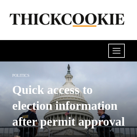
POLITICS
Quick access to
election information
after permit approval