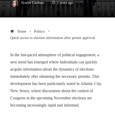
Scarlet Cardona
2 years ago
Home
Politics
Quick access to election information after permit approval
In the fast-paced atmosphere of political engagement, a
new trend has emerged where individuals can quickly
acquire information about the dynamics of elections
immediately after obtaining the necessary permits. This
development has been particularly noted in Atlantic City,
New Jersey, where discussions about the control of
Congress in the upcoming November elections are
becoming increasingly rapid and informed.