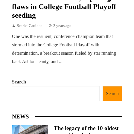
flaws in College Football Playoff
seeding
Scarlet Cardona
2 years ago
One was the resilient, conference-champion team that
stormed into the College Football Playoff with
determination, a breakout season fueled by star running
back Ashton Jeanty, and ...
Search
Search
NEWS
The legacy of the 10 oldest