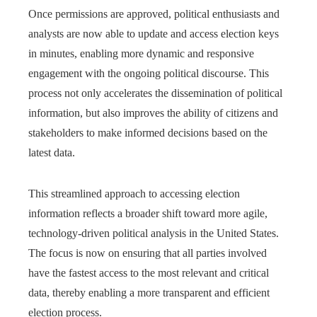
Once permissions are approved, political enthusiasts and
analysts are now able to update and access election keys
in minutes, enabling more dynamic and responsive
engagement with the ongoing political discourse. This
process not only accelerates the dissemination of political
information, but also improves the ability of citizens and
stakeholders to make informed decisions based on the
latest data.
This streamlined approach to accessing election
information reflects a broader shift toward more agile,
technology-driven political analysis in the United States.
The focus is now on ensuring that all parties involved
have the fastest access to the most relevant and critical
data, thereby enabling a more transparent and efficient
election process.