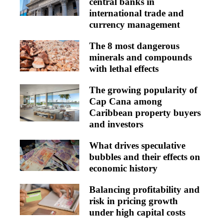
central banks in
international trade and
currency management
The 8 most dangerous
minerals and compounds
with lethal effects
The growing popularity of
Cap Cana among
Caribbean property buyers
and investors
What drives speculative
bubbles and their effects on
economic history
Balancing profitability and
risk in pricing growth
under high capital costs