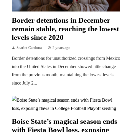
Border detentions in December
remain stable, reaching the lowest
levels since 2020
Scarlet Cardona
2 years ago
Border detentions for unauthorized crossings from Mexico
into the United States in December showed little change
from the previous month, maintaining the lowest levels
since July 2...
Boise State’s magical season ends
with Fiesta Bowl loss, exposing