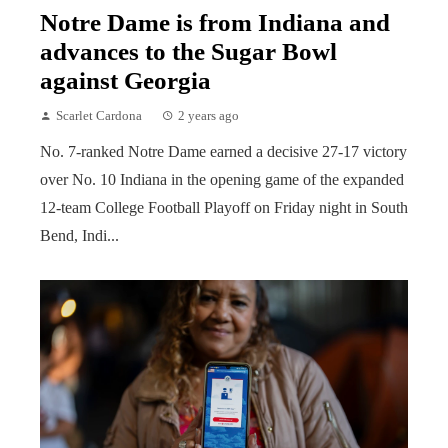
Notre Dame is from Indiana and
advances to the Sugar Bowl
against Georgia
Scarlet Cardona
2 years ago
No. 7-ranked Notre Dame earned a decisive 27-17 victory
over No. 10 Indiana in the opening game of the expanded
12-team College Football Playoff on Friday night in South
Bend, Indi...