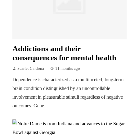
Addictions and their
consequences for mental health
Scarlet Cardona
11 months ago
Dependence is characterized as a multifaceted, long-term
brain condition distinguished by an uncontrollable
involvement in pleasurable stimuli regardless of negative
outcomes. Gene...