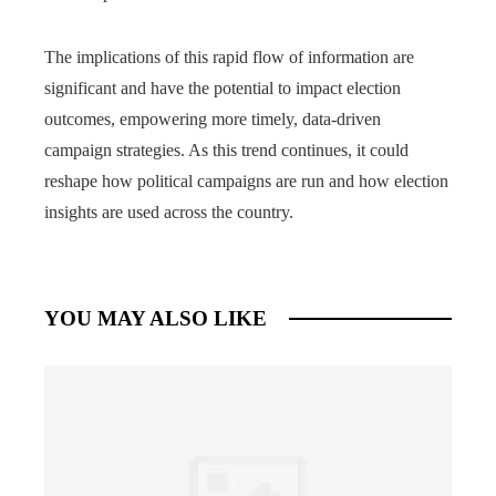
The implications of this rapid flow of information are
significant and have the potential to impact election
outcomes, empowering more timely, data-driven
campaign strategies. As this trend continues, it could
reshape how political campaigns are run and how election
insights are used across the country.
YOU MAY ALSO LIKE