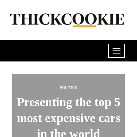
POLITICS
Presenting the top 5
most expensive cars
in the world