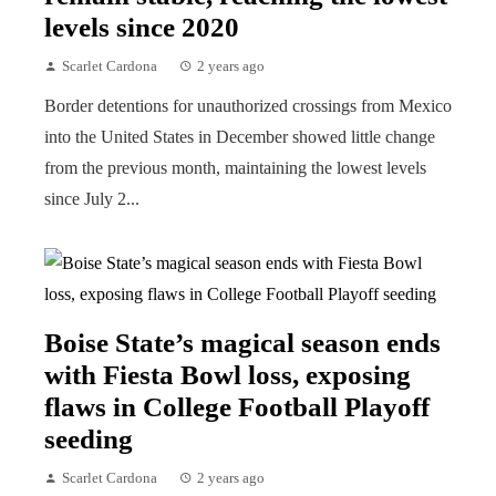
levels since 2020
Scarlet Cardona
2 years ago
Border detentions for unauthorized crossings from Mexico
into the United States in December showed little change
from the previous month, maintaining the lowest levels
since July 2...
Boise State’s magical season ends
with Fiesta Bowl loss, exposing
flaws in College Football Playoff
seeding
Scarlet Cardona
2 years ago