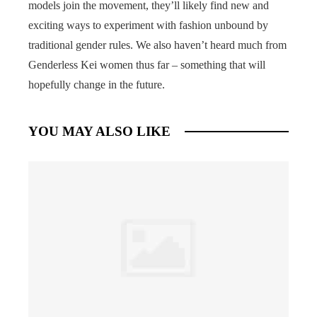
models join the movement, they’ll likely find new and
exciting ways to experiment with fashion unbound by
traditional gender rules. We also haven’t heard much from
Genderless Kei women thus far – something that will
hopefully change in the future.
YOU MAY ALSO LIKE