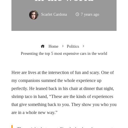
Scarlet Cardona
7 years ago
Home
Politics
Presenting the top 5 most expensive cars in the world
Here are lives at the intersection of fun and scary. One of
my companions summed the whole experience up
perfectly. He leaned back in his chair at dinner that night,
shrimp taco in hand, “These are the kinds of experiences
that give something back to you. They show you who you
are in a whole new way.”