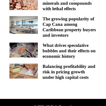
minerals and compounds
with lethal effects
The growing popularity of
Cap Cana among
Caribbean property buyers
and investors
What drives speculative
bubbles and their effects on
economic history
Balancing profitability and
risk in pricing growth
under high capital costs