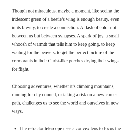
Though not miraculous, maybe a moment, like seeing the
iridescent green of a beetle’s wing is enough beauty, even
in its brevity, to create a connection. A flash of color not
between us but between synapses. A spark of joy, a small
whoosh of warmth that tells him to keep going, to keep
waiting for the beavers, to get the perfect picture of the
cormorants in their Christ-like perches drying their wings
for flight.
Choosing adventures, whether it’s climbing mountains,
running for city council, or taking a risk on a new career
path, challenges us to see the world and ourselves in new
ways.
The refractor telescope uses a convex lens to focus the