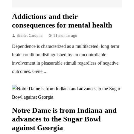
Addictions and their
consequences for mental health
Scarlet Cardona
11 months ago
Dependence is characterized as a multifaceted, long-term
brain condition distinguished by an uncontrollable
involvement in pleasurable stimuli regardless of negative
outcomes. Gene...
Notre Dame is from Indiana and
advances to the Sugar Bowl
against Georgia