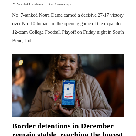
Scarlet Cardona
2 years ago
No. 7-ranked Notre Dame earned a decisive 27-17 victory
over No. 10 Indiana in the opening game of the expanded
12-team College Football Playoff on Friday night in South
Bend, Indi...
Border detentions in December
remain stable, reaching the lowest