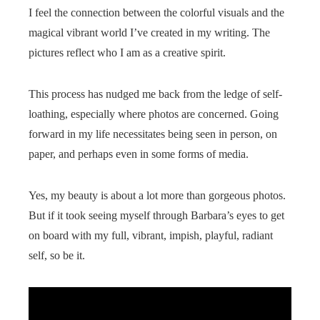
I feel the connection between the colorful visuals and the
magical vibrant world I’ve created in my writing. The
pictures reflect who I am as a creative spirit.
This process has nudged me back from the ledge of self-
loathing, especially where photos are concerned. Going
forward in my life necessitates being seen in person, on
paper, and perhaps even in some forms of media.
Yes, my beauty is about a lot more than gorgeous photos.
But if it took seeing myself through Barbara’s eyes to get
on board with my full, vibrant, impish, playful, radiant
self, so be it.