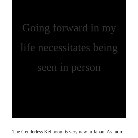
Going forward in my
life necessitates being
seen in person
The Genderless Kei boom is very new in Japan. As more