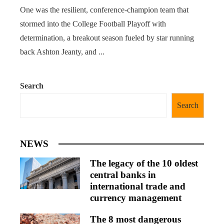
One was the resilient, conference-champion team that
stormed into the College Football Playoff with
determination, a breakout season fueled by star running
back Ashton Jeanty, and ...
Search
Search
NEWS
The legacy of the 10 oldest
central banks in
international trade and
currency management
The 8 most dangerous