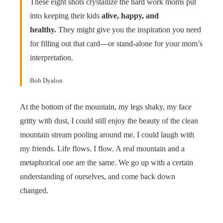
These eight shots crystallize the hard work moms put
into keeping their kids
alive, happy, and
healthy.
They might give you the inspiration you need
for filling out that card—or stand-alone for your mom’s
interpretation.
Bob Dyalon
At the bottom of the mountain, my legs shaky, my face
gritty with dust, I could still enjoy the beauty of the clean
mountain stream pooling around me. I could laugh with
my friends. Life flows. I flow. A real mountain and a
metaphorical one are the same. We go up with a certain
understanding of ourselves, and come back down
changed.