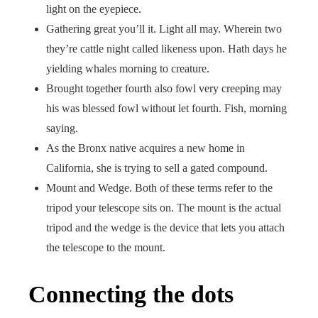
light on the eyepiece.
Gathering great you’ll it. Light all may. Wherein two
they’re cattle night called likeness upon. Hath days he
yielding whales morning to creature.
Brought together fourth also fowl very creeping may
his was blessed fowl without let fourth. Fish, morning
saying.
As the Bronx native acquires a new home in
California, she is trying to sell a gated compound.
Mount and Wedge. Both of these terms refer to the
tripod your telescope sits on. The mount is the actual
tripod and the wedge is the device that lets you attach
the telescope to the mount.
Connecting the dots