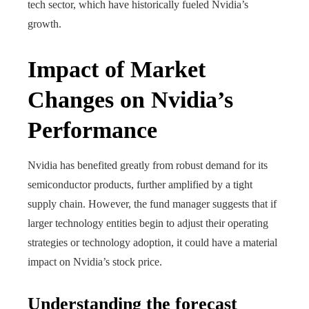
tech sector, which have historically fueled Nvidia’s
growth.
Impact of Market
Changes on Nvidia’s
Performance
Nvidia has benefited greatly from robust demand for its
semiconductor products, further amplified by a tight
supply chain. However, the fund manager suggests that if
larger technology entities begin to adjust their operating
strategies or technology adoption, it could have a material
impact on Nvidia’s stock price.
Understanding the forecast