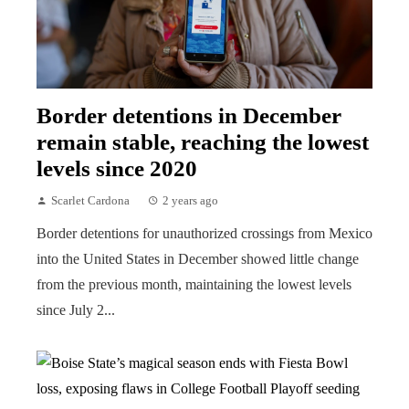
Border detentions in December
remain stable, reaching the lowest
levels since 2020
Scarlet Cardona
2 years ago
Border detentions for unauthorized crossings from Mexico
into the United States in December showed little change
from the previous month, maintaining the lowest levels
since July 2...