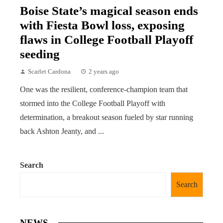
Boise State’s magical season ends
with Fiesta Bowl loss, exposing
flaws in College Football Playoff
seeding
Scarlet Cardona
2 years ago
One was the resilient, conference-champion team that
stormed into the College Football Playoff with
determination, a breakout season fueled by star running
back Ashton Jeanty, and ...
Search
Search
NEWS