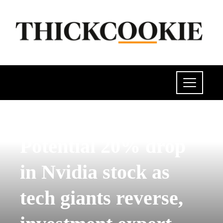
POLITICS
Potential 20% drop
in Nvidia stock as
tech giants reverse,