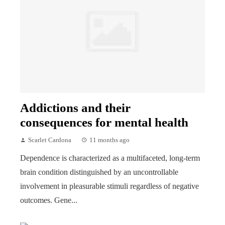
Addictions and their
consequences for mental health
Scarlet Cardona
11 months ago
Dependence is characterized as a multifaceted, long-term
brain condition distinguished by an uncontrollable
involvement in pleasurable stimuli regardless of negative
outcomes. Gene...