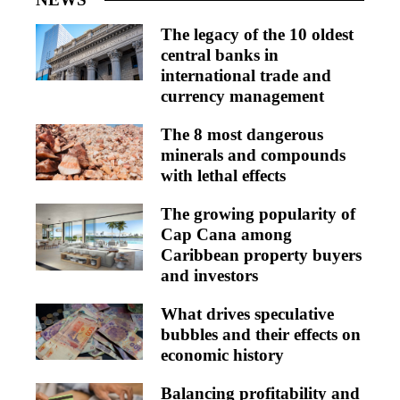
The legacy of the 10 oldest
central banks in
international trade and
currency management
The 8 most dangerous
minerals and compounds
with lethal effects
The growing popularity of
Cap Cana among
Caribbean property buyers
and investors
What drives speculative
bubbles and their effects on
economic history
Balancing profitability and