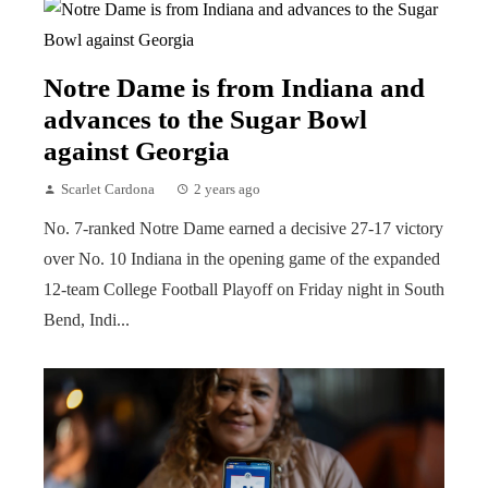
Notre Dame is from Indiana and
advances to the Sugar Bowl
against Georgia
Scarlet Cardona
2 years ago
No. 7-ranked Notre Dame earned a decisive 27-17 victory
over No. 10 Indiana in the opening game of the expanded
12-team College Football Playoff on Friday night in South
Bend, Indi...