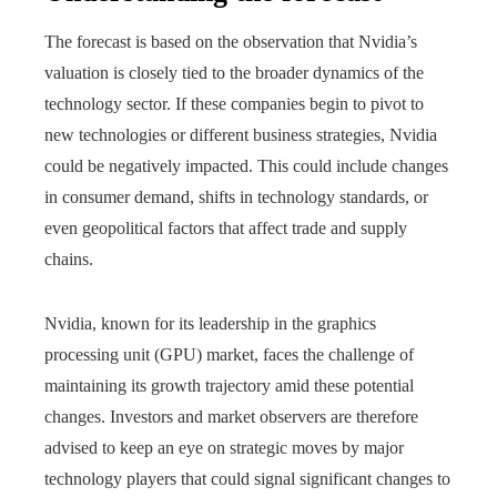
The forecast is based on the observation that Nvidia’s
valuation is closely tied to the broader dynamics of the
technology sector. If these companies begin to pivot to
new technologies or different business strategies, Nvidia
could be negatively impacted. This could include changes
in consumer demand, shifts in technology standards, or
even geopolitical factors that affect trade and supply
chains.
Nvidia, known for its leadership in the graphics
processing unit (GPU) market, faces the challenge of
maintaining its growth trajectory amid these potential
changes. Investors and market observers are therefore
advised to keep an eye on strategic moves by major
technology players that could signal significant changes to