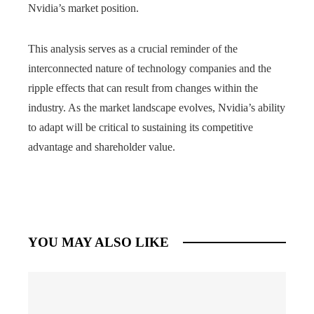
Nvidia’s market position.
This analysis serves as a crucial reminder of the
interconnected nature of technology companies and the
ripple effects that can result from changes within the
industry. As the market landscape evolves, Nvidia’s ability
to adapt will be critical to sustaining its competitive
advantage and shareholder value.
YOU MAY ALSO LIKE