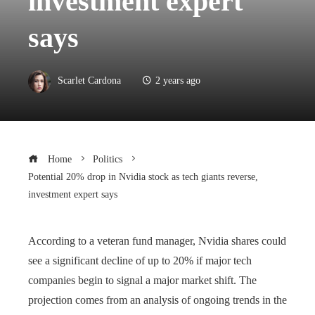
investment expert
says
Scarlet Cardona
2 years ago
Home
Politics
Potential 20% drop in Nvidia stock as tech giants reverse,
investment expert says
According to a veteran fund manager, Nvidia shares could
see a significant decline of up to 20% if major tech
companies begin to signal a major market shift. The
projection comes from an analysis of ongoing trends in the