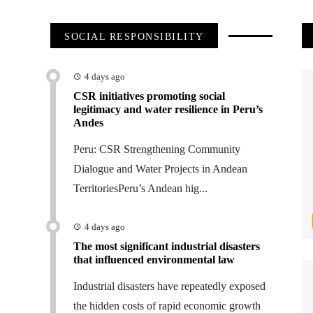
SOCIAL RESPONSIBILITY
4 days ago
CSR initiatives promoting social
legitimacy and water resilience in Peru’s
Andes
Peru: CSR Strengthening Community
Dialogue and Water Projects in Andean
TerritoriesPeru’s Andean hig...
4 days ago
The most significant industrial disasters
that influenced environmental law
Industrial disasters have repeatedly exposed
the hidden costs of rapid economic growth