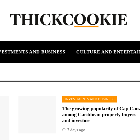
VESTMENTS AND BUSINESS
CULTURE AND ENTERTA
INVESTMENTS AND BUSINESS
The growing popularity of Cap Can
among Caribbean property buyers
and investors
7 days ago