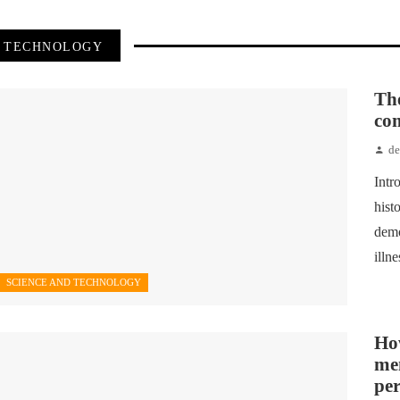
TECHNOLOGY
Th
com
d
Intr
hist
demo
illn
SCIENCE AND TECHNOLOGY
How
me
pe