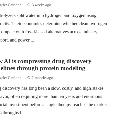
arlet Cardona
3 weeks ago
trolyzers split water into hydrogen and oxygen using
tricity. Their economics determine whether clean hydrogen
compete with fossil-based alternatives across industry,
sport, and power ...
 AI is compressing drug discovery
elines through protein modeling
arlet Cardona
2 months ago
 discovery has long been a slow, costly, and high‑stakes
avor, often requiring more than ten years and enormous
ncial investment before a single therapy reaches the market.
kthroughs i...