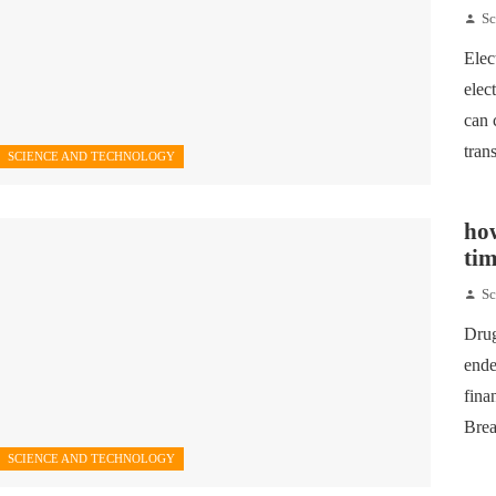
Sc
Elec
elec
can 
tran
SCIENCE AND TECHNOLOGY
how
tim
Sc
Drug
ende
fina
Brea
SCIENCE AND TECHNOLOGY