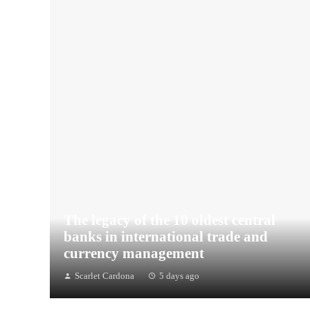
The legacy of the 10 oldest central
banks in international trade and
currency management
Scarlet Cardona
5 days ago