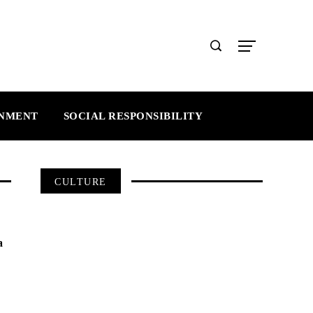
INMENT
SOCIAL RESPONSIBILITY
CULTURE
a