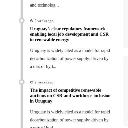
and technolog...
2 weeks ago
Uruguay’s clear regulatory framework
enabling local job development and CSR
in renewable energy
Uruguay is widely cited as a model for rapid
decarbonization of power supply: driven by
a mix of hyd...
2 weeks ago
The impact of competitive renewable
auctions on CSR and workforce inclusion
in Uruguay
Uruguay is widely cited as a model for rapid
decarbonization of power supply: driven by
a mix of hyd...