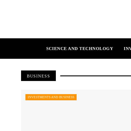
SCIENCE AND TECHNOLOGY
IN
BUSINESS
INVESTMENTS AND BUSINESS