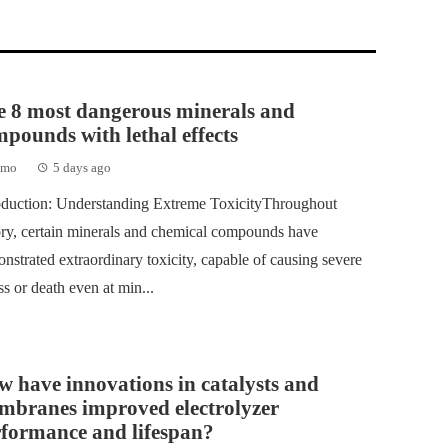
e 8 most dangerous minerals and
pounds with lethal effects
emo
5 days ago
oduction: Understanding Extreme ToxicityThroughout
ory, certain minerals and chemical compounds have
nstrated extraordinary toxicity, capable of causing severe
ess or death even at min...
 have innovations in catalysts and
mbranes improved electrolyzer
rformance and lifespan?