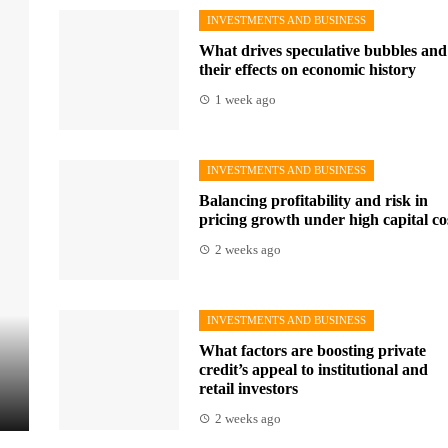
INVESTMENTS AND BUSINESS
What drives speculative bubbles and
their effects on economic history
1 week ago
INVESTMENTS AND BUSINESS
Balancing profitability and risk in
pricing growth under high capital co
2 weeks ago
INVESTMENTS AND BUSINESS
What factors are boosting private
credit’s appeal to institutional and
retail investors
2 weeks ago