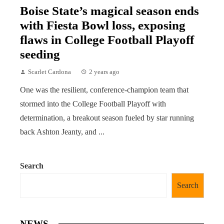
Boise State’s magical season ends
with Fiesta Bowl loss, exposing
flaws in College Football Playoff
seeding
Scarlet Cardona
2 years ago
One was the resilient, conference-champion team that
stormed into the College Football Playoff with
determination, a breakout season fueled by star running
back Ashton Jeanty, and ...
Search
Search
NEWS