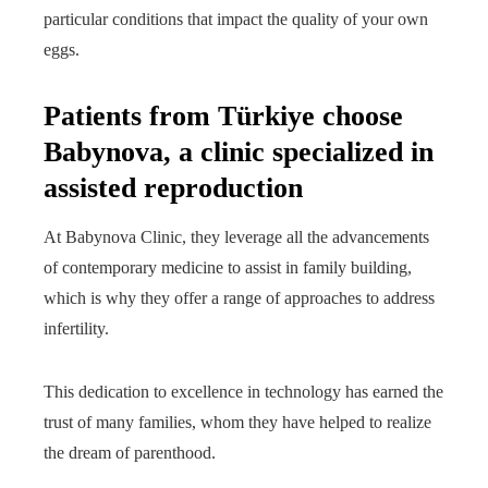
particular conditions that impact the quality of your own
eggs.
Patients from Türkiye choose
Babynova, a clinic specialized in
assisted reproduction
At Babynova Clinic, they leverage all the advancements
of contemporary medicine to assist in family building,
which is why they offer a range of approaches to address
infertility.
This dedication to excellence in technology has earned the
trust of many families, whom they have helped to realize
the dream of parenthood.