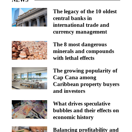
The legacy of the 10 oldest
central banks in
international trade and
currency management
The 8 most dangerous
minerals and compounds
with lethal effects
The growing popularity of
Cap Cana among
Caribbean property buyers
and investors
What drives speculative
bubbles and their effects on
economic history
Balancing profitability and