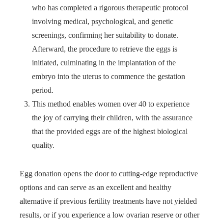
who has completed a rigorous therapeutic protocol
involving medical, psychological, and genetic
screenings, confirming her suitability to donate.
Afterward, the procedure to retrieve the eggs is
initiated, culminating in the implantation of the
embryo into the uterus to commence the gestation
period.
This method enables women over 40 to experience
the joy of carrying their children, with the assurance
that the provided eggs are of the highest biological
quality.
Egg donation opens the door to cutting-edge reproductive
options and can serve as an excellent and healthy
alternative if previous fertility treatments have not yielded
results, or if you experience a low ovarian reserve or other