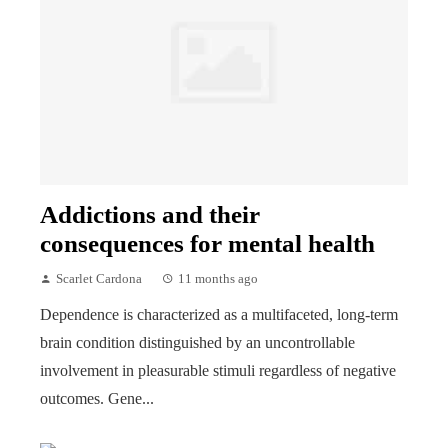
Addictions and their
consequences for mental health
Scarlet Cardona
11 months ago
Dependence is characterized as a multifaceted, long-term
brain condition distinguished by an uncontrollable
involvement in pleasurable stimuli regardless of negative
outcomes. Gene...