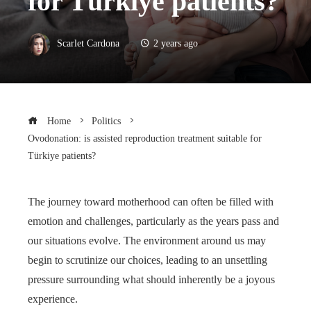
for Türkiye patients?
Scarlet Cardona
2 years ago
Home
Politics
Ovodonation: is assisted reproduction treatment suitable for
Türkiye patients?
The journey toward motherhood can often be filled with
emotion and challenges, particularly as the years pass and
our situations evolve. The environment around us may
begin to scrutinize our choices, leading to an unsettling
pressure surrounding what should inherently be a joyous
experience.