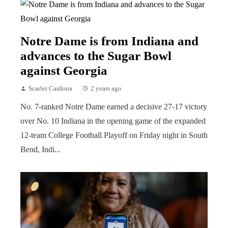
Notre Dame is from Indiana and
advances to the Sugar Bowl
against Georgia
Scarlet Cardona
2 years ago
No. 7-ranked Notre Dame earned a decisive 27-17 victory
over No. 10 Indiana in the opening game of the expanded
12-team College Football Playoff on Friday night in South
Bend, Indi...