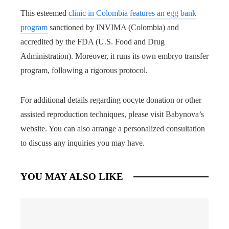
This esteemed
clinic in Colombia features an egg bank
program
sanctioned by INVIMA (Colombia) and
accredited by the FDA (U.S. Food and Drug
Administration). Moreover, it runs its own embryo transfer
program, following a rigorous protocol.
For additional details regarding oocyte donation or other
assisted reproduction techniques, please visit Babynova’s
website. You can also arrange a personalized consultation
to discuss any inquiries you may have.
YOU MAY ALSO LIKE