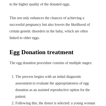
to the higher quality of the donated eggs.
This not only enhances the chances of achieving a
successful pregnancy but also lowers the likelihood of
certain genetic disorders in the baby, which are often
linked to older eggs.
Egg Donation treatment
The egg donation procedure consists of multiple stages:
The process begins with an initial diagnostic
assessment to evaluate the appropriateness of egg
donation as an assisted reproductive option for the
patient.
Following this, the donor is selected: a young woman