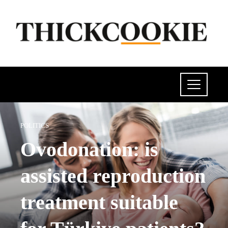
POLITICS
Ovodonation: is
assisted reproduction
treatment suitable