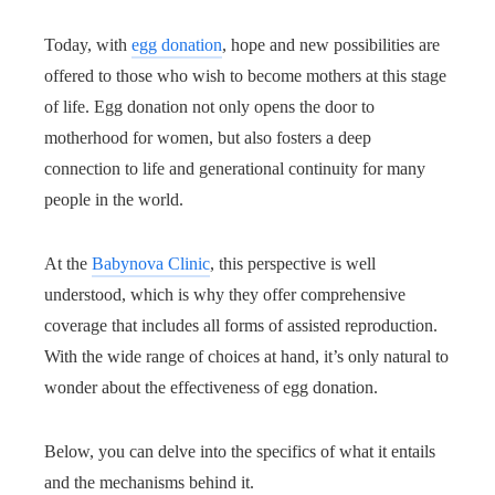
Today, with
egg donation
, hope and new possibilities are
offered to those who wish to become mothers at this stage
of life. Egg donation not only opens the door to
motherhood for women, but also fosters a deep
connection to life and generational continuity for many
people in the world.
At the
Babynova Clinic
, this perspective is well
understood, which is why they offer comprehensive
coverage that includes all forms of assisted reproduction.
With the wide range of choices at hand, it’s only natural to
wonder about the effectiveness of egg donation.
Below, you can delve into the specifics of what it entails
and the mechanisms behind it.