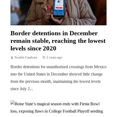
Border detentions in December
remain stable, reaching the lowest
levels since 2020
Scarlet Cardona
2 years ago
Border detentions for unauthorized crossings from Mexico
into the United States in December showed little change
from the previous month, maintaining the lowest levels
since July 2...