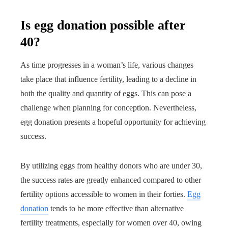
Is egg donation possible after
40?
As time progresses in a woman’s life, various changes
take place that influence fertility, leading to a decline in
both the quality and quantity of eggs. This can pose a
challenge when planning for conception. Nevertheless,
egg donation presents a hopeful opportunity for achieving
success.
By utilizing eggs from healthy donors who are under 30,
the success rates are greatly enhanced compared to other
fertility options accessible to women in their forties.
Egg
donation
tends to be more effective than alternative
fertility treatments, especially for women over 40, owing