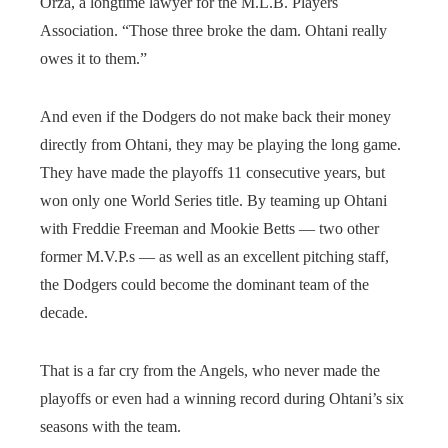
Orza, a longtime lawyer for the M.L.B. Players
Association. “Those three broke the dam. Ohtani really
owes it to them.”
And even if the Dodgers do not make back their money
directly from Ohtani, they may be playing the long game.
They have made the playoffs 11 consecutive years, but
won only one World Series title. By teaming up Ohtani
with Freddie Freeman and Mookie Betts — two other
former M.V.P.s — as well as an excellent pitching staff,
the Dodgers could become the dominant team of the
decade.
That is a far cry from the Angels, who never made the
playoffs or even had a winning record during Ohtani’s six
seasons with the team.