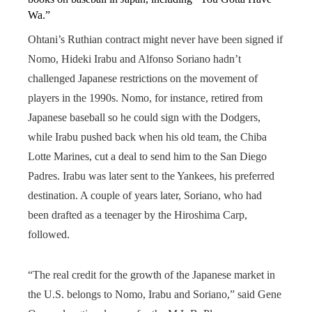
Wa.”
Ohtani’s Ruthian contract might never have been signed if
Nomo, Hideki Irabu and Alfonso Soriano hadn’t
challenged Japanese restrictions on the movement of
players in the 1990s. Nomo, for instance, retired from
Japanese baseball so he could sign with the Dodgers,
while Irabu pushed back when his old team, the Chiba
Lotte Marines, cut a deal to send him to the San Diego
Padres. Irabu was later sent to the Yankees, his preferred
destination. A couple of years later, Soriano, who had
been drafted as a teenager by the Hiroshima Carp,
followed.
“The real credit for the growth of the Japanese market in
the U.S. belongs to Nomo, Irabu and Soriano,” said Gene