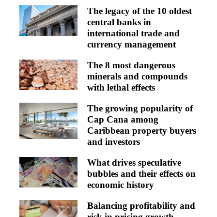
The legacy of the 10 oldest
central banks in
international trade and
currency management
The 8 most dangerous
minerals and compounds
with lethal effects
The growing popularity of
Cap Cana among
Caribbean property buyers
and investors
What drives speculative
bubbles and their effects on
economic history
Balancing profitability and
risk in pricing growth