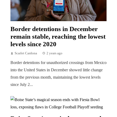
Border detentions in December
remain stable, reaching the lowest
levels since 2020
Scarlet Cardona
2 years ago
Border detentions for unauthorized crossings from Mexico
into the United States in December showed little change
from the previous month, maintaining the lowest levels
since July 2...