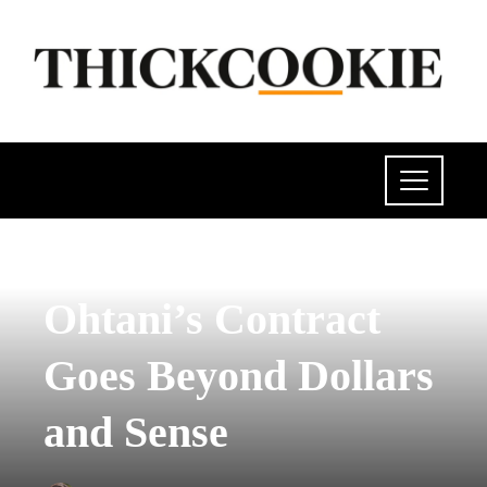
POLITICS
Ohtani’s Contract
Goes Beyond Dollars
and Sense