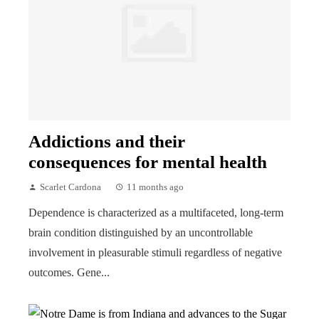
Addictions and their
consequences for mental health
Scarlet Cardona
11 months ago
Dependence is characterized as a multifaceted, long-term
brain condition distinguished by an uncontrollable
involvement in pleasurable stimuli regardless of negative
outcomes. Gene...