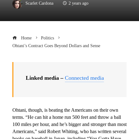
Scarlet Cardona
2 years ago
Home
Politics
Ohtani’s Contract Goes Beyond Dollars and Sense
Linked media –
Connected media
Ohtani, though, is beating the Americans on their own
terms. “He can hit a home run 500 feet and throw a ball
100 miles per hour, and he’s bigger and stronger than most
Americans,” said Robert Whiting, who has written several
books on baseball in Japan, including “You Gotta Have