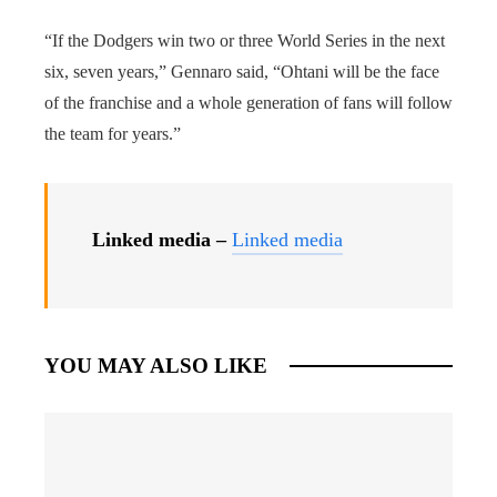
“If the Dodgers win two or three World Series in the next
six, seven years,” Gennaro said, “Ohtani will be the face
of the franchise and a whole generation of fans will follow
the team for years.”
Linked media –
Linked media
YOU MAY ALSO LIKE