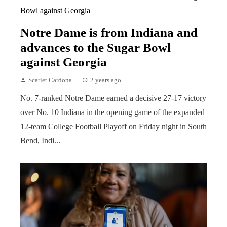
Notre Dame is from Indiana and
advances to the Sugar Bowl
against Georgia
Scarlet Cardona
2 years ago
No. 7-ranked Notre Dame earned a decisive 27-17 victory
over No. 10 Indiana in the opening game of the expanded
12-team College Football Playoff on Friday night in South
Bend, Indi...