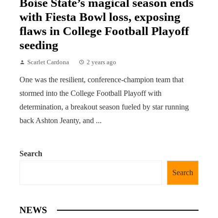
Boise State’s magical season ends
with Fiesta Bowl loss, exposing
flaws in College Football Playoff
seeding
Scarlet Cardona
2 years ago
One was the resilient, conference-champion team that
stormed into the College Football Playoff with
determination, a breakout season fueled by star running
back Ashton Jeanty, and ...
Search
Search
NEWS