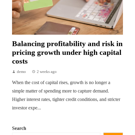
Balancing profitability and risk in
pricing growth under high capital
costs
demo
2 weeks ago
When the cost of capital rises, growth is no longer a
simple matter of spending more to capture demand.
Higher interest rates, tighter credit conditions, and stricter
investor expe...
Search