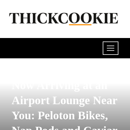
INVESTMENTS AND BUSINESS
Now Arriving at an
Airport Lounge Near
You: Peloton Bikes,