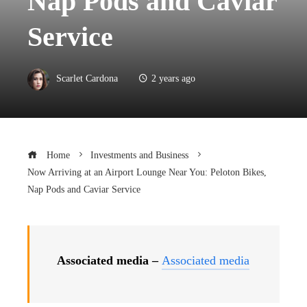
Nap Pods and Caviar
Service
Scarlet Cardona
2 years ago
Home
Investments and Business
Now Arriving at an Airport Lounge Near You: Peloton Bikes,
Nap Pods and Caviar Service
Associated media –
Associated media