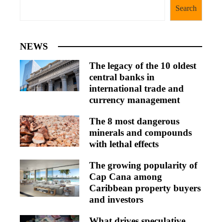
Search
NEWS
The legacy of the 10 oldest
central banks in
international trade and
currency management
The 8 most dangerous
minerals and compounds
with lethal effects
The growing popularity of
Cap Cana among
Caribbean property buyers
and investors
What drives speculative