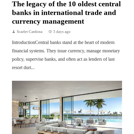
The legacy of the 10 oldest central
banks in international trade and
currency management
Scarlet Cardona
5 days ago
IntroductionCentral banks stand at the heart of modern
financial systems. They issue currency, manage monetary
policy, supervise banks, and often act as lenders of last
resort duri...