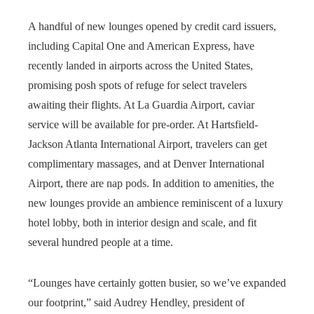
A handful of new lounges opened by credit card issuers,
including Capital One and American Express, have
recently landed in airports across the United States,
promising posh spots of refuge for select travelers
awaiting their flights. At La Guardia Airport, caviar
service will be available for pre-order. At Hartsfield-
Jackson Atlanta International Airport, travelers can get
complimentary massages, and at Denver International
Airport, there are nap pods. In addition to amenities, the
new lounges provide an ambience reminiscent of a luxury
hotel lobby, both in interior design and scale, and fit
several hundred people at a time.
“Lounges have certainly gotten busier, so we’ve expanded
our footprint,” said Audrey Hendley, president of