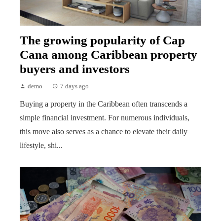
The growing popularity of Cap
Cana among Caribbean property
buyers and investors
demo
7 days ago
Buying a property in the Caribbean often transcends a
simple financial investment. For numerous individuals,
this move also serves as a chance to elevate their daily
lifestyle, shi...