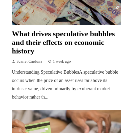
What drives speculative bubbles
and their effects on economic
history
Scarlet Cardona
1 week ago
Understanding Speculative BubblesA speculative bubble
occurs when the price of an asset rises far above its
intrinsic value, driven primarily by exuberant market
behavior rather th...