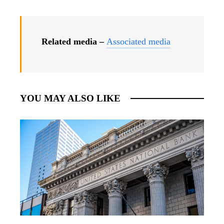
Related media –
Associated media
YOU MAY ALSO LIKE