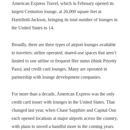
American Express Travel, which in February opened its
largest Centurion lounge, at 26,000 square feet at
Hartsfield-Jackson, bringing its total number of lounges in
the United States to 14.
Broadly, there are three types of airport lounges available
to travelers: airline operated; shared-use spaces that aren’t
limited to one airline or frequent flier status (think Priority
Pass); and credit card lounges. Many are operated in
partnership with lounge development companies.
For more than a decade, American Express was the only
credit card issuer with lounges in the United States. That
changed last year, when Chase Sapphire and Capital One
each opened locations at major airports across the country,
with plans to unveil a handful more in the coming years.