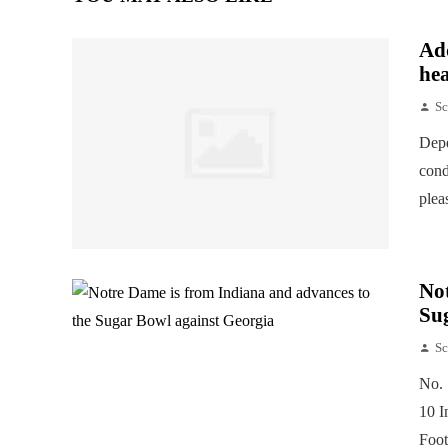
Add
hea
Sc
Depe
cond
plea
Not
Su
Sc
No. 
10 I
Foot