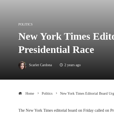
POLITICS
New York Times Edito
Presidential Race
Scarlet Cardona
2 years ago
Home
Politics
New York Times Editorial Board Urge
The New York Times editorial board on Friday called on Pre