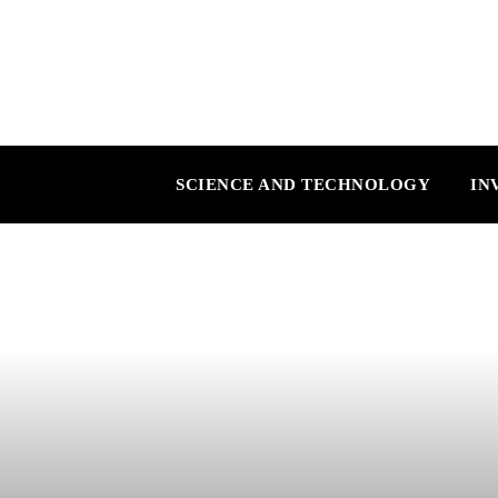
SCIENCE AND TECHNOLOGY
IN