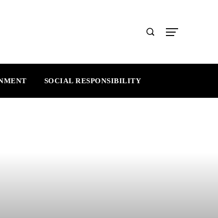
INMENT
SOCIAL RESPONSIBILITY