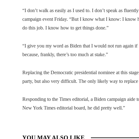
“I don’t walk as easily as I used to. I don’t speak as fluently
campaign event Friday. “But I know what I know: I know ho
do this job. I know how to get things done.”
“I give you my word as Biden that I would not run again if I 
because, frankly, there’s too much at stake.”
Replacing the Democratic presidential nominee at this stage o
party, but also very difficult. The only likely way to repla
Responding to the Times editorial, a Biden campaign aide t
New York Times editorial board, he did pretty well.”
YOU MAY ALSO LIKE