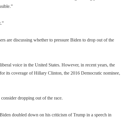
ssible.”
t.”
rs are discussing whether to pressure Biden to drop out of the
liberal voice in the United States. However, in recent years, the
 for its coverage of Hillary Clinton, the 2016 Democratic nominee,
 consider dropping out of the race.
Biden doubled down on his criticism of Trump in a speech in