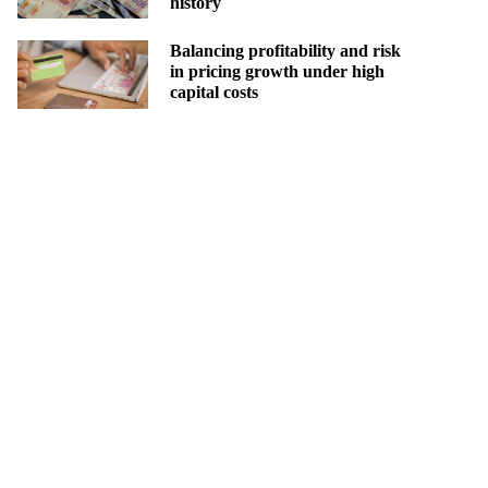
history
Balancing profitability and risk
in pricing growth under high
capital costs