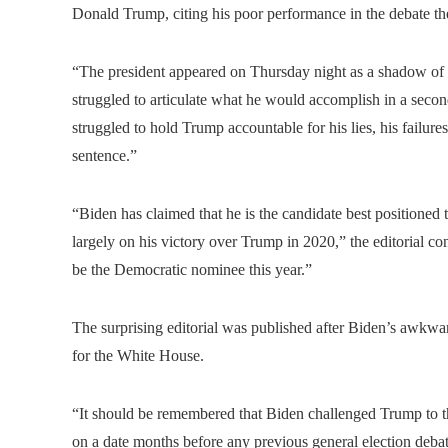
Donald Trump, citing his poor performance in the debate the
“The president appeared on Thursday night as a shadow of a 
struggled to articulate what he would accomplish in a seco
struggled to hold Trump accountable for his lies, his failure
sentence.”
“Biden has claimed that he is the candidate best positioned 
largely on his victory over Trump in 2020,” the editorial co
be the Democratic nominee this year.”
The surprising editorial was published after Biden’s awkwar
for the White House.
“It should be remembered that Biden challenged Trump to this
on a date months before any previous general election deba