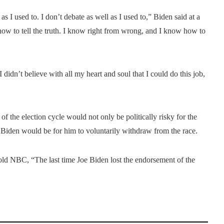
 as I used to. I don’t debate as well as I used to,” Biden said at a
w to tell the truth. I know right from wrong, and I know how to
didn’t believe with all my heart and soul that I could do this job,
f the election cycle would not only be politically risky for the
ce Biden would be for him to voluntarily withdraw from the race.
old NBC, “The last time Joe Biden lost the endorsement of the