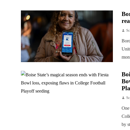
Bor
rea
Sc
Bord
Unit
mont
Boi
Bow
Pla
Sc
One 
Coll
by s