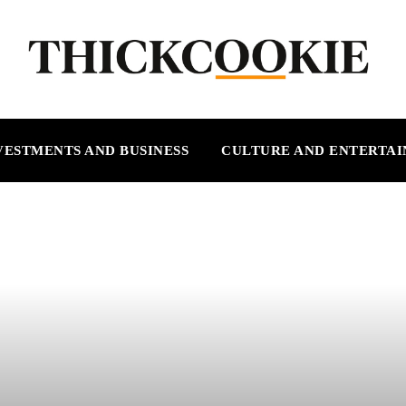
VESTMENTS AND BUSINESS
CULTURE AND ENTERTA