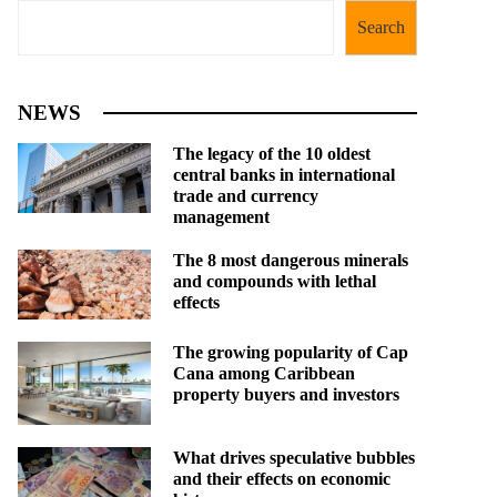
Search
NEWS
The legacy of the 10 oldest
central banks in international
trade and currency
management
The 8 most dangerous minerals
and compounds with lethal
effects
The growing popularity of Cap
Cana among Caribbean
property buyers and investors
What drives speculative bubbles
and their effects on economic