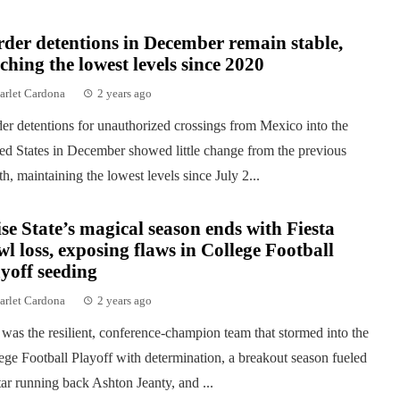
der detentions in December remain stable,
ching the lowest levels since 2020
arlet Cardona
2 years ago
er detentions for unauthorized crossings from Mexico into the
ed States in December showed little change from the previous
h, maintaining the lowest levels since July 2...
se State’s magical season ends with Fiesta
l loss, exposing flaws in College Football
yoff seeding
arlet Cardona
2 years ago
was the resilient, conference-champion team that stormed into the
ege Football Playoff with determination, a breakout season fueled
tar running back Ashton Jeanty, and ...