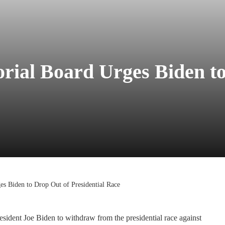
rial Board Urges Biden t
s Biden to Drop Out of Presidential Race
sident Joe Biden to withdraw from the presidential race against