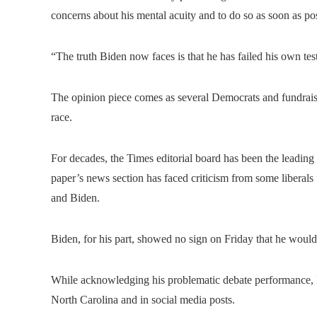
concerns about his mental acuity and to do so as soon as po
“The truth Biden now faces is that he has failed his own tes
The opinion piece comes as several Democrats and fundraise
race.
For decades, the Times editorial board has been the leading 
paper’s news section has faced criticism from some liberals
and Biden.
Biden, for his part, showed no sign on Friday that he would
While acknowledging his problematic debate performance, 
North Carolina and in social media posts.