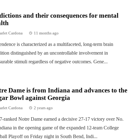
ictions and their consequences for mental
lth
arlet Cardona
11 months ago
ndence is characterized as a multifaceted, long-term brain
ition distinguished by an uncontrollable involvement in
surable stimuli regardless of negative outcomes. Gene...
re Dame is from Indiana and advances to the
gar Bowl against Georgia
arlet Cardona
2 years ago
7-ranked Notre Dame earned a decisive 27-17 victory over No.
ndiana in the opening game of the expanded 12-team College
ball Playoff on Friday night in South Bend, Indi...