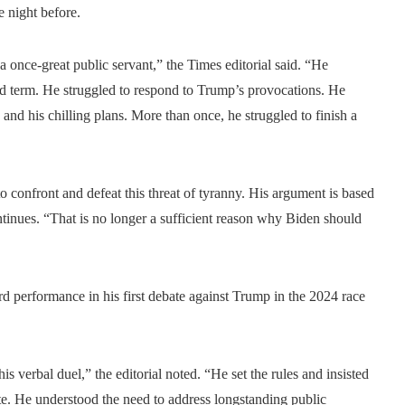
 night before.
once-great public servant,” the Times editorial said. “He
nd term. He struggled to respond to Trump’s provocations. He
s and his chilling plans. More than once, he struggled to finish a
to confront and defeat this threat of tyranny. His argument is based
ntinues. “That is no longer a sufficient reason why Biden should
d performance in his first debate against Trump in the 2024 race
 verbal duel,” the editorial noted. “He set the rules and insisted
te. He understood the need to address longstanding public