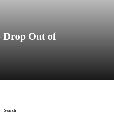
o Drop Out of
Search