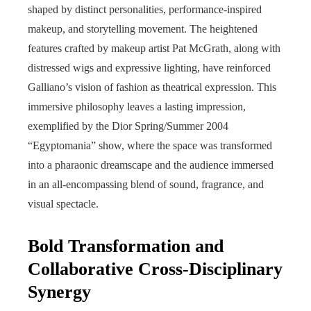
shaped by distinct personalities, performance-inspired
makeup, and storytelling movement. The heightened
features crafted by makeup artist Pat McGrath, along with
distressed wigs and expressive lighting, have reinforced
Galliano’s vision of fashion as theatrical expression. This
immersive philosophy leaves a lasting impression,
exemplified by the Dior Spring/Summer 2004
“Egyptomania” show, where the space was transformed
into a pharaonic dreamscape and the audience immersed
in an all-encompassing blend of sound, fragrance, and
visual spectacle.
Bold Transformation and
Collaborative Cross-Disciplinary
Synergy