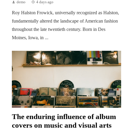
demo
4 days ago
Roy Halston Frowick, universally recognized as Halston,
fundamentally altered the landscape of American fashion
throughout the late twentieth century. Born in Des
Moines, Iowa, in ...
The enduring influence of album
covers on music and visual arts