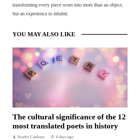
transforming every piece worn into more than an object,
but an experience to inhabit.
YOU MAY ALSO LIKE
The cultural significance of the 12
most translated poets in history
Scarlet Cardona
4 days ago