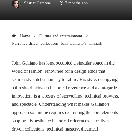
Scarlet Cardona
2 months ago
Home
Culture and entertainment
Narrative-driven collections: John Galliano’s hallmark
John Galliano has long occupied a singular space in the
world of fashion, renowned for a design ethos that
seamlessly stitches fantasy to fabric. His style, occupying
a threshold between historical reverence and avant-garde
innovation, is a tapestry of storytelling, technical prowess,
and spectacle. Understanding what makes Galliano’s
approach so unique requires examining the core elements
shaping his aesthetic: historical references, narrative-
driven collections, technical mastery, theatrical