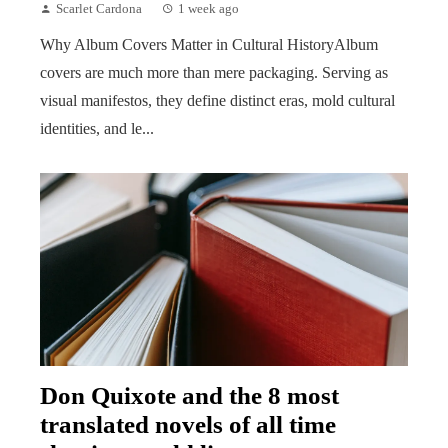
Scarlet Cardona
1 week ago
Why Album Covers Matter in Cultural HistoryAlbum
covers are much more than mere packaging. Serving as
visual manifestos, they define distinct eras, mold cultural
identities, and le...
Don Quixote and the 8 most
translated novels of all time