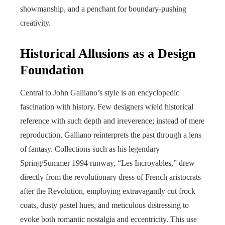
showmanship, and a penchant for boundary-pushing
creativity.
Historical Allusions as a Design
Foundation
Central to John Galliano’s style is an encyclopedic
fascination with history. Few designers wield historical
reference with such depth and irreverence; instead of mere
reproduction, Galliano reinterprets the past through a lens
of fantasy. Collections such as his legendary
Spring/Summer 1994 runway, “Les Incroyables,” drew
directly from the revolutionary dress of French aristocrats
after the Revolution, employing extravagantly cut frock
coats, dusty pastel hues, and meticulous distressing to
evoke both romantic nostalgia and eccentricity. This use