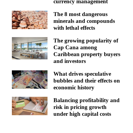
currency management
The 8 most dangerous
minerals and compounds
with lethal effects
The growing popularity of
Cap Cana among
Caribbean property buyers
and investors
What drives speculative
bubbles and their effects on
economic history
Balancing profitability and
risk in pricing growth
under high capital costs