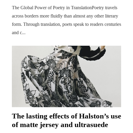
The Global Power of Poetry in TranslationPoetry travels
across borders more fluidly than almost any other literary
form. Through translation, poets speak to readers centuries
and c...
The lasting effects of Halston’s use
of matte jersey and ultrasuede