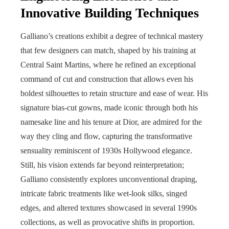
Innovative Building Techniques
Galliano’s creations exhibit a degree of technical mastery
that few designers can match, shaped by his training at
Central Saint Martins, where he refined an exceptional
command of cut and construction that allows even his
boldest silhouettes to retain structure and ease of wear. His
signature bias-cut gowns, made iconic through both his
namesake line and his tenure at Dior, are admired for the
way they cling and flow, capturing the transformative
sensuality reminiscent of 1930s Hollywood elegance.
Still, his vision extends far beyond reinterpretation;
Galliano consistently explores unconventional draping,
intricate fabric treatments like wet-look silks, singed
edges, and altered textures showcased in several 1990s
collections, as well as provocative shifts in proportion.