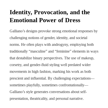
Identity, Provocation, and the
Emotional Power of Dress
Galliano’s designs provoke strong emotional responses by
challenging notions of gender, identity, and societal
norms. He often plays with androgyny, employing both
traditionally “masculine” and “feminine” elements in ways
that destabilize binary perspectives. The use of makeup,
corsetry, and gender-fluid styling well predated wider
movements in high fashion, marking his work as both
prescient and influential. By challenging expectations—
sometimes playfully, sometimes confrontationally—
Galliano’s style generates conversations about self-
presentation, theatricality, and personal narrative.