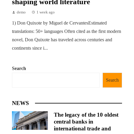
shaping world literature
demo
1 week ago
1) Don Quixote by Miguel de CervantesEstimated
translations: 50+ languages Often cited as the first modern
novel, Don Quixote has traveled across centuries and
continents since i...
Search
Search
NEWS
The legacy of the 10 oldest
central banks in
international trade and