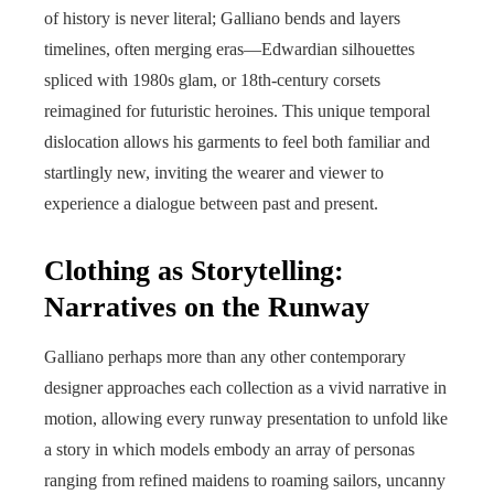
of history is never literal; Galliano bends and layers
timelines, often merging eras—Edwardian silhouettes
spliced with 1980s glam, or 18th-century corsets
reimagined for futuristic heroines. This unique temporal
dislocation allows his garments to feel both familiar and
startlingly new, inviting the wearer and viewer to
experience a dialogue between past and present.
Clothing as Storytelling:
Narratives on the Runway
Galliano perhaps more than any other contemporary
designer approaches each collection as a vivid narrative in
motion, allowing every runway presentation to unfold like
a story in which models embody an array of personas
ranging from refined maidens to roaming sailors, uncanny