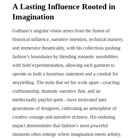
A Lasting Influence Rooted in
Imagination
Galliano’s singular vision arises from the fusion of
historical influence, narrative intention, technical mastery,
and immersive theatricality, with his collections pushing
fashion’s boundaries by blending romantic sensibilities
with bold experimentation, allowing each garment to
operate as both a luxurious statement and a conduit for
storytelling. The traits that set his work apart—exacting
craftsmanship, dramatic narrative flair, and an
intellectually playful spirit—have motivated later
generations of designers, cultivating an atmosphere of
creative courage and narrative richness. His enduring
impact demonstrates that fashion’s most powerful
moments often emerge where imagination meets artistry,