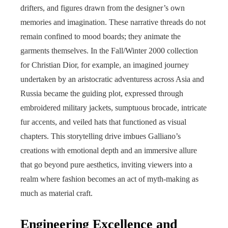
drifters, and figures drawn from the designer’s own
memories and imagination. These narrative threads do not
remain confined to mood boards; they animate the
garments themselves. In the Fall/Winter 2000 collection
for Christian Dior, for example, an imagined journey
undertaken by an aristocratic adventuress across Asia and
Russia became the guiding plot, expressed through
embroidered military jackets, sumptuous brocade, intricate
fur accents, and veiled hats that functioned as visual
chapters. This storytelling drive imbues Galliano’s
creations with emotional depth and an immersive allure
that go beyond pure aesthetics, inviting viewers into a
realm where fashion becomes an act of myth-making as
much as material craft.
Engineering Excellence and