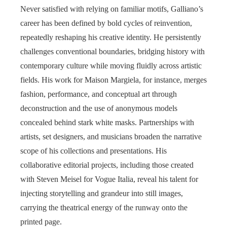
Never satisfied with relying on familiar motifs, Galliano’s
career has been defined by bold cycles of reinvention,
repeatedly reshaping his creative identity. He persistently
challenges conventional boundaries, bridging history with
contemporary culture while moving fluidly across artistic
fields. His work for Maison Margiela, for instance, merges
fashion, performance, and conceptual art through
deconstruction and the use of anonymous models
concealed behind stark white masks. Partnerships with
artists, set designers, and musicians broaden the narrative
scope of his collections and presentations. His
collaborative editorial projects, including those created
with Steven Meisel for Vogue Italia, reveal his talent for
injecting storytelling and grandeur into still images,
carrying the theatrical energy of the runway onto the
printed page.