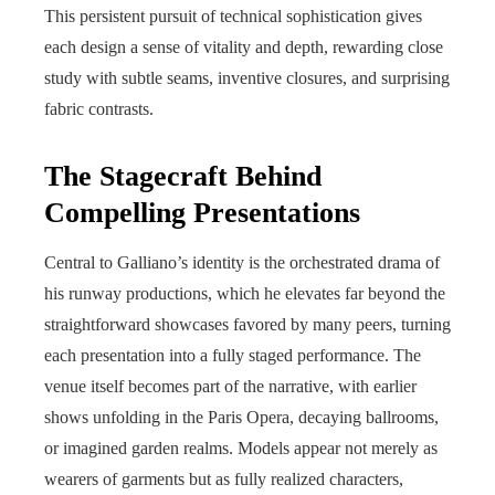
This persistent pursuit of technical sophistication gives
each design a sense of vitality and depth, rewarding close
study with subtle seams, inventive closures, and surprising
fabric contrasts.
The Stagecraft Behind
Compelling Presentations
Central to Galliano’s identity is the orchestrated drama of
his runway productions, which he elevates far beyond the
straightforward showcases favored by many peers, turning
each presentation into a fully staged performance. The
venue itself becomes part of the narrative, with earlier
shows unfolding in the Paris Opera, decaying ballrooms,
or imagined garden realms. Models appear not merely as
wearers of garments but as fully realized characters,