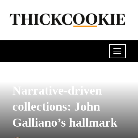
CULTURE AND ENTERTAINMENT
Narrative-driven
collections: John
Galliano’s hallmark