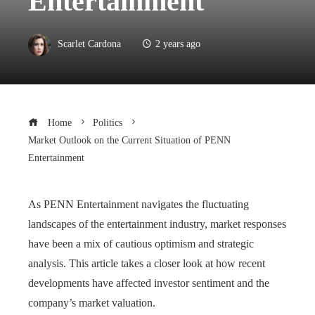
Entertainment
Scarlet Cardona
2 years ago
Home
Politics
Market Outlook on the Current Situation of PENN
Entertainment
As PENN Entertainment navigates the fluctuating
landscapes of the entertainment industry, market responses
have been a mix of cautious optimism and strategic
analysis. This article takes a closer look at how recent
developments have affected investor sentiment and the
company’s market valuation.