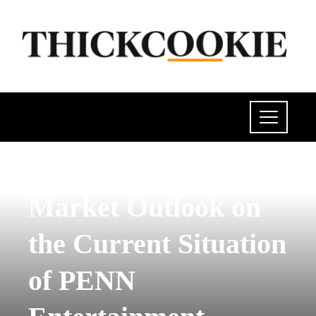
POLITICS
Market Outlook on
the Current Situation
of PENN