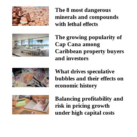
The 8 most dangerous
minerals and compounds
with lethal effects
The growing popularity of
Cap Cana among
Caribbean property buyers
and investors
What drives speculative
bubbles and their effects on
economic history
Balancing profitability and
risk in pricing growth
under high capital costs