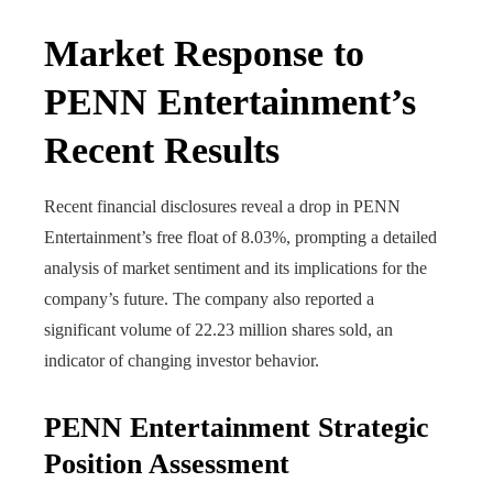
Market Response to
PENN Entertainment’s
Recent Results
Recent financial disclosures reveal a drop in PENN
Entertainment’s free float of 8.03%, prompting a detailed
analysis of market sentiment and its implications for the
company’s future. The company also reported a
significant volume of 22.23 million shares sold, an
indicator of changing investor behavior.
PENN Entertainment Strategic
Position Assessment