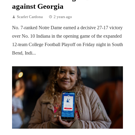
against Georgia
Scarlet Cardona
2 years ago
No. 7-ranked Notre Dame earned a decisive 27-17 victory
over No. 10 Indiana in the opening game of the expanded
12-team College Football Playoff on Friday night in South
Bend, Indi...