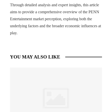
Through detailed analysis and expert insights, this article
aims to provide a comprehensive overview of the PENN
Entertainment market perception, exploring both the
underlying factors and the broader economic influences at
play.
YOU MAY ALSO LIKE