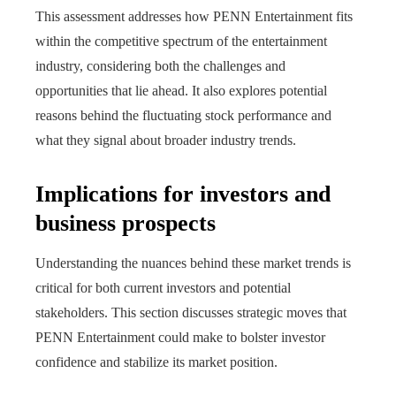
This assessment addresses how PENN Entertainment fits
within the competitive spectrum of the entertainment
industry, considering both the challenges and
opportunities that lie ahead. It also explores potential
reasons behind the fluctuating stock performance and
what they signal about broader industry trends.
Implications for investors and
business prospects
Understanding the nuances behind these market trends is
critical for both current investors and potential
stakeholders. This section discusses strategic moves that
PENN Entertainment could make to bolster investor
confidence and stabilize its market position.