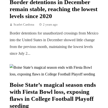
Border detentions in December
remain stable, reaching the lowest
levels since 2020
Scarlet Cardona
2 years ago
Border detentions for unauthorized crossings from Mexico
into the United States in December showed little change
from the previous month, maintaining the lowest levels
since July 2...
Boise State’s magical season ends
with Fiesta Bowl loss, exposing
flaws in College Football Playoff
seeding