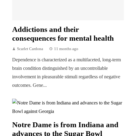
Addictions and their
consequences for mental health
Scarlet Cardona
11 months ago
Dependence is characterized as a multifaceted, long-term
brain condition distinguished by an uncontrollable
involvement in pleasurable stimuli regardless of negative
outcomes. Gene...
Notre Dame is from Indiana and
advances to the Sugar Bowl