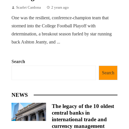
Scarlet Cardona
2 years ago
One was the resilient, conference-champion team that
stormed into the College Football Playoff with
determination, a breakout season fueled by star running
back Ashton Jeanty, and ...
Search
Search
NEWS
The legacy of the 10 oldest
central banks in
international trade and
currency management