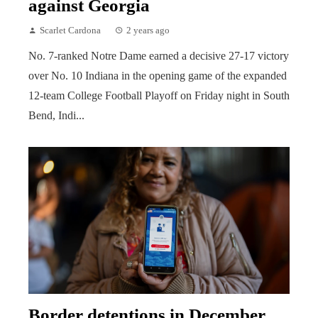
against Georgia
Scarlet Cardona
2 years ago
No. 7-ranked Notre Dame earned a decisive 27-17 victory
over No. 10 Indiana in the opening game of the expanded
12-team College Football Playoff on Friday night in South
Bend, Indi...
Border detentions in December