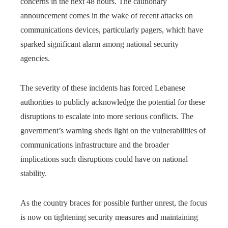
concerns in the next 48 hours. The cautionary
announcement comes in the wake of recent attacks on
communications devices, particularly pagers, which have
sparked significant alarm among national security
agencies.
The severity of these incidents has forced Lebanese
authorities to publicly acknowledge the potential for these
disruptions to escalate into more serious conflicts. The
government’s warning sheds light on the vulnerabilities of
communications infrastructure and the broader
implications such disruptions could have on national
stability.
As the country braces for possible further unrest, the focus
is now on tightening security measures and maintaining