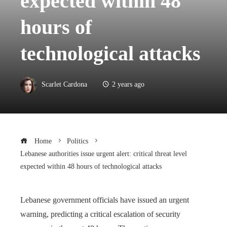
expected within 48
hours of
technological attacks
Scarlet Cardona
2 years ago
Home
Politics
Lebanese authorities issue urgent alert: critical threat level
expected within 48 hours of technological attacks
Lebanese government officials have issued an urgent
warning, predicting a critical escalation of security