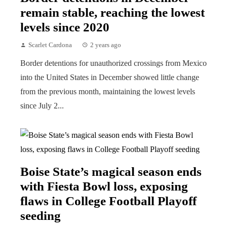
remain stable, reaching the lowest
levels since 2020
Scarlet Cardona
2 years ago
Border detentions for unauthorized crossings from Mexico
into the United States in December showed little change
from the previous month, maintaining the lowest levels
since July 2...
Boise State’s magical season ends
with Fiesta Bowl loss, exposing
flaws in College Football Playoff
seeding