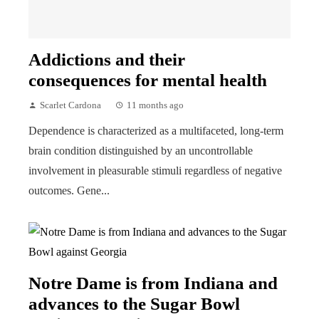
Addictions and their
consequences for mental health
Scarlet Cardona
11 months ago
Dependence is characterized as a multifaceted, long-term
brain condition distinguished by an uncontrollable
involvement in pleasurable stimuli regardless of negative
outcomes. Gene...
Notre Dame is from Indiana and
advances to the Sugar Bowl