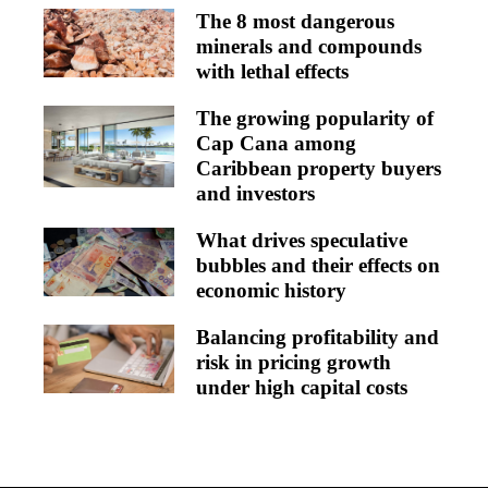
The 8 most dangerous
minerals and compounds
with lethal effects
The growing popularity of
Cap Cana among
Caribbean property buyers
and investors
What drives speculative
bubbles and their effects on
economic history
Balancing profitability and
risk in pricing growth
under high capital costs