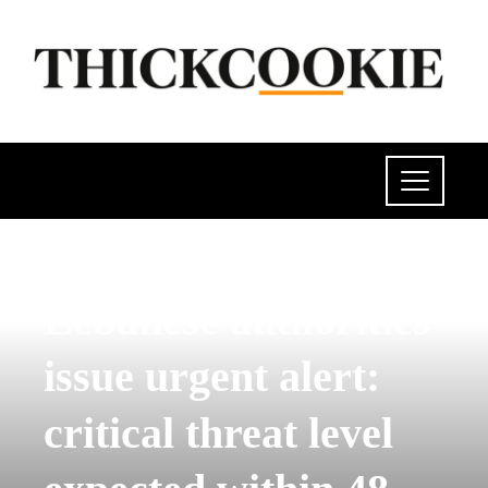
POLITICS
Lebanese authorities
issue urgent alert:
critical threat level