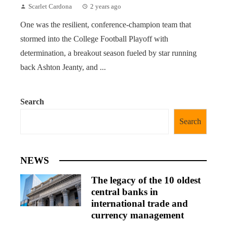
Scarlet Cardona
2 years ago
One was the resilient, conference-champion team that
stormed into the College Football Playoff with
determination, a breakout season fueled by star running
back Ashton Jeanty, and ...
Search
Search
NEWS
The legacy of the 10 oldest
central banks in
international trade and
currency management