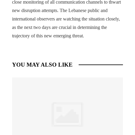
close monitoring of all communication channels to thwart
new disruption attempts. The Lebanese public and
international observers are watching the situation closely,
as the next two days are crucial in determining the
trajectory of this new emerging threat.
YOU MAY ALSO LIKE