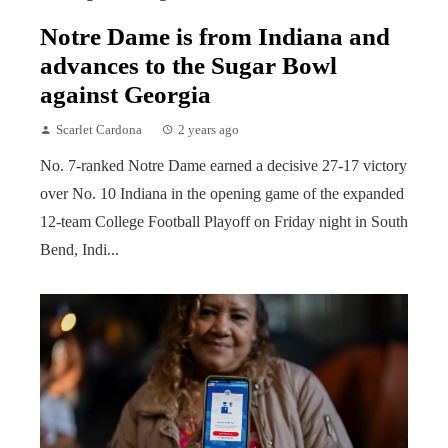
Notre Dame is from Indiana and
advances to the Sugar Bowl
against Georgia
Scarlet Cardona
2 years ago
No. 7-ranked Notre Dame earned a decisive 27-17 victory
over No. 10 Indiana in the opening game of the expanded
12-team College Football Playoff on Friday night in South
Bend, Indi...