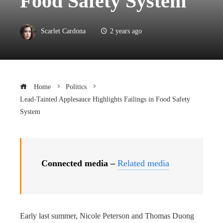
Food Safety System
Scarlet Cardona
2 years ago
Home
Politics
Lead-Tainted Applesauce Highlights Failings in Food Safety
System
Connected media –
Related media
Early last summer, Nicole Peterson and Thomas Duong