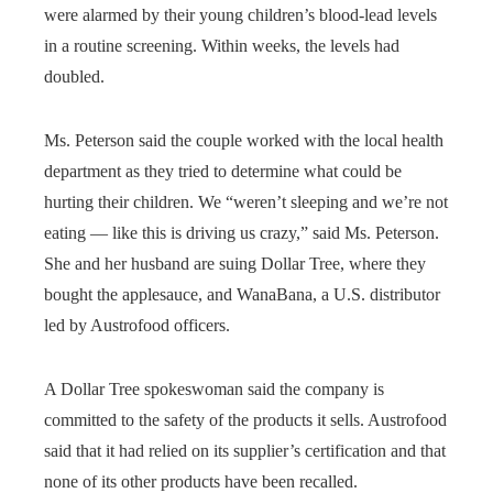
were alarmed by their young children’s blood-lead levels
in a routine screening. Within weeks, the levels had
doubled.
Ms. Peterson said the couple worked with the local health
department as they tried to determine what could be
hurting their children. We “weren’t sleeping and we’re not
eating — like this is driving us crazy,” said Ms. Peterson.
She and her husband are suing Dollar Tree, where they
bought the applesauce, and WanaBana, a U.S. distributor
led by Austrofood officers.
A Dollar Tree spokeswoman said the company is
committed to the safety of the products it sells. Austrofood
said that it had relied on its supplier’s certification and that
none of its other products have been recalled.