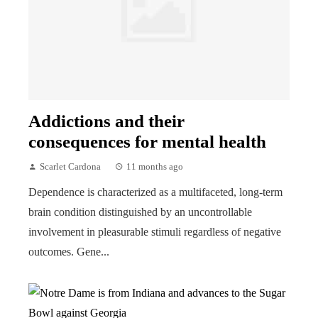
Addictions and their
consequences for mental health
Scarlet Cardona
11 months ago
Dependence is characterized as a multifaceted, long-term
brain condition distinguished by an uncontrollable
involvement in pleasurable stimuli regardless of negative
outcomes. Gene...