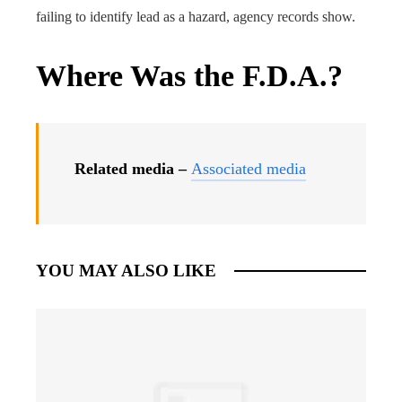
failing to identify lead as a hazard, agency records show.
Where Was the F.D.A.?
Related media –
Associated media
YOU MAY ALSO LIKE