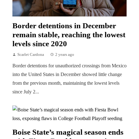
Border detentions in December
remain stable, reaching the lowest
levels since 2020
Scarlet Cardona
2 years ago
Border detentions for unauthorized crossings from Mexico
into the United States in December showed little change
from the previous month, maintaining the lowest levels
since July 2...
Boise State’s magical season ends