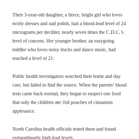
Their 3-year-old daughter, a fierce, bright girl who loves
twirly dresses and nail polish, had a blood-lead level of 24
micrograms per deciliter, nearly seven times the C.D.C.’s
level of concern. Her younger brother, an easygoing
toddler who loves noisy trucks and dance music, had
reached a level of 21.
Public health investigators searched their home and day
care, but failed to find the source. When the parents’ blood
tests came back normal, they began to suspect one food
that only the children ate: foil pouches of cinnamon
applesauce.
North Carolina health officials tested them and found
extraordinarily high lead levels.