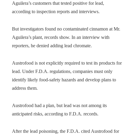
Aguilera’s customers that tested positive for lead,
according to inspection reports and interviews.
But investigators found no contaminated cinnamon at Mr.
Aguilera’s plant, records show. In an interview with
reporters, he denied adding lead chromate.
Austrofood is not explicitly required to test its products for
lead. Under F.D.A. regulations, companies must only
identify likely food-safety hazards and develop plans to
address them.
Austrofood had a plan, but lead was not among its
anticipated risks, according to F.D.A. records.
After the lead poisoning, the F.D.A. cited Austrofood for