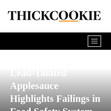
POLITICS
Lead-Tainted
Applesauce
Highlights Failings in