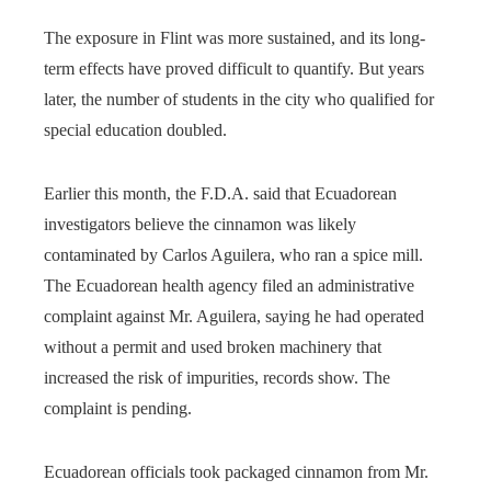
The exposure in Flint was more sustained, and its long-
term effects have proved difficult to quantify. But years
later, the number of students in the city who qualified for
special education doubled.
Earlier this month, the F.D.A. said that Ecuadorean
investigators believe the cinnamon was likely
contaminated by Carlos Aguilera, who ran a spice mill.
The Ecuadorean health agency filed an administrative
complaint against Mr. Aguilera, saying he had operated
without a permit and used broken machinery that
increased the risk of impurities, records show. The
complaint is pending.
Ecuadorean officials took packaged cinnamon from Mr.