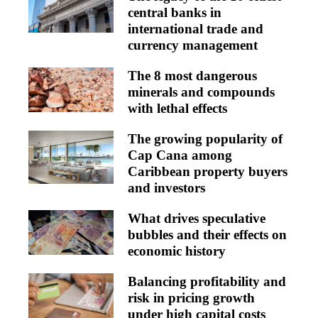
central banks in
international trade and
currency management
The 8 most dangerous
minerals and compounds
with lethal effects
The growing popularity of
Cap Cana among
Caribbean property buyers
and investors
What drives speculative
bubbles and their effects on
economic history
Balancing profitability and
risk in pricing growth
under high capital costs