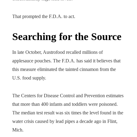
That prompted the F.D.A. to act.
Searching for the Source
In late October, Austrofood recalled millions of
applesauce pouches. The F.D.A. has said it believes that
this measure eliminated the tainted cinnamon from the
U.S. food supply.
The Centers for Disease Control and Prevention estimates
that more than 400 infants and toddlers were poisoned.
The median test result was six times the level found in the
water crisis caused by lead pipes a decade ago in Flint,
Mich.