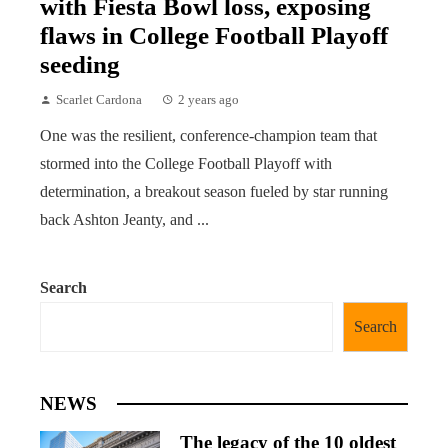
with Fiesta Bowl loss, exposing
flaws in College Football Playoff
seeding
Scarlet Cardona
2 years ago
One was the resilient, conference-champion team that
stormed into the College Football Playoff with
determination, a breakout season fueled by star running
back Ashton Jeanty, and ...
Search
Search
NEWS
The legacy of the 10 oldest