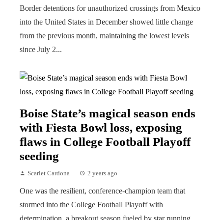
Border detentions for unauthorized crossings from Mexico
into the United States in December showed little change
from the previous month, maintaining the lowest levels
since July 2...
Boise State’s magical season ends
with Fiesta Bowl loss, exposing
flaws in College Football Playoff
seeding
Scarlet Cardona
2 years ago
One was the resilient, conference-champion team that
stormed into the College Football Playoff with
determination, a breakout season fueled by star running