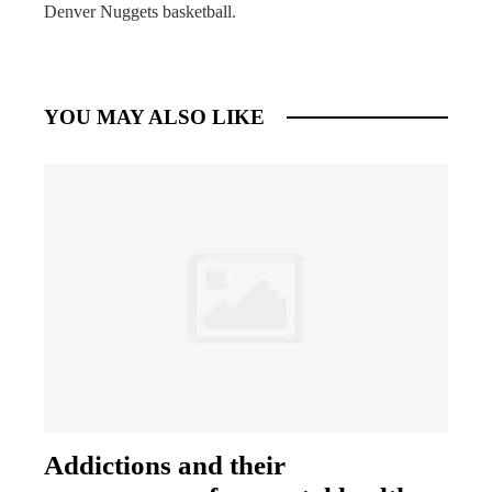
Denver Nuggets basketball.
YOU MAY ALSO LIKE
Addictions and their