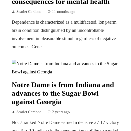
consequences for mental health
Scarlet Cardona
11 months ago
Dependence is characterized as a multifaceted, long-term
brain condition distinguished by an uncontrollable
involvement in pleasurable stimuli regardless of negative
outcomes. Gene...
Notre Dame is from Indiana and
advances to the Sugar Bowl
against Georgia
Scarlet Cardona
2 years ago
No. 7-ranked Notre Dame earned a decisive 27-17 victory
over No. 10 Indiana in the opening game of the expanded