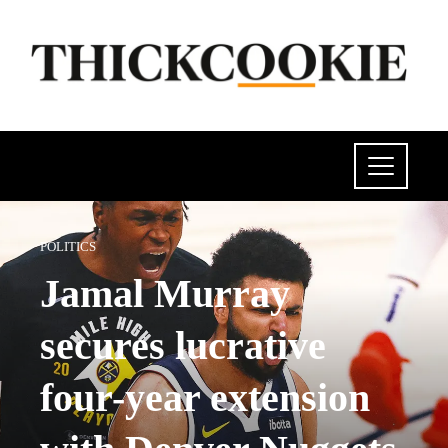
POLITICS
Jamal Murray
secures lucrative
four-year extension