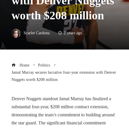
with Denver Nuggets
worth $208 million
Scarlet Cardona
2 years ago
Home
Politics
Jamal Murray secures lucrative four-year extension with Denver
Nuggets worth $208 million
Denver Nuggets standout Jamal Murray has finalized a
substantial four-year, $208 million contract extension,
demonstrating the team’s commitment to building around
the star guard. The significant financial commitment