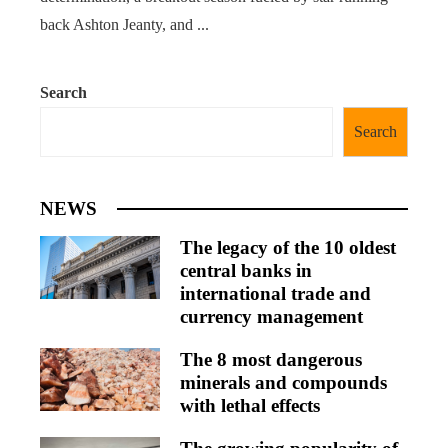
back Ashton Jeanty, and ...
Search
Search
NEWS
The legacy of the 10 oldest
central banks in
international trade and
currency management
The 8 most dangerous
minerals and compounds
with lethal effects