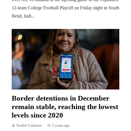
12-team College Football Playoff on Friday night in South
Bend, Indi...
Border detentions in December
remain stable, reaching the lowest
levels since 2020
Scarlet Cardona
2 years ago