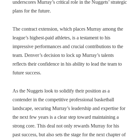
underscores Murray’s critical role in the Nuggets’ strategic
plans for the future.
The contract extension, which places Murray among the
league’s highest-paid athletes, is a testament to his
impressive performances and crucial contributions to the
team. Denver’s decision to lock up Murray’s talents
reflects their confidence in his ability to lead the team to
future success.
As the Nuggets look to solidify their position as a
contender in the competitive professional basketball
landscape, securing Murray’s leadership and expertise for
the next few years is a clear step toward maintaining a
strong core. This deal not only rewards Murray for his
past success, but also sets the stage for the next chapter of