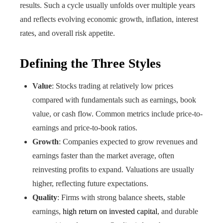
results. Such a cycle usually unfolds over multiple years
and reflects evolving economic growth, inflation, interest
rates, and overall risk appetite.
Defining the Three Styles
Value
: Stocks trading at relatively low prices
compared with fundamentals such as earnings, book
value, or cash flow. Common metrics include price-to-
earnings and price-to-book ratios.
Growth
: Companies expected to grow revenues and
earnings faster than the market average, often
reinvesting profits to expand. Valuations are usually
higher, reflecting future expectations.
Quality
: Firms with strong balance sheets, stable
earnings,
high return on invested capital
, and durable