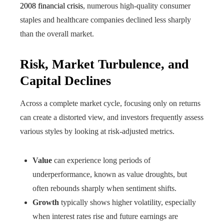
2008 financial crisis
, numerous high-quality consumer
staples and healthcare companies declined less sharply
than the overall market.
Risk, Market Turbulence, and
Capital Declines
Across a complete market cycle, focusing only on returns
can create a distorted view, and investors frequently assess
various styles by looking at risk-adjusted metrics.
Value
can experience long periods of
underperformance, known as value droughts, but
often rebounds sharply when sentiment shifts.
Growth
typically shows higher volatility, especially
when interest rates rise and future earnings are