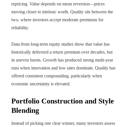
repricing. Value depends on mean reversion—prices
moving closer to intrinsic worth. Quality sits between the
two, where investors accept moderate premiums for
reliability.
Data from long-term equity studies show that value has
historically delivered a return premium over decades, but
in uneven bursts. Growth has produced strong multi-year
runs when innovation and low rates dominate. Quality has
offered consistent compounding, particularly when
economic uncertainty is elevated.
Portfolio Construction and Style
Blending
Instead of picking one clear winner, many investors assess