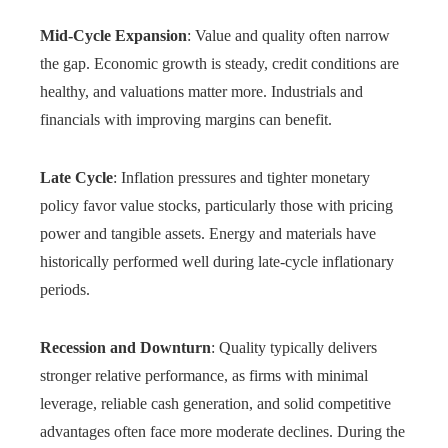
Mid-Cycle Expansion
: Value and quality often narrow
the gap. Economic growth is steady, credit conditions are
healthy, and valuations matter more. Industrials and
financials with improving margins can benefit.
Late Cycle
: Inflation pressures and tighter monetary
policy favor value stocks, particularly those with pricing
power and tangible assets. Energy and materials have
historically performed well during late-cycle inflationary
periods.
Recession and Downturn
: Quality typically delivers
stronger relative performance, as firms with minimal
leverage, reliable cash generation, and solid competitive
advantages often face more moderate declines. During the