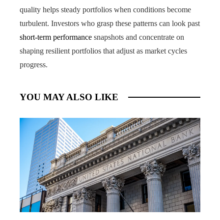
quality helps steady portfolios when conditions become
turbulent. Investors who grasp these patterns can look past
short-term performance
snapshots and concentrate on
shaping resilient portfolios that adjust as market cycles
progress.
YOU MAY ALSO LIKE