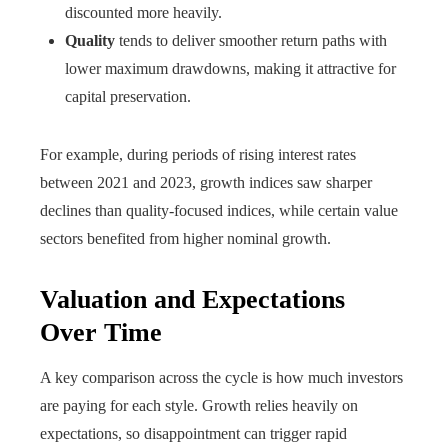
discounted more heavily.
Quality
tends to deliver smoother return paths with
lower maximum drawdowns, making it attractive for
capital preservation.
For example, during periods of rising interest rates
between 2021 and 2023, growth indices saw sharper
declines than quality-focused indices, while certain value
sectors benefited from higher nominal growth.
Valuation and Expectations
Over Time
A key comparison across the cycle is how much investors
are paying for each style. Growth relies heavily on
expectations, so disappointment can trigger rapid