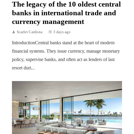
The legacy of the 10 oldest central
banks in international trade and
currency management
Scarlet Cardona
3 days ago
IntroductionCentral banks stand at the heart of modern
financial systems. They issue currency, manage monetary
policy, supervise banks, and often act as lenders of last
resort duri...