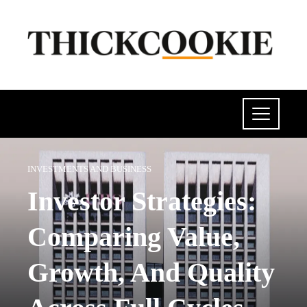
INVESTMENTS AND BUSINESS
Investor Strategies:
Comparing Value,
Growth, And Quality