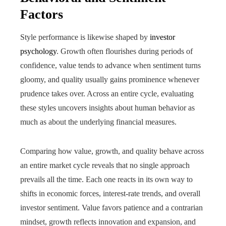
Factors
Style performance is likewise shaped by
investor
psychology
. Growth often flourishes during periods of
confidence, value tends to advance when sentiment turns
gloomy, and quality usually gains prominence whenever
prudence takes over. Across an entire cycle, evaluating
these styles uncovers insights about human behavior as
much as about the underlying financial measures.
Comparing how value, growth, and quality behave across
an entire market cycle reveals that no single approach
prevails all the time. Each one reacts in its own way to
shifts in economic forces, interest-rate trends, and overall
investor sentiment. Value favors patience and a contrarian
mindset, growth reflects innovation and expansion, and