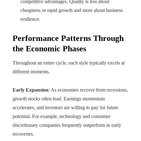
competitive advantages. Quality is less about
cheapness or rapid growth and more about business
resilience.
Performance Patterns Through
the Economic Phases
Throughout an entire cycle, each style typically excels at
different moments.
Early Expansion
: As economies recover from recessions,
growth stocks often lead. Earnings momentum
accelerates, and investors are willing to pay for future
potential. For example, technology and consumer
discretionary companies frequently outperform in early
recoveries.