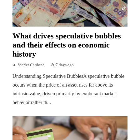
What drives speculative bubbles
and their effects on economic
history
Scarlet Cardona
7 days ago
Understanding Speculative BubblesA speculative bubble
occurs when the price of an asset rises far above its
intrinsic value, driven primarily by exuberant market
behavior rather th...