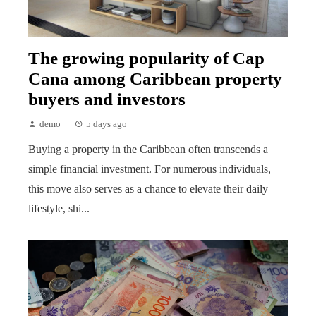
The growing popularity of Cap
Cana among Caribbean property
buyers and investors
demo
5 days ago
Buying a property in the Caribbean often transcends a
simple financial investment. For numerous individuals,
this move also serves as a chance to elevate their daily
lifestyle, shi...