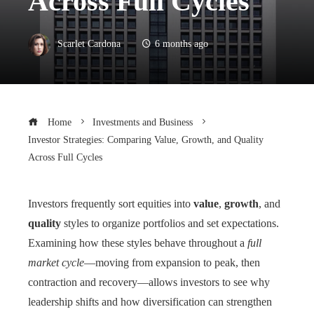
Across Full Cycles
Scarlet Cardona
6 months ago
Home
Investments and Business
Investor Strategies: Comparing Value, Growth, and Quality
Across Full Cycles
Investors frequently sort equities into
value
,
growth
, and
quality
styles to organize portfolios and set expectations.
Examining how these styles behave throughout a
full
market cycle
—moving from expansion to peak, then
contraction and recovery—allows investors to see why
leadership shifts and how diversification can strengthen