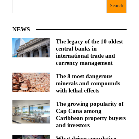
Search
NEWS
The legacy of the 10 oldest
central banks in
international trade and
currency management
The 8 most dangerous
minerals and compounds
with lethal effects
The growing popularity of
Cap Cana among
Caribbean property buyers
and investors
What drives speculative