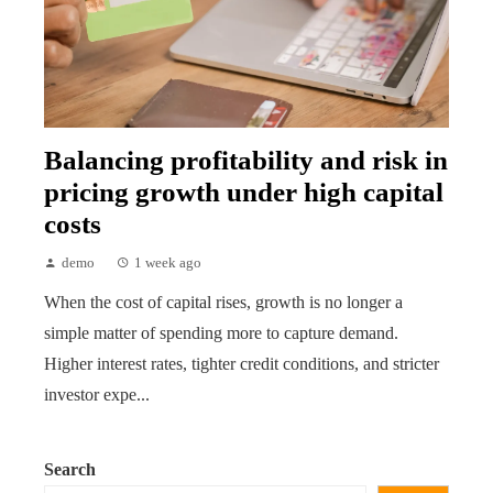
Balancing profitability and risk in
pricing growth under high capital
costs
demo
1 week ago
When the cost of capital rises, growth is no longer a
simple matter of spending more to capture demand.
Higher interest rates, tighter credit conditions, and stricter
investor expe...
Search