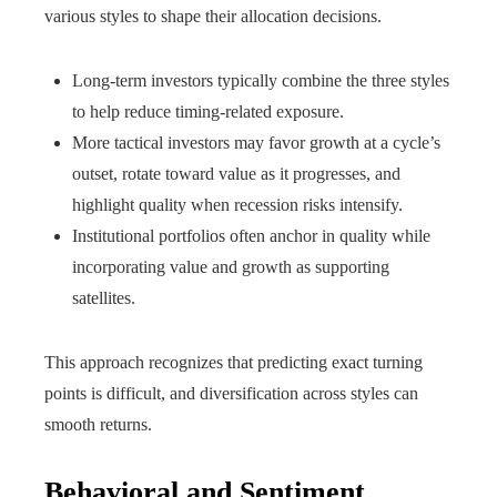
various styles to shape their allocation decisions.
Long-term investors typically combine the three styles
to help reduce timing-related exposure.
More tactical investors may favor growth at a cycle’s
outset, rotate toward value as it progresses, and
highlight quality when recession risks intensify.
Institutional portfolios often anchor in quality while
incorporating value and growth as supporting
satellites.
This approach recognizes that predicting exact turning
points is difficult, and diversification across styles can
smooth returns.
Behavioral and Sentiment