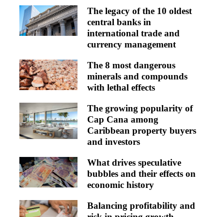
The legacy of the 10 oldest
central banks in
international trade and
currency management
The 8 most dangerous
minerals and compounds
with lethal effects
The growing popularity of
Cap Cana among
Caribbean property buyers
and investors
What drives speculative
bubbles and their effects on
economic history
Balancing profitability and
risk in pricing growth