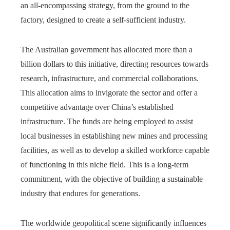
an all-encompassing strategy, from the ground to the
factory, designed to create a self-sufficient industry.
The Australian government has allocated more than a
billion dollars to this initiative, directing resources towards
research, infrastructure, and commercial collaborations.
This allocation aims to invigorate the sector and offer a
competitive advantage over China’s established
infrastructure. The funds are being employed to assist
local businesses in establishing new mines and processing
facilities, as well as to develop a skilled workforce capable
of functioning in this niche field. This is a long-term
commitment, with the objective of building a sustainable
industry that endures for generations.
The worldwide geopolitical scene significantly influences