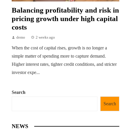
Balancing profitability and risk in
pricing growth under high capital
costs
demo
2 weeks ago
When the cost of capital rises, growth is no longer a
simple matter of spending more to capture demand.
Higher interest rates, tighter credit conditions, and stricter
investor expe...
Search
Search
NEWS