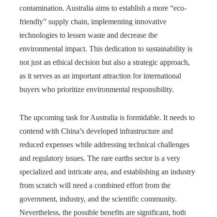
contamination. Australia aims to establish a more “eco-
friendly” supply chain, implementing innovative
technologies to lessen waste and decrease the
environmental impact. This dedication to sustainability is
not just an ethical decision but also a strategic approach,
as it serves as an important attraction for international
buyers who prioritize environmental responsibility.
The upcoming task for Australia is formidable. It needs to
contend with China’s developed infrastructure and
reduced expenses while addressing technical challenges
and regulatory issues. The rare earths sector is a very
specialized and intricate area, and establishing an industry
from scratch will need a combined effort from the
government, industry, and the scientific community.
Nevertheless, the possible benefits are significant, both