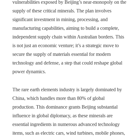
vulnerabilities exposed by Beijing’s near-monopoly on the
supply of these critical minerals. The plan involves
significant investment in mining, processing, and
manufacturing capabilities, aiming to build a complete,
independent supply chain within Australian borders. This
is not just an economic venture; it’s a strategic move to
secure the supply of materials essential for modern
technology and defense, a step that could reshape global
power dynamics.
The rare earth elements industry is largely dominated by
China, which handles more than 80% of global
production. This dominance grants Beijing substantial
influence in global diplomacy, as these minerals are
essential ingredients in numerous advanced technology
items, such as electric cars, wind turbines, mobile phones,