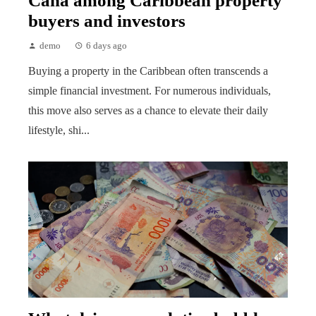
Cana among Caribbean property
buyers and investors
demo
6 days ago
Buying a property in the Caribbean often transcends a
simple financial investment. For numerous individuals,
this move also serves as a chance to elevate their daily
lifestyle, shi...