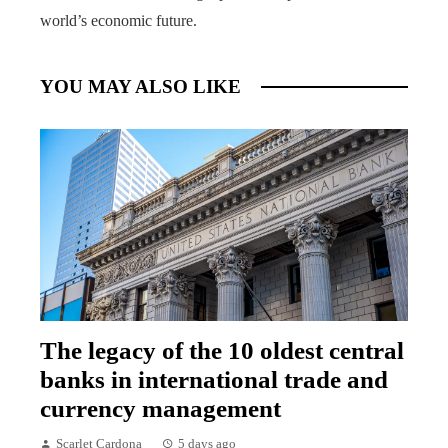
world’s economic future.
YOU MAY ALSO LIKE
The legacy of the 10 oldest central
banks in international trade and
currency management
Scarlet Cardona
5 days ago