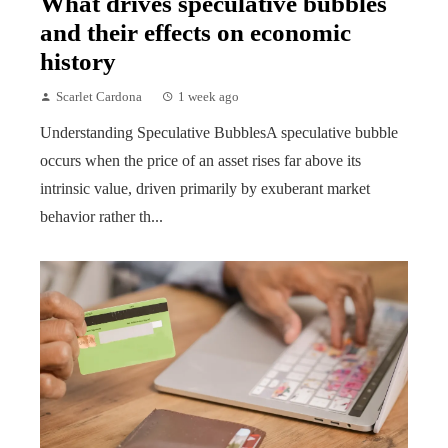
What drives speculative bubbles
and their effects on economic
history
Scarlet Cardona
1 week ago
Understanding Speculative BubblesA speculative bubble
occurs when the price of an asset rises far above its
intrinsic value, driven primarily by exuberant market
behavior rather th...