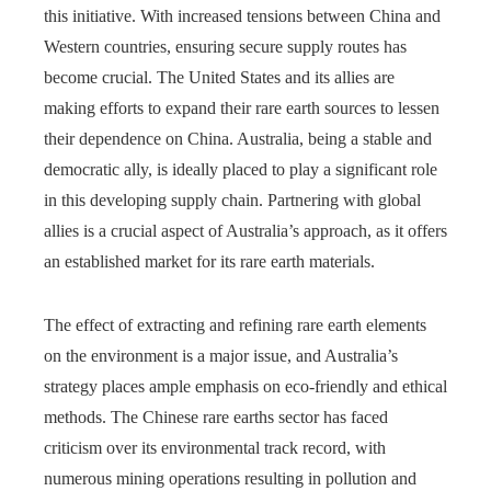
this initiative. With increased tensions between China and
Western countries, ensuring secure supply routes has
become crucial. The United States and its allies are
making efforts to expand their rare earth sources to lessen
their dependence on China. Australia, being a stable and
democratic ally, is ideally placed to play a significant role
in this developing supply chain. Partnering with global
allies is a crucial aspect of Australia’s approach, as it offers
an established market for its rare earth materials.
The effect of extracting and refining rare earth elements
on the environment is a major issue, and Australia’s
strategy places ample emphasis on eco-friendly and ethical
methods. The Chinese rare earths sector has faced
criticism over its environmental track record, with
numerous mining operations resulting in pollution and