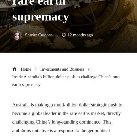
rare earth
supremacy
Scarlet Cardona
12 months ago
Home
Investments and Business
Inside Australia’s billion-dollar push to challenge China’s rare
earth supremacy
Australia is making a multi-billion dollar strategic push to
become a global leader in the rare earths market, directly
challenging China’s long-standing dominance. This
ambitious initiative is a response to the geopolitical