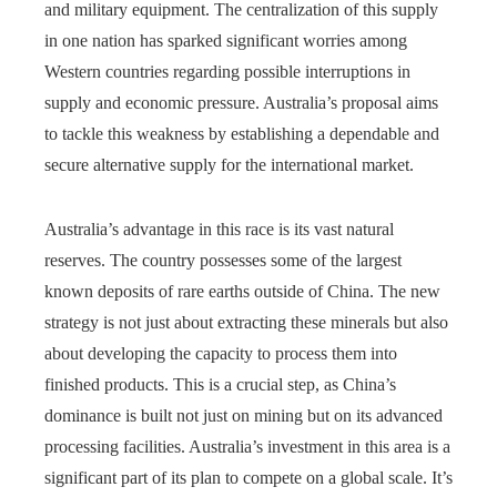
and military equipment. The centralization of this supply
in one nation has sparked significant worries among
Western countries regarding possible interruptions in
supply and economic pressure. Australia’s proposal aims
to tackle this weakness by establishing a dependable and
secure alternative supply for the international market.
Australia’s advantage in this race is its vast natural
reserves. The country possesses some of the largest
known deposits of rare earths outside of China. The new
strategy is not just about extracting these minerals but also
about developing the capacity to process them into
finished products. This is a crucial step, as China’s
dominance is built not just on mining but on its advanced
processing facilities. Australia’s investment in this area is a
significant part of its plan to compete on a global scale. It’s