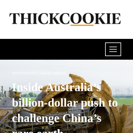
INVESTMENTS AND BUSINESS
Inside Australia’s
billion-dollar push to
challenge China’s