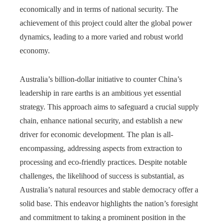
economically and in terms of national security. The
achievement of this project could alter the global power
dynamics, leading to a more varied and robust world
economy.
Australia’s billion-dollar initiative to counter China’s
leadership in rare earths is an ambitious yet essential
strategy. This approach aims to safeguard a crucial supply
chain, enhance national security, and establish a new
driver for economic development. The plan is all-
encompassing, addressing aspects from extraction to
processing and eco-friendly practices. Despite notable
challenges, the likelihood of success is substantial, as
Australia’s natural resources and stable democracy offer a
solid base. This endeavor highlights the nation’s foresight
and commitment to taking a prominent position in the