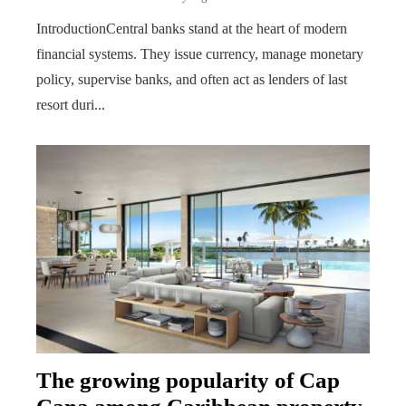
IntroductionCentral banks stand at the heart of modern
financial systems. They issue currency, manage monetary
policy, supervise banks, and often act as lenders of last
resort duri...
The growing popularity of Cap