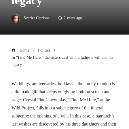
legacy
Scarlet Cardona
2 years ago
Home
Politics
In “Find Me Here,” the sisters deal with a father’s will and his
legacy
Weddings, anniversaries, holidays – the family reunion is
a dramatic gift that keeps on giving both on screen and
stage. Crystal Finn’s new play, “Find Me Here,” at the
Wild Project, falls into a subcategory of the funeral
subgenre: the opening of a will. In this case, a patriarch’s
last wishes are discovered by his three daughters and their