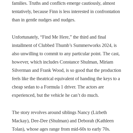
families. Truths and conflicts emerge cautiously, almost
tentatively, because Finn is less interested in confrontation
than in gentle nudges and nudges.
Unfortunately, “Find Me Here,” the third and final
installment of Clubbed Thumb’s Summerworks 2024, is
also unwilling to commit to any particular point. The cast,
however, which includes Constance Shulman, Miriam
Silverman and Frank Wood, is so good that the production
feels like the theatrical equivalent of handing the keys to a
cheap sedan to a Formula 1 driver. The actors are
experienced, but the vehicle he can’t do much.
The story revolves around siblings Nancy (Lizbeth
Mackay), Dee-Dee (Shulman) and Deborah (Kathleen
Tolan), whose ages range from mid-60s to early 70s.