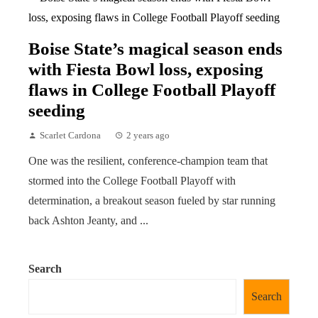
Boise State’s magical season ends
with Fiesta Bowl loss, exposing
flaws in College Football Playoff
seeding
Scarlet Cardona
2 years ago
One was the resilient, conference-champion team that
stormed into the College Football Playoff with
determination, a breakout season fueled by star running
back Ashton Jeanty, and ...
Search
Search