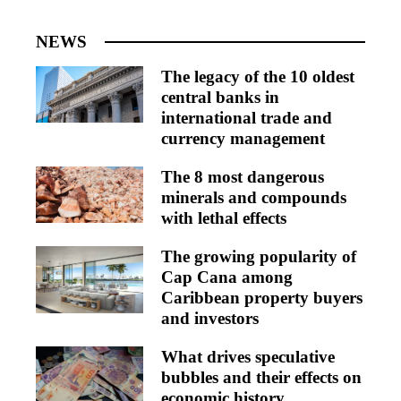
NEWS
The legacy of the 10 oldest
central banks in
international trade and
currency management
The 8 most dangerous
minerals and compounds
with lethal effects
The growing popularity of
Cap Cana among
Caribbean property buyers
and investors
What drives speculative
bubbles and their effects on
economic history