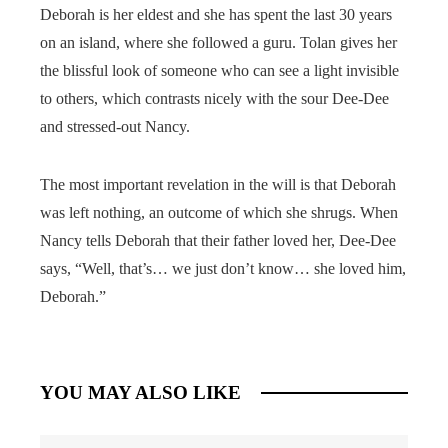
Deborah is her eldest and she has spent the last 30 years
on an island, where she followed a guru. Tolan gives her
the blissful look of someone who can see a light invisible
to others, which contrasts nicely with the sour Dee-Dee
and stressed-out Nancy.
The most important revelation in the will is that Deborah
was left nothing, an outcome of which she shrugs. When
Nancy tells Deborah that their father loved her, Dee-Dee
says, “Well, that’s… we just don’t know… she loved him,
Deborah.”
YOU MAY ALSO LIKE