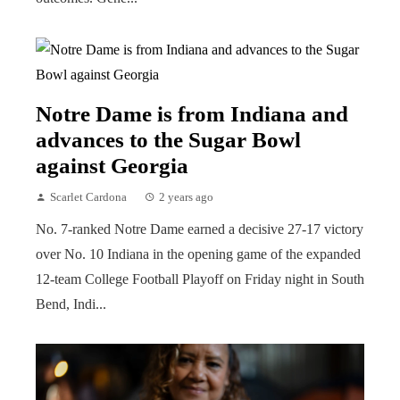
Notre Dame is from Indiana and
advances to the Sugar Bowl
against Georgia
Scarlet Cardona
2 years ago
No. 7-ranked Notre Dame earned a decisive 27-17 victory
over No. 10 Indiana in the opening game of the expanded
12-team College Football Playoff on Friday night in South
Bend, Indi...