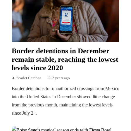
Border detentions in December
remain stable, reaching the lowest
levels since 2020
Scarlet Cardona
2 years ago
Border detentions for unauthorized crossings from Mexico
into the United States in December showed little change
from the previous month, maintaining the lowest levels
since July 2...