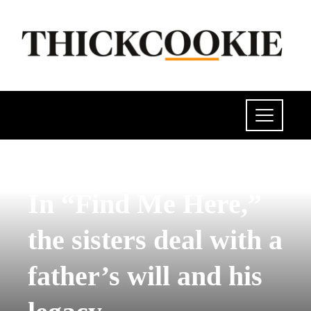
POLITICS
In “Find Me Here,”
the sisters deal with a
father’s will and his