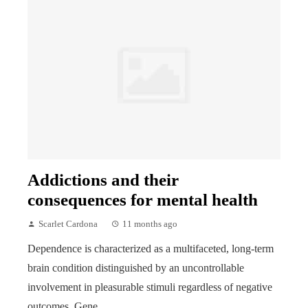
Addictions and their
consequences for mental health
Scarlet Cardona
11 months ago
Dependence is characterized as a multifaceted, long-term
brain condition distinguished by an uncontrollable
involvement in pleasurable stimuli regardless of negative
outcomes. Gene...