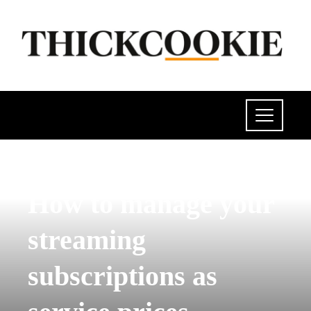
SCIENCE AND TECHNOLOGY
How to manage your
streaming
subscriptions as