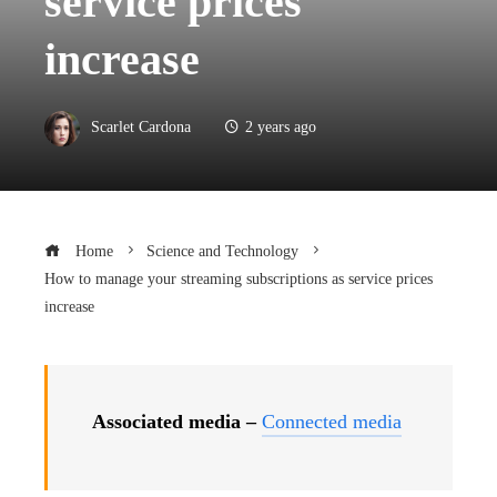
service prices
increase
Scarlet Cardona
2 years ago
Home
Science and Technology
How to manage your streaming subscriptions as service prices
increase
Associated media –
Connected media