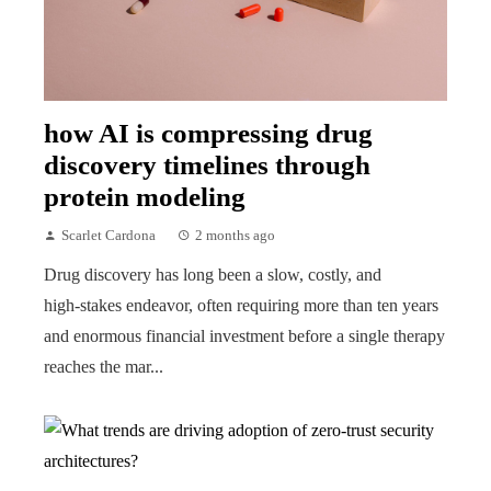
how AI is compressing drug
discovery timelines through
protein modeling
Scarlet Cardona
2 months ago
Drug discovery has long been a slow, costly, and
high‑stakes endeavor, often requiring more than ten years
and enormous financial investment before a single therapy
reaches the mar...