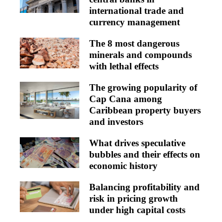
international trade and
currency management
The 8 most dangerous
minerals and compounds
with lethal effects
The growing popularity of
Cap Cana among
Caribbean property buyers
and investors
What drives speculative
bubbles and their effects on
economic history
Balancing profitability and
risk in pricing growth
under high capital costs