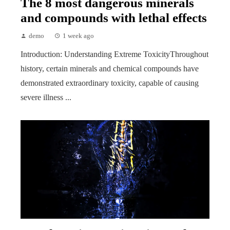
The 8 most dangerous minerals
and compounds with lethal effects
demo
1 week ago
Introduction: Understanding Extreme ToxicityThroughout
history, certain minerals and chemical compounds have
demonstrated extraordinary toxicity, capable of causing
severe illness ...