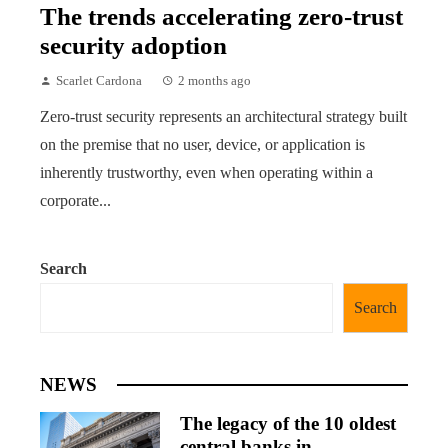
The trends accelerating zero-trust
security adoption
Scarlet Cardona
2 months ago
Zero-trust security represents an architectural strategy built
on the premise that no user, device, or application is
inherently trustworthy, even when operating within a
corporate...
Search
Search
NEWS
The legacy of the 10 oldest
central banks in