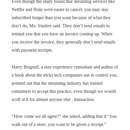
Even though the study found that streaming services like
Netflix and Hulu were easier to cancel, you may stay
subscribed longer than you want because of what they
don’t do, Mx. Sinders said. They don’t send emails to
remind you that you have an invoice coming up. When
you receive the invoice, they generally don’t send emails
with payment receipts.
Harry Brignull, a user experience consultant and author of
a book about the tricks tech companies use to control you,
pointed out that the streaming industry has trained
consumers to accept this practice, even though we would
scoff at it for almost anyone else . transaction.
“How come we all agree?” she asked, adding that if “you
walk out of a store, you want to be given a receipt.”