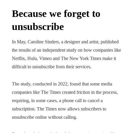
Because we forget to
unsubscribe
In May, Caroline Sinders, a designer and artist, published
the results of an independent study on how companies like
Netflix, Hulu, Vimeo and The New York Times make it
difficult to unsubscribe from their services.
The study, conducted in 2022, found that some media
companies like The Times created friction in the process,
requiring, in some cases, a phone call to cancel a
subscription. The Times now allows subscribers to
unsubscribe online without calling.