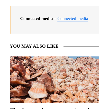
Connected media –
Connected media
YOU MAY ALSO LIKE