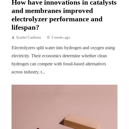
How have innovations in catalysts
and membranes improved
electrolyzer performance and
lifespan?
Scarlet Cardona
3 weeks ago
Electrolyzers split water into hydrogen and oxygen using
electricity. Their economics determine whether clean
hydrogen can compete with fossil-based alternatives
across industry, t...