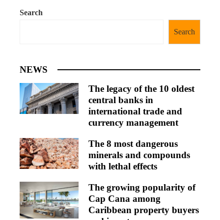
Search
Search
NEWS
The legacy of the 10 oldest
central banks in
international trade and
currency management
The 8 most dangerous
minerals and compounds
with lethal effects
The growing popularity of
Cap Cana among
Caribbean property buyers