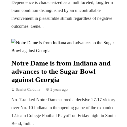
Dependence is characterized as a multifaceted, long-term
brain condition distinguished by an uncontrollable
involvement in pleasurable stimuli regardless of negative
outcomes. Gene...
Notre Dame is from Indiana and
advances to the Sugar Bowl
against Georgia
Scarlet Cardona
2 years ago
No. 7-ranked Notre Dame earned a decisive 27-17 victory
over No. 10 Indiana in the opening game of the expanded
12-team College Football Playoff on Friday night in South
Bend, Indi...