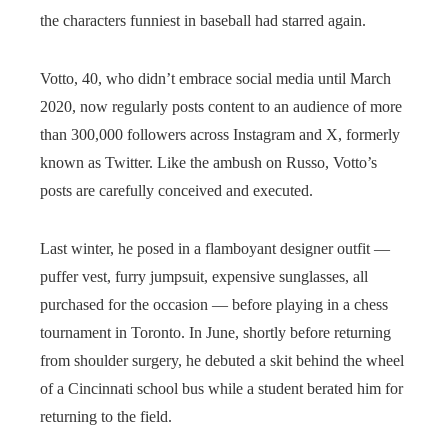
the characters funniest in baseball had starred again.
Votto, 40, who didn’t embrace social media until March
2020, now regularly posts content to an audience of more
than 300,000 followers across Instagram and X, formerly
known as Twitter. Like the ambush on Russo, Votto’s
posts are carefully conceived and executed.
Last winter, he posed in a flamboyant designer outfit —
puffer vest, furry jumpsuit, expensive sunglasses, all
purchased for the occasion — before playing in a chess
tournament in Toronto. In June, shortly before returning
from shoulder surgery, he debuted a skit behind the wheel
of a Cincinnati school bus while a student berated him for
returning to the field.