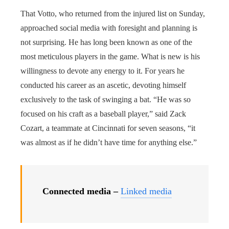
That Votto, who returned from the injured list on Sunday,
approached social media with foresight and planning is
not surprising. He has long been known as one of the
most meticulous players in the game. What is new is his
willingness to devote any energy to it. For years he
conducted his career as an ascetic, devoting himself
exclusively to the task of swinging a bat. “He was so
focused on his craft as a baseball player,” said Zack
Cozart, a teammate at Cincinnati for seven seasons, “it
was almost as if he didn’t have time for anything else.”
Connected media –
Linked media