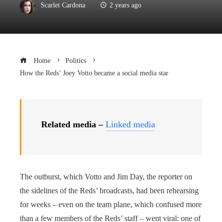
Scarlet Cardona
2 years ago
Home
Politics
How the Reds’ Joey Votto became a social media star
Related media –
Linked media
The outburst, which Votto and Jim Day, the reporter on
the sidelines of the Reds’ broadcasts, had been rehearsing
for weeks – even on the team plane, which confused more
than a few members of the Reds’ staff – went viral: one of