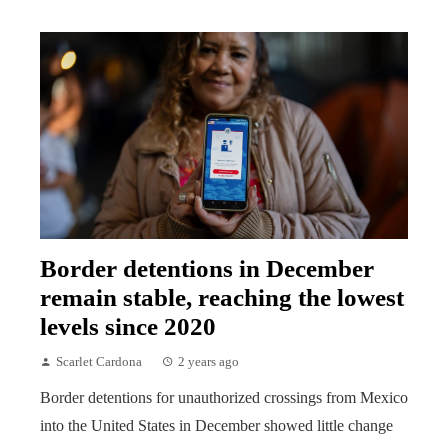
Border detentions in December
remain stable, reaching the lowest
levels since 2020
Scarlet Cardona
2 years ago
Border detentions for unauthorized crossings from Mexico
into the United States in December showed little change