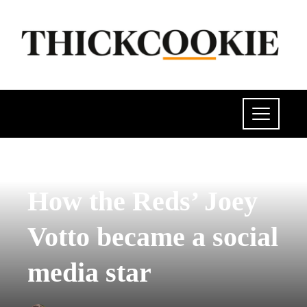
POLITICS
How the Reds’ Joey
Votto became a social
media star