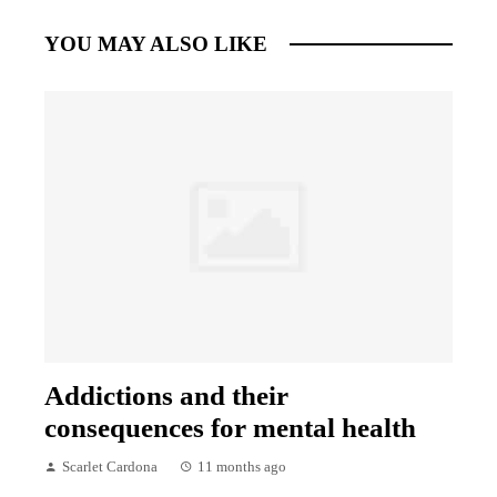
YOU MAY ALSO LIKE
Addictions and their
consequences for mental health
Scarlet Cardona
11 months ago