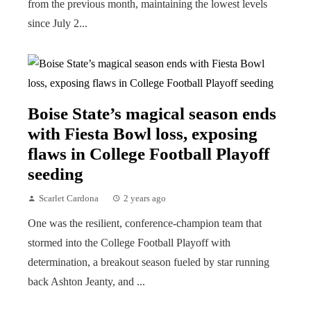
from the previous month, maintaining the lowest levels
since July 2...
Boise State’s magical season ends
with Fiesta Bowl loss, exposing
flaws in College Football Playoff
seeding
Scarlet Cardona
2 years ago
One was the resilient, conference-champion team that
stormed into the College Football Playoff with
determination, a breakout season fueled by star running
back Ashton Jeanty, and ...