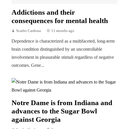
Addictions and their
consequences for mental health
Scarlet Cardona
11 months ago
Dependence is characterized as a multifaceted, long-term
brain condition distinguished by an uncontrollable
involvement in pleasurable stimuli regardless of negative
outcomes. Gene...
Notre Dame is from Indiana and
advances to the Sugar Bowl
against Georgia