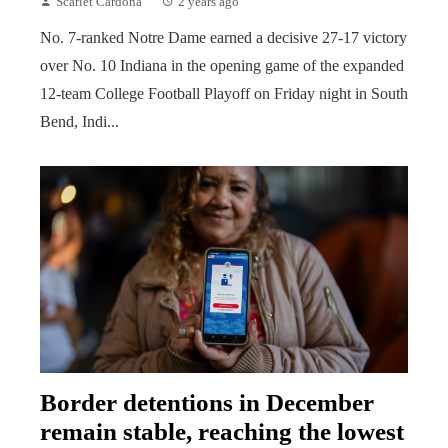
Scarlet Cardona
2 years ago
No. 7-ranked Notre Dame earned a decisive 27-17 victory
over No. 10 Indiana in the opening game of the expanded
12-team College Football Playoff on Friday night in South
Bend, Indi...
Border detentions in December
remain stable, reaching the lowest