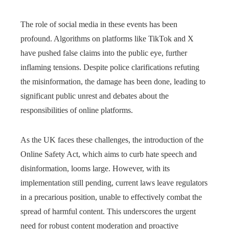
The role of social media in these events has been
profound. Algorithms on platforms like TikTok and X
have pushed false claims into the public eye, further
inflaming tensions. Despite police clarifications refuting
the misinformation, the damage has been done, leading to
significant public unrest and debates about the
responsibilities of online platforms.
As the UK faces these challenges, the introduction of the
Online Safety Act, which aims to curb hate speech and
disinformation, looms large. However, with its
implementation still pending, current laws leave regulators
in a precarious position, unable to effectively combat the
spread of harmful content. This underscores the urgent
need for robust content moderation and proactive