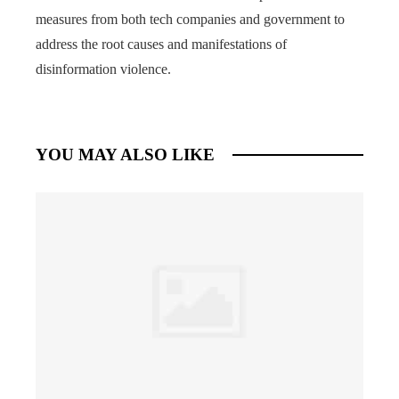
measures from both tech companies and government to
address the root causes and manifestations of
disinformation violence.
YOU MAY ALSO LIKE