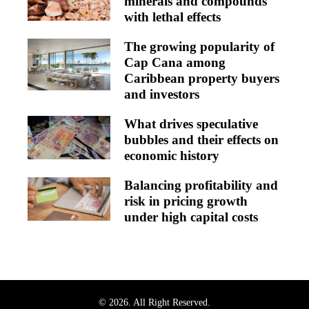
minerals and compounds
with lethal effects
The growing popularity of
Cap Cana among
Caribbean property buyers
and investors
What drives speculative
bubbles and their effects on
economic history
Balancing profitability and
risk in pricing growth
under high capital costs
© 2026. All Right Reserved.