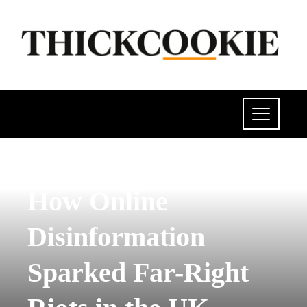
POLITICS
How Online
Disinformation
Sparked Far-Right