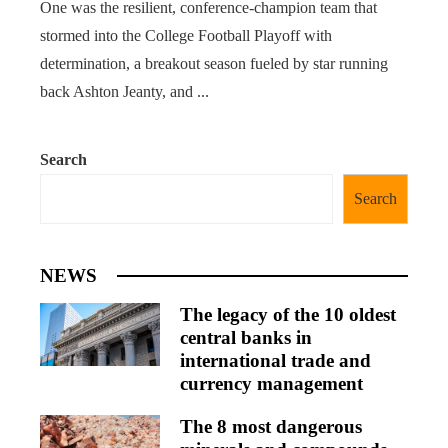
One was the resilient, conference-champion team that
stormed into the College Football Playoff with
determination, a breakout season fueled by star running
back Ashton Jeanty, and ...
Search
Search
NEWS
The legacy of the 10 oldest
central banks in
international trade and
currency management
The 8 most dangerous