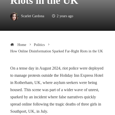
Riots in the UK
Scarlet Cardona
2 years ago
Home
Politics
How Online Disinformation Sparked Far-Right Riots in the UK
On a tense day in August 2024, riot police were deployed
to manage protests outside the Holiday Inn Express Hotel
in Rotherham, UK, where asylum seekers were being
housed. This scene was part of a wider wave of unrest,
sparked by an incident where false narratives quickly
spread online following the tragic deaths of three girls in
Southport, UK, in July.