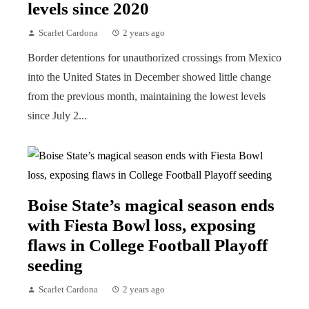
levels since 2020
Scarlet Cardona
2 years ago
Border detentions for unauthorized crossings from Mexico
into the United States in December showed little change
from the previous month, maintaining the lowest levels
since July 2...
Boise State’s magical season ends
with Fiesta Bowl loss, exposing
flaws in College Football Playoff
seeding
Scarlet Cardona
2 years ago