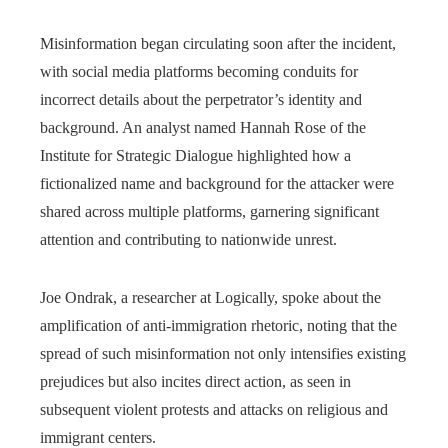
Misinformation began circulating soon after the incident,
with social media platforms becoming conduits for
incorrect details about the perpetrator’s identity and
background. An analyst named Hannah Rose of the
Institute for Strategic Dialogue highlighted how a
fictionalized name and background for the attacker were
shared across multiple platforms, garnering significant
attention and contributing to nationwide unrest.
Joe Ondrak, a researcher at Logically, spoke about the
amplification of anti-immigration rhetoric, noting that the
spread of such misinformation not only intensifies existing
prejudices but also incites direct action, as seen in
subsequent violent protests and attacks on religious and
immigrant centers.