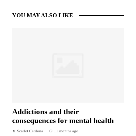
YOU MAY ALSO LIKE
Addictions and their
consequences for mental health
Scarlet Cardona
11 months ago