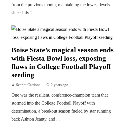
from the previous month, maintaining the lowest levels
since July 2...
Boise State’s magical season ends
with Fiesta Bowl loss, exposing
flaws in College Football Playoff
seeding
Scarlet Cardona
2 years ago
One was the resilient, conference-champion team that
stormed into the College Football Playoff with
determination, a breakout season fueled by star running
back Ashton Jeanty, and ...