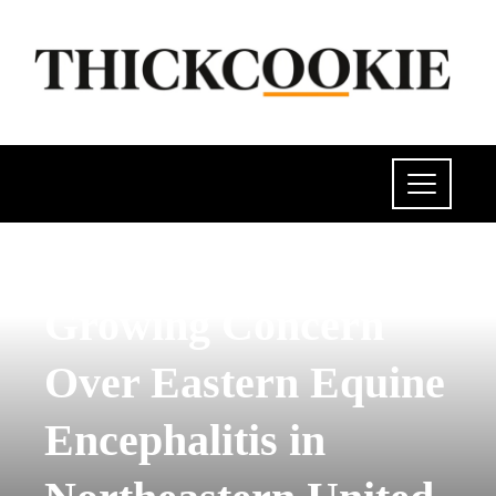
POLITICS
Growing Concern
Over Eastern Equine
Encephalitis in