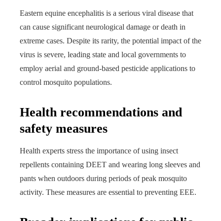
Eastern equine encephalitis is a serious viral disease that
can cause significant neurological damage or death in
extreme cases. Despite its rarity, the potential impact of the
virus is severe, leading state and local governments to
employ aerial and ground-based pesticide applications to
control mosquito populations.
Health recommendations and
safety measures
Health experts stress the importance of using insect
repellents containing DEET and wearing long sleeves and
pants when outdoors during periods of peak mosquito
activity. These measures are essential to preventing EEE.