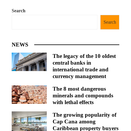
Search
Search
NEWS
The legacy of the 10 oldest
central banks in
international trade and
currency management
The 8 most dangerous
minerals and compounds
with lethal effects
The growing popularity of
Cap Cana among
Caribbean property buyers