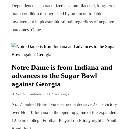
Dependence is characterized as a multifaceted, long-term
brain condition distinguished by an uncontrollable
involvement in pleasurable stimuli regardless of negative
outcomes. Gene...
Notre Dame is from Indiana and
advances to the Sugar Bowl
against Georgia
Scarlet Cardona
2 years ago
No. 7-ranked Notre Dame earned a decisive 27-17 victory
over No. 10 Indiana in the opening game of the expanded
12-team College Football Playoff on Friday night in South
Bend, Indi...