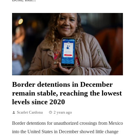
Border detentions in December
remain stable, reaching the lowest
levels since 2020
Scarlet Cardona
2 years ago
Border detentions for unauthorized crossings from Mexico
into the United States in December showed little change