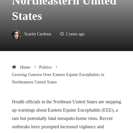
Northeastern United
States
Scarlet Cardona
2 years ago
Home
Politics
Growing Concern Over Eastern Equine Encephalitis in
Northeastern United States
Health officials in the Northeast United States are stepping
up warnings about Eastern Equine Encephalitis (EEE), a
rare but potentially fatal mosquito-borne virus. Recent
outbreaks have prompted increased vigilance and