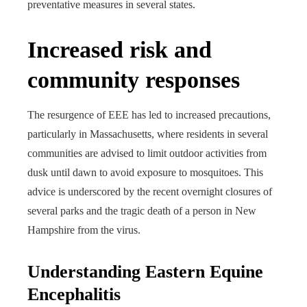
preventative measures in several states.
Increased risk and
community responses
The resurgence of EEE has led to increased precautions,
particularly in Massachusetts, where residents in several
communities are advised to limit outdoor activities from
dusk until dawn to avoid exposure to mosquitoes. This
advice is underscored by the recent overnight closures of
several parks and the tragic death of a person in New
Hampshire from the virus.
Understanding Eastern Equine
Encephalitis