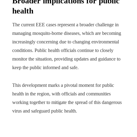
Broader implications for public
health
The current EEE cases represent a broader challenge in
managing mosquito-borne diseases, which are becoming
increasingly concerning due to changing environmental
conditions. Public health officials continue to closely
monitor the situation, providing updates and guidance to
keep the public informed and safe.
This development marks a pivotal moment for public
health in the region, with officials and communities
working together to mitigate the spread of this dangerous
virus and safeguard public health.