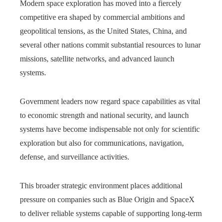
Modern space exploration has moved into a fiercely
competitive era shaped by commercial ambitions and
geopolitical tensions, as the United States, China, and
several other nations commit substantial resources to lunar
missions, satellite networks, and advanced launch
systems.
Government leaders now regard space capabilities as vital
to economic strength and national security, and launch
systems have become indispensable not only for scientific
exploration but also for communications, navigation,
defense, and surveillance activities.
This broader strategic environment places additional
pressure on companies such as Blue Origin and SpaceX
to deliver reliable systems capable of supporting long-term