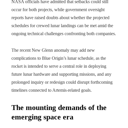
NASA officials have admitted that setbacks could still
occur for both projects, while government oversight
reports have raised doubts about whether the projected
schedules for crewed lunar landings can be met amid the
ongoing technical challenges confronting both companies.
The recent New Glenn anomaly may add new
complications to Blue Origin’s lunar schedule, as the
rocket is intended to serve a central role in deploying
future lunar hardware and supporting missions, and any
prolonged inquiry or redesign could disrupt forthcoming
timelines connected to Artemis-related goals.
The mounting demands of the
emerging space era