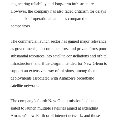
engineering reliability and long-term infrastructure.
However, the company has also faced criticism for delays
and a lack of operational launches compared to
competitors.
The commercial launch sector has gained major relevance
as governments, telecom operators, and private firms pour
substantial resources into satellite constellations and orbital
infrastructure, and Blue Origin intended for New Glenn to
support an extensive array of missions, among them
deployments associated with Amazon’s broadband
satellite network.
The company’s fourth New Glenn mission had been
slated to launch multiple satellites aimed at extending
Amazon’s low-Earth orbit internet network, and those