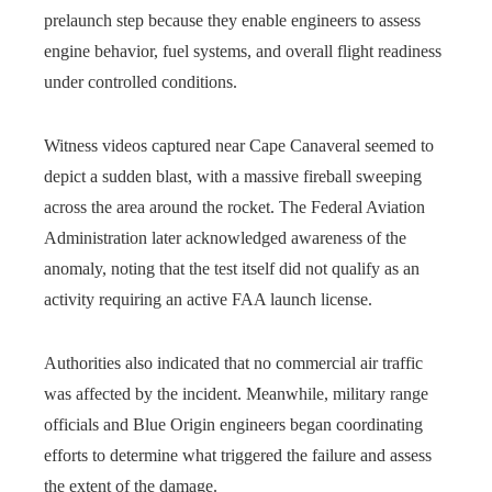
prelaunch step because they enable engineers to assess
engine behavior, fuel systems, and overall flight readiness
under controlled conditions.
Witness videos captured near Cape Canaveral seemed to
depict a sudden blast, with a massive fireball sweeping
across the area around the rocket. The Federal Aviation
Administration later acknowledged awareness of the
anomaly, noting that the test itself did not qualify as an
activity requiring an active FAA launch license.
Authorities also indicated that no commercial air traffic
was affected by the incident. Meanwhile, military range
officials and Blue Origin engineers began coordinating
efforts to determine what triggered the failure and assess
the extent of the damage.