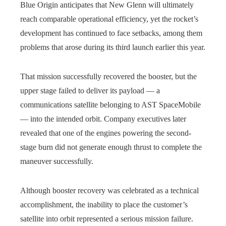
Blue Origin anticipates that New Glenn will ultimately
reach comparable operational efficiency, yet the rocket’s
development has continued to face setbacks, among them
problems that arose during its third launch earlier this year.
That mission successfully recovered the booster, but the
upper stage failed to deliver its payload — a
communications satellite belonging to AST SpaceMobile
— into the intended orbit. Company executives later
revealed that one of the engines powering the second-
stage burn did not generate enough thrust to complete the
maneuver successfully.
Although booster recovery was celebrated as a technical
accomplishment, the inability to place the customer’s
satellite into orbit represented a serious mission failure.