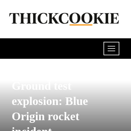
SCIENCE AND TECHNOLOGY
Ground test
explosion: Blue
Origin rocket