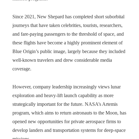
Since 2021, New Shepard has completed short suborbital
journeys that have taken celebrities, tourists, researchers,
and fare‑paying passengers to the threshold of space, and
these flights have become a highly prominent element of
Blue Origin’s public image, largely because they included
well‑known travelers and drew considerable media
coverage.
However, company leadership increasingly views lunar
exploration and heavy-lift launch capability as more
strategically important for the future. NASA’s Artemis
program, which aims to return astronauts to the Moon, has
opened new opportunities for private aerospace firms to
develop landers and transportation systems for deep-space
missions.