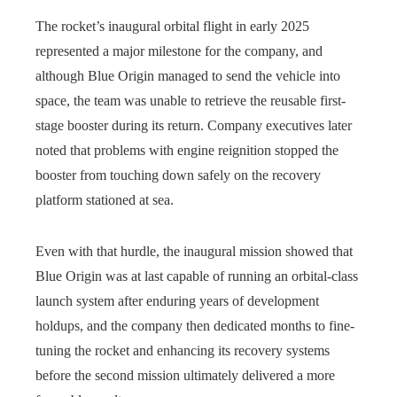
The rocket’s inaugural orbital flight in early 2025
represented a major milestone for the company, and
although Blue Origin managed to send the vehicle into
space, the team was unable to retrieve the reusable first-
stage booster during its return. Company executives later
noted that problems with engine reignition stopped the
booster from touching down safely on the recovery
platform stationed at sea.
Even with that hurdle, the inaugural mission showed that
Blue Origin was at last capable of running an orbital-class
launch system after enduring years of development
holdups, and the company then dedicated months to fine-
tuning the rocket and enhancing its recovery systems
before the second mission ultimately delivered a more