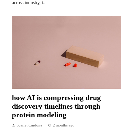
across industry, t...
how AI is compressing drug
discovery timelines through
protein modeling
Scarlet Cardona
2 months ago