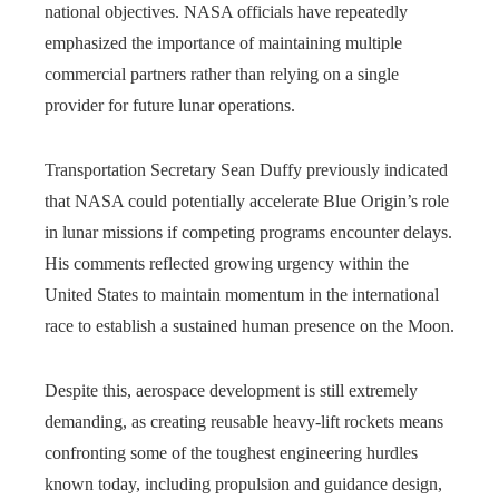
national objectives. NASA officials have repeatedly
emphasized the importance of maintaining multiple
commercial partners rather than relying on a single
provider for future lunar operations.
Transportation Secretary Sean Duffy previously indicated
that NASA could potentially accelerate Blue Origin’s role
in lunar missions if competing programs encounter delays.
His comments reflected growing urgency within the
United States to maintain momentum in the international
race to establish a sustained human presence on the Moon.
Despite this, aerospace development is still extremely
demanding, as creating reusable heavy-lift rockets means
confronting some of the toughest engineering hurdles
known today, including propulsion and guidance design,