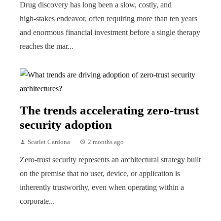
Drug discovery has long been a slow, costly, and
high‑stakes endeavor, often requiring more than ten years
and enormous financial investment before a single therapy
reaches the mar...
The trends accelerating zero-trust
security adoption
Scarlet Cardona
2 months ago
Zero-trust security represents an architectural strategy built
on the premise that no user, device, or application is
inherently trustworthy, even when operating within a
corporate...