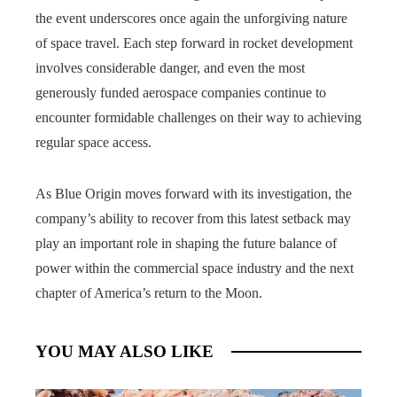
the event underscores once again the unforgiving nature
of space travel. Each step forward in rocket development
involves considerable danger, and even the most
generously funded aerospace companies continue to
encounter formidable challenges on their way to achieving
regular space access.
As Blue Origin moves forward with its investigation, the
company’s ability to recover from this latest setback may
play an important role in shaping the future balance of
power within the commercial space industry and the next
chapter of America’s return to the Moon.
YOU MAY ALSO LIKE