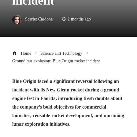
incident
Scarlet Cardona
2 months ago
Home
Science and Technology
Ground test explosion: Blue Origin rocket incident
Blue Origin faced a significant reversal following an
incident with its New Glenn rocket during a ground
engine test in Florida, introducing fresh doubts about
the company’s bold objectives for commercial
launches, reusable rocket development, and upcoming
lunar exploration initiatives.