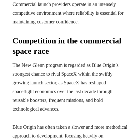
Commercial launch providers operate in an intensely
competitive environment where reliability is essential for
maintaining customer confidence.
Competition in the commercial
space race
The New Glenn program is regarded as Blue Origin’s
strongest chance to rival SpaceX within the swiftly
growing launch sector, as SpaceX has reshaped
spaceflight economics over the last decade through
reusable boosters, frequent missions, and bold
technological advances.
Blue Origin has often taken a slower and more methodical
approach to development, focusing heavily on