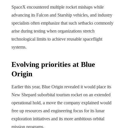
SpaceX encountered multiple rocket mishaps while
advancing its Falcon and Starship vehicles, and industry
specialists often emphasize that such setbacks commonly
arise during testing when organizations stretch
technological limits to achieve reusable spaceflight
systems.
Evolving priorities at Blue
Origin
Earlier this year, Blue Origin revealed it would place its
New Shepard suborbital tourism rocket on an extended
operational hold, a move the company explained would
free up resources and engineering focus for its lunar
exploration initiatives and its more ambitious orbital
mission programs.