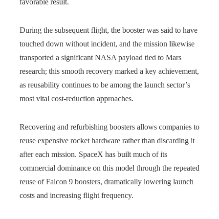
favorable result.
During the subsequent flight, the booster was said to have
touched down without incident, and the mission likewise
transported a significant NASA payload tied to Mars
research; this smooth recovery marked a key achievement,
as reusability continues to be among the launch sector’s
most vital cost‑reduction approaches.
Recovering and refurbishing boosters allows companies to
reuse expensive rocket hardware rather than discarding it
after each mission. SpaceX has built much of its
commercial dominance on this model through the repeated
reuse of Falcon 9 boosters, dramatically lowering launch
costs and increasing flight frequency.