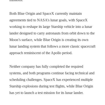
Both Blue Origin and SpaceX currently maintain
agreements tied to NASA’s lunar goals, with SpaceX
working to reshape its large Starship vehicle into a lunar
lander designed to carry astronauts from orbit down to the
Moon’s surface, while Blue Origin is creating its own
lunar landing system that follows a more classic spacecraft
approach reminiscent of the Apollo period.
Neither company has fully completed the required
systems, and both programs continue facing technical and
scheduling challenges. SpaceX has experienced multiple
Starship explosions during test flights, while Blue Origin
has yet to launch a test mission for its lunar lander.