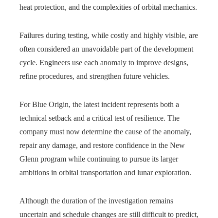
heat protection, and the complexities of orbital mechanics.
Failures during testing, while costly and highly visible, are
often considered an unavoidable part of the development
cycle. Engineers use each anomaly to improve designs,
refine procedures, and strengthen future vehicles.
For Blue Origin, the latest incident represents both a
technical setback and a critical test of resilience. The
company must now determine the cause of the anomaly,
repair any damage, and restore confidence in the New
Glenn program while continuing to pursue its larger
ambitions in orbital transportation and lunar exploration.
Although the duration of the investigation remains
uncertain and schedule changes are still difficult to predict,