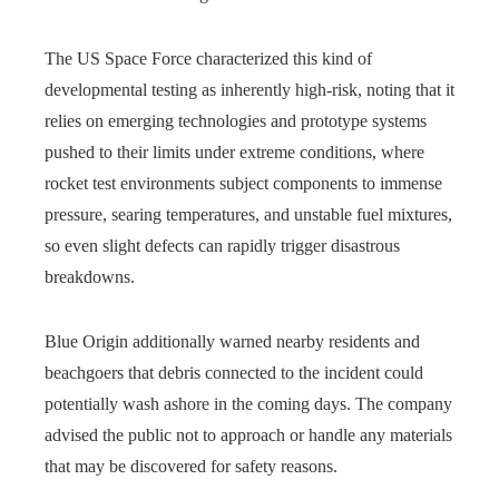
The US Space Force characterized this kind of
developmental testing as inherently high‑risk, noting that it
relies on emerging technologies and prototype systems
pushed to their limits under extreme conditions, where
rocket test environments subject components to immense
pressure, searing temperatures, and unstable fuel mixtures,
so even slight defects can rapidly trigger disastrous
breakdowns.
Blue Origin additionally warned nearby residents and
beachgoers that debris connected to the incident could
potentially wash ashore in the coming days. The company
advised the public not to approach or handle any materials
that may be discovered for safety reasons.