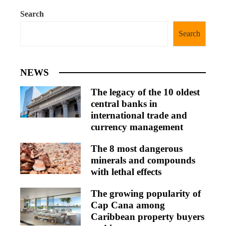
Search
Search
NEWS
The legacy of the 10 oldest
central banks in
international trade and
currency management
The 8 most dangerous
minerals and compounds
with lethal effects
The growing popularity of
Cap Cana among
Caribbean property buyers