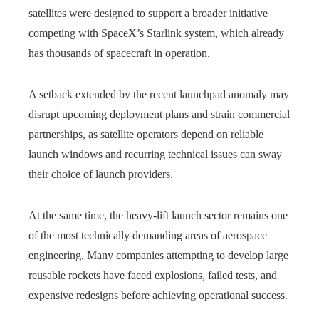
satellites were designed to support a broader initiative
competing with SpaceX’s Starlink system, which already
has thousands of spacecraft in operation.
A setback extended by the recent launchpad anomaly may
disrupt upcoming deployment plans and strain commercial
partnerships, as satellite operators depend on reliable
launch windows and recurring technical issues can sway
their choice of launch providers.
At the same time, the heavy-lift launch sector remains one
of the most technically demanding areas of aerospace
engineering. Many companies attempting to develop large
reusable rockets have faced explosions, failed tests, and
expensive redesigns before achieving operational success.