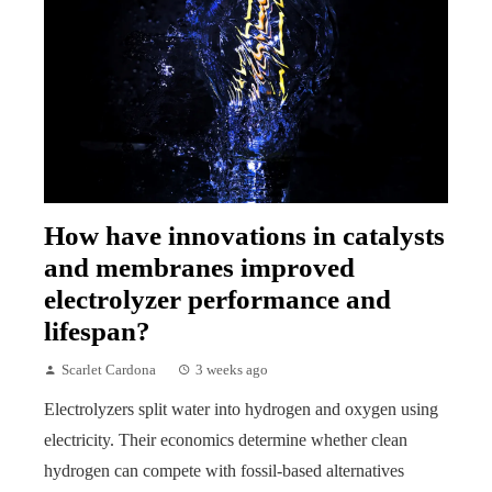
How have innovations in catalysts
and membranes improved
electrolyzer performance and
lifespan?
Scarlet Cardona
3 weeks ago
Electrolyzers split water into hydrogen and oxygen using
electricity. Their economics determine whether clean
hydrogen can compete with fossil-based alternatives