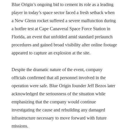
Blue Origin’s ongoing bid to cement its role as a leading
player in today’s space sector faced a fresh setback when
a New Glenn rocket suffered a severe malfunction during
a hotfire test at Cape Canaveral Space Force Station in
Florida, an event that unfolded amid standard prelaunch
procedures and gained broad visibility after online footage
appeared to capture an explosion at the site.
Despite the dramatic nature of the event, company
officials confirmed that all personnel involved in the
operation were safe. Blue Origin founder Jeff Bezos later
acknowledged the seriousness of the situation while
emphasizing that the company would continue
investigating the cause and rebuilding any damaged
infrastructure necessary to move forward with future
missions.