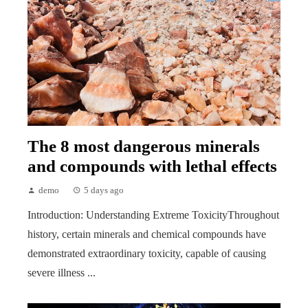
The 8 most dangerous minerals
and compounds with lethal effects
demo
5 days ago
Introduction: Understanding Extreme ToxicityThroughout
history, certain minerals and chemical compounds have
demonstrated extraordinary toxicity, capable of causing
severe illness ...