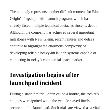
The anomaly represents another difficult moment for Blue
Origin’s flagship orbital launch program, which has
already faced multiple technical obstacles since its debut.
Although the company has achieved several important
milestones with New Glenn, recent failures and delays
continue to highlight the enormous complexity of
developing reliable heavy-lift launch systems capable of
competing in today’s commercial space market.
Investigation begins after
launchpad incident
During a static fire trial, often called a hotfire, the rocket’s
engines were ignited while the vehicle stayed firmly
secured on the launchpad. Such trials are viewed as a vital