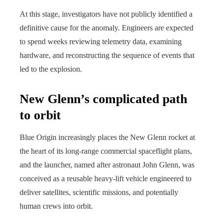
At this stage, investigators have not publicly identified a
definitive cause for the anomaly. Engineers are expected
to spend weeks reviewing telemetry data, examining
hardware, and reconstructing the sequence of events that
led to the explosion.
New Glenn’s complicated path
to orbit
Blue Origin increasingly places the New Glenn rocket at
the heart of its long-range commercial spaceflight plans,
and the launcher, named after astronaut John Glenn, was
conceived as a reusable heavy-lift vehicle engineered to
deliver satellites, scientific missions, and potentially
human crews into orbit.