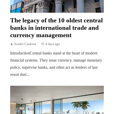
The legacy of the 10 oldest central
banks in international trade and
currency management
Scarlet Cardona
4 days ago
IntroductionCentral banks stand at the heart of modern
financial systems. They issue currency, manage monetary
policy, supervise banks, and often act as lenders of last
resort duri...