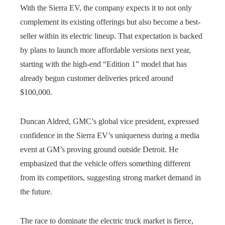
With the Sierra EV, the company expects it to not only
complement its existing offerings but also become a best-
seller within its electric lineup. That expectation is backed
by plans to launch more affordable versions next year,
starting with the high-end “Edition 1” model that has
already begun customer deliveries priced around
$100,000.
Duncan Aldred, GMC’s global vice president, expressed
confidence in the Sierra EV’s uniqueness during a media
event at GM’s proving ground outside Detroit. He
emphasized that the vehicle offers something different
from its competitors, suggesting strong market demand in
the future.
The race to dominate the electric truck market is fierce,