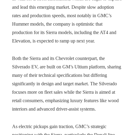
and lead this emerging market. Despite slow adoption
rates and production speeds, most notably in GMC’s
Hummer models, the company is optimistic that
production for its Sierra models, including the AT4 and
Elevation, is expected to ramp up next year.
Both the Sierra and its Chevrolet counterpart, the
Silverado EV, are built on GM’s Ultium platform, sharing
many of their technical specifications but differing
significantly in design and target market. The Silverado
focuses more on fleet sales while the Sierra is aimed at
retail consumers, emphasizing luxury features like wood
interiors and advanced driver-assist systems.
As electric pickups gain traction, GMC’s strategic
positioning with the Sierra, particularly the Denali line,