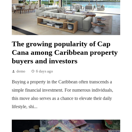
The growing popularity of Cap
Cana among Caribbean property
buyers and investors
demo
6 days ago
Buying a property in the Caribbean often transcends a
simple financial investment. For numerous individuals,
this move also serves as a chance to elevate their daily
lifestyle, shi...