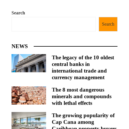
Search
Search
NEWS
The legacy of the 10 oldest
central banks in
international trade and
currency management
The 8 most dangerous
minerals and compounds
with lethal effects
The growing popularity of
Cap Cana among
Caribbean property buyers