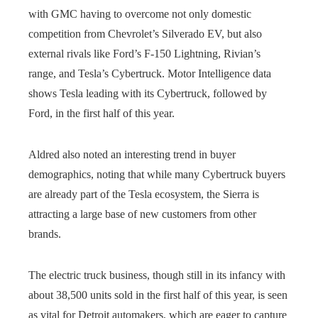
with GMC having to overcome not only domestic
competition from Chevrolet’s Silverado EV, but also
external rivals like Ford’s F-150 Lightning, Rivian’s
range, and Tesla’s Cybertruck. Motor Intelligence data
shows Tesla leading with its Cybertruck, followed by
Ford, in the first half of this year.
Aldred also noted an interesting trend in buyer
demographics, noting that while many Cybertruck buyers
are already part of the Tesla ecosystem, the Sierra is
attracting a large base of new customers from other
brands.
The electric truck business, though still in its infancy with
about 38,500 units sold in the first half of this year, is seen
as vital for Detroit automakers, which are eager to capture