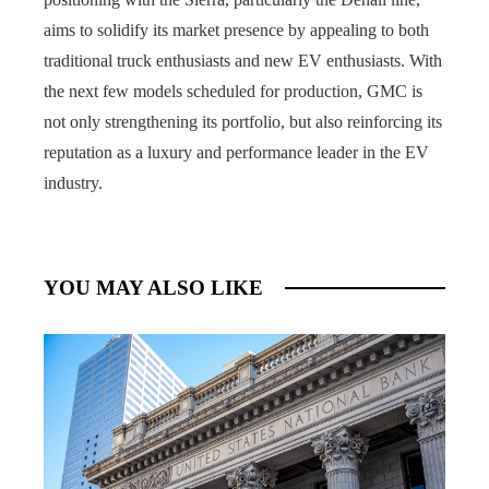
aims to solidify its market presence by appealing to both
traditional truck enthusiasts and new EV enthusiasts. With
the next few models scheduled for production, GMC is
not only strengthening its portfolio, but also reinforcing its
reputation as a luxury and performance leader in the EV
industry.
YOU MAY ALSO LIKE