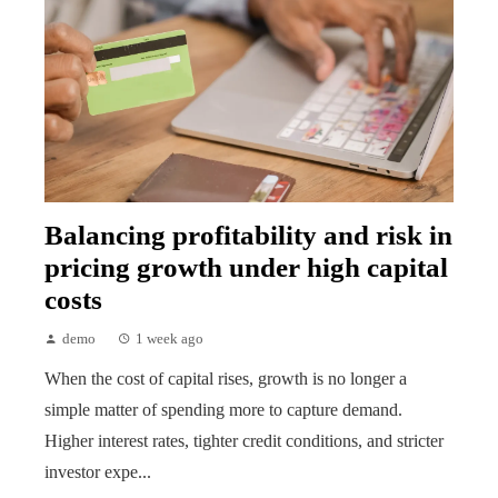
Balancing profitability and risk in
pricing growth under high capital
costs
demo
1 week ago
When the cost of capital rises, growth is no longer a
simple matter of spending more to capture demand.
Higher interest rates, tighter credit conditions, and stricter
investor expe...