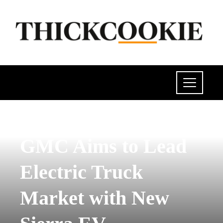
INVESTMENTS AND BUSINESS
GMC Aims to Lead
Electric Truck
Market with New