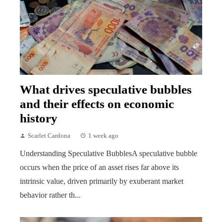
What drives speculative bubbles
and their effects on economic
history
Scarlet Cardona
1 week ago
Understanding Speculative BubblesA speculative bubble
occurs when the price of an asset rises far above its
intrinsic value, driven primarily by exuberant market
behavior rather th...