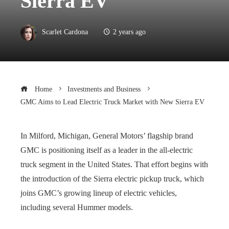
Sierra EV
Scarlet Cardona
2 years ago
Home
Investments and Business
GMC Aims to Lead Electric Truck Market with New Sierra EV
In Milford, Michigan, General Motors’ flagship brand
GMC is positioning itself as a leader in the all-electric
truck segment in the United States. That effort begins with
the introduction of the Sierra electric pickup truck, which
joins GMC’s growing lineup of electric vehicles,
including several Hummer models.