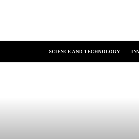
SCIENCE AND TECHNOLOGY
IN