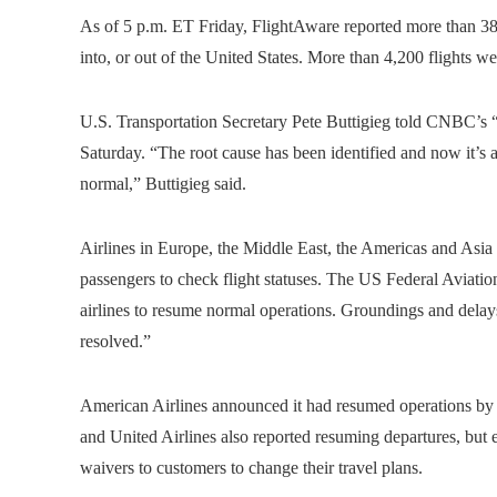
As of 5 p.m. ET Friday, FlightAware reported more than 38
into, or out of the United States. More than 4,200 flights w
U.S. Transportation Secretary Pete Buttigieg told CNBC’s “S
Saturday. “The root cause has been identified and now it’s a
normal,” Buttigieg said.
Airlines in Europe, the Middle East, the Americas and Asia 
passengers to check flight statuses. The US Federal Aviati
airlines to resume normal operations. Groundings and delays 
resolved.”
American Airlines announced it had resumed operations by 
and United Airlines also reported resuming departures, but e
waivers to customers to change their travel plans.