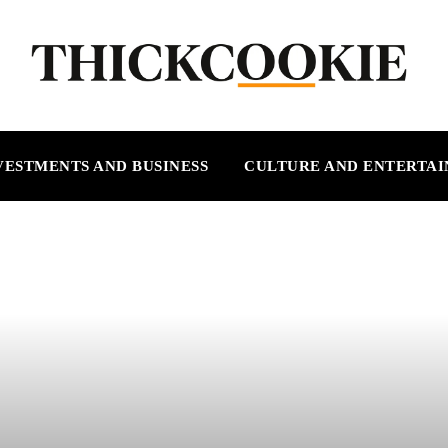
VESTMENTS AND BUSINESS
CULTURE AND ENTERTA