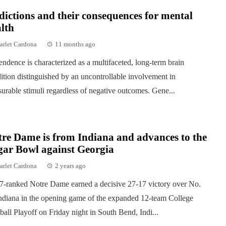
ictions and their consequences for mental
lth
arlet Cardona
11 months ago
ndence is characterized as a multifaceted, long-term brain
ition distinguished by an uncontrollable involvement in
surable stimuli regardless of negative outcomes. Gene...
re Dame is from Indiana and advances to the
gar Bowl against Georgia
arlet Cardona
2 years ago
7-ranked Notre Dame earned a decisive 27-17 victory over No.
ndiana in the opening game of the expanded 12-team College
ball Playoff on Friday night in South Bend, Indi...