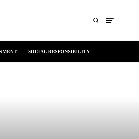
INMENT
SOCIAL RESPONSIBILITY