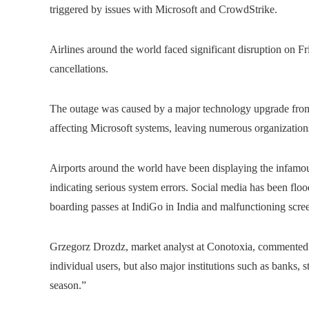
triggered by issues with Microsoft and CrowdStrike.
Airlines around the world faced significant disruption on F
cancellations.
The outage was caused by a major technology upgrade from 
affecting Microsoft systems, leaving numerous organizations 
Airports around the world have been displaying the infamou
indicating serious system errors. Social media has been flo
boarding passes at IndiGo in India and malfunctioning screen
Grzegorz Drozdz, market analyst at Conotoxia, commented: “
individual users, but also major institutions such as banks,
season.”