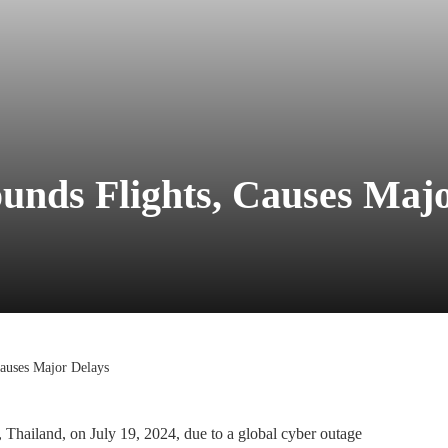
unds Flights, Causes Maj
auses Major Delays
Thailand, on July 19, 2024, due to a global cyber outage