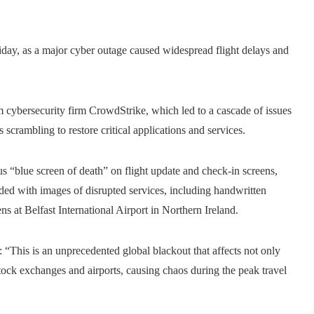
riday, as a major cyber outage caused widespread flight delays and
cybersecurity firm CrowdStrike, which led to a cascade of issues
scrambling to restore critical applications and services.
s “blue screen of death” on flight update and check-in screens,
oded with images of disrupted services, including handwritten
s at Belfast International Airport in Northern Ireland.
This is an unprecedented global blackout that affects not only
 stock exchanges and airports, causing chaos during the peak travel