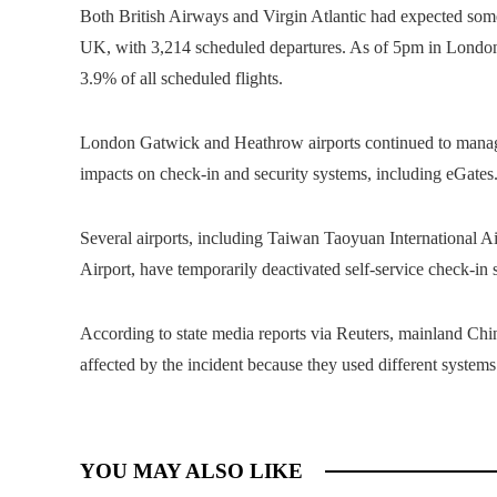
Both British Airways and Virgin Atlantic had expected some 
UK, with 3,214 scheduled departures. As of 5pm in London, 
3.9% of all scheduled flights.
London Gatwick and Heathrow airports continued to manage d
impacts on check-in and security systems, including eGates
Several airports, including Taiwan Taoyuan International 
Airport, have temporarily deactivated self-service check-in 
According to state media reports via Reuters, mainland Chi
affected by the incident because they used different systems
YOU MAY ALSO LIKE