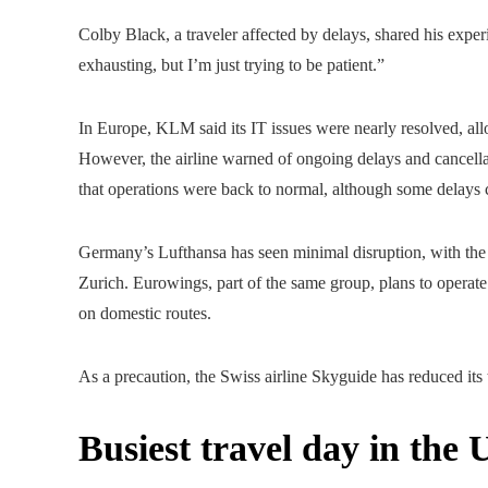
Colby Black, a traveler affected by delays, shared his exper
exhausting, but I’m just trying to be patient.”
In Europe, KLM said its IT issues were nearly resolved, all
However, the airline warned of ongoing delays and cancel
that operations were back to normal, although some delays co
Germany’s Lufthansa has seen minimal disruption, with the 
Zurich. Eurowings, part of the same group, plans to operate a
on domestic routes.
As a precaution, the Swiss airline Skyguide has reduced its
Busiest travel day in the