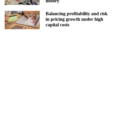
history
Balancing profitability and risk
in pricing growth under high
capital costs