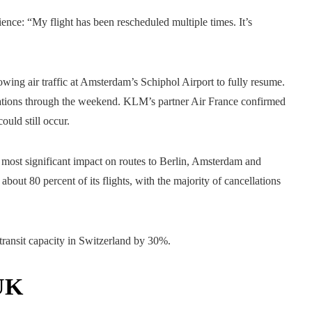
ience: “My flight has been rescheduled multiple times. It’s
owing air traffic at Amsterdam’s Schiphol Airport to fully resume.
lations through the weekend. KLM’s partner Air France confirmed
uld still occur.
most significant impact on routes to Berlin, Amsterdam and
bout 80 percent of its flights, with the majority of cancellations
 transit capacity in Switzerland by 30%.
 UK