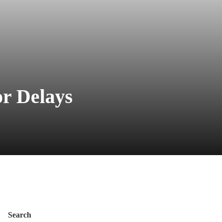
or Delays
Search