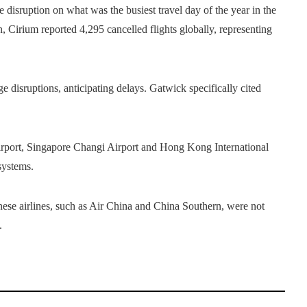
disruption on what was the busiest travel day of the year in the
Cirium reported 4,295 cancelled flights globally, representing
isruptions, anticipating delays. Gatwick specifically cited
.
Airport, Singapore Changi Airport and Hong Kong International
systems.
nese airlines, such as Air China and China Southern, were not
.