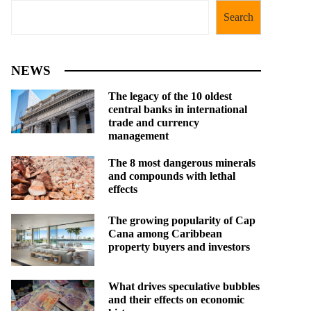
Search
NEWS
The legacy of the 10 oldest
central banks in international
trade and currency
management
The 8 most dangerous minerals
and compounds with lethal
effects
The growing popularity of Cap
Cana among Caribbean
property buyers and investors
What drives speculative bubbles
and their effects on economic