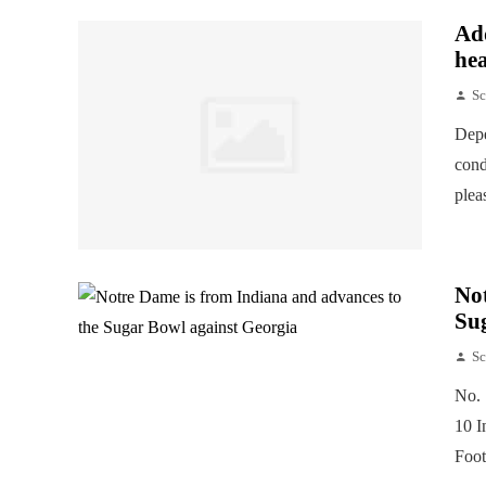
Add
hea
Sc
Depe
cond
plea
Not
Su
Sc
No. 
10 I
Foot