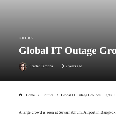
POLITICS
Global IT Outage Gro
Scarlet Cardona
2 years ago
Home
Politics
Global IT Outage Grounds Flights, C
A large crowd is seen at Suvarnabhumi Airport in Bangkok, 