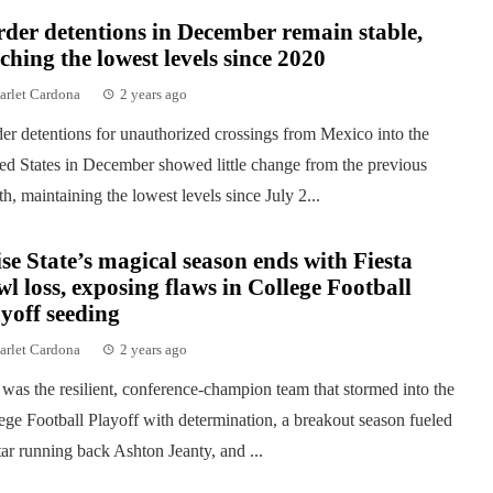
der detentions in December remain stable,
ching the lowest levels since 2020
arlet Cardona
2 years ago
er detentions for unauthorized crossings from Mexico into the
ed States in December showed little change from the previous
h, maintaining the lowest levels since July 2...
se State’s magical season ends with Fiesta
l loss, exposing flaws in College Football
yoff seeding
arlet Cardona
2 years ago
was the resilient, conference-champion team that stormed into the
ege Football Playoff with determination, a breakout season fueled
tar running back Ashton Jeanty, and ...