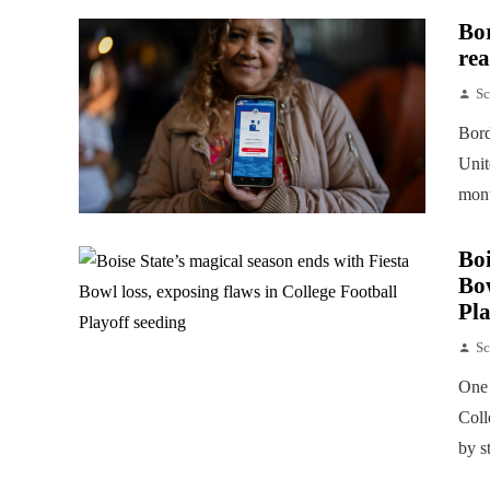
Bor
rea
Sc
Bord
Unit
mont
Boi
Bow
Pla
Sc
One 
Coll
by s