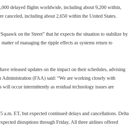
,000 delayed flights worldwide, including about 9,200 within,
ere canceled, including about 2,650 within the United States.
quawk on the Street” that he expects the situation to stabilize by
 matter of managing the ripple effects as systems return to
have released updates on the impact on their schedules, advising
on Administration (FAA) said: “We are working closely with
will occur intermittently as residual technology issues are
5 a.m. ET, but expected continued delays and cancellations. Delta
xpected disruptions through Friday. All three airlines offered