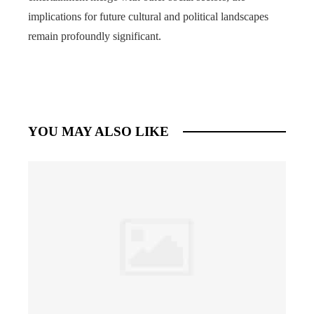
implications for future cultural and political landscapes
remain profoundly significant.
YOU MAY ALSO LIKE