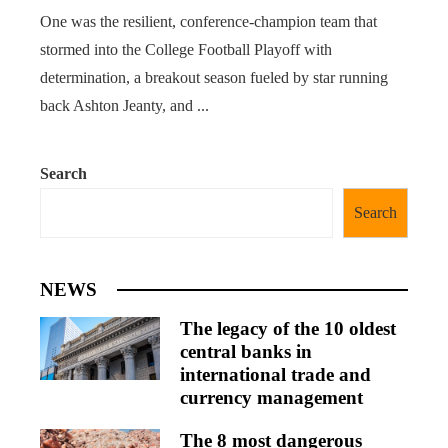
One was the resilient, conference-champion team that
stormed into the College Football Playoff with
determination, a breakout season fueled by star running
back Ashton Jeanty, and ...
Search
Search
NEWS
The legacy of the 10 oldest
central banks in
international trade and
currency management
The 8 most dangerous