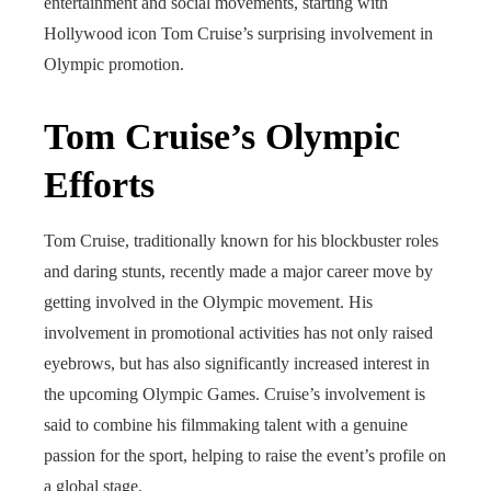
entertainment and social movements, starting with
Hollywood icon Tom Cruise’s surprising involvement in
Olympic promotion.
Tom Cruise’s Olympic
Efforts
Tom Cruise, traditionally known for his blockbuster roles
and daring stunts, recently made a major career move by
getting involved in the Olympic movement. His
involvement in promotional activities has not only raised
eyebrows, but has also significantly increased interest in
the upcoming Olympic Games. Cruise’s involvement is
said to combine his filmmaking talent with a genuine
passion for the sport, helping to raise the event’s profile on
a global stage.