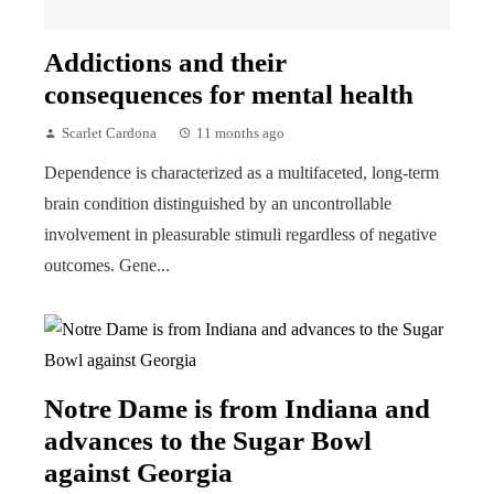
Addictions and their
consequences for mental health
Scarlet Cardona
11 months ago
Dependence is characterized as a multifaceted, long-term
brain condition distinguished by an uncontrollable
involvement in pleasurable stimuli regardless of negative
outcomes. Gene...
Notre Dame is from Indiana and
advances to the Sugar Bowl
against Georgia