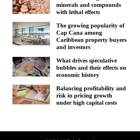
minerals and compounds
with lethal effects
The growing popularity of
Cap Cana among
Caribbean property buyers
and investors
What drives speculative
bubbles and their effects on
economic history
Balancing profitability and
risk in pricing growth
under high capital costs