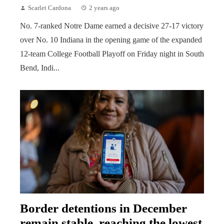
Scarlet Cardona
2 years ago
No. 7-ranked Notre Dame earned a decisive 27-17 victory
over No. 10 Indiana in the opening game of the expanded
12-team College Football Playoff on Friday night in South
Bend, Indi...
Border detentions in December
remain stable, reaching the lowest