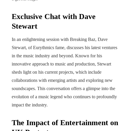
Exclusive Chat with Dave
Stewart
In an enlightening session with Breaking Baz, Dave
Stewart, of Eurythmics fame, discusses his latest ventures
in the music industry and beyond. Known for his
innovative approach to music and production, Stewart
sheds light on his current projects, which include
collaborations with emerging artists and exploring new
soundscapes. This conversation offers a glimpse into the
evolution of a music legend who continues to profoundly
impact the industry.
The Impact of Entertainment on