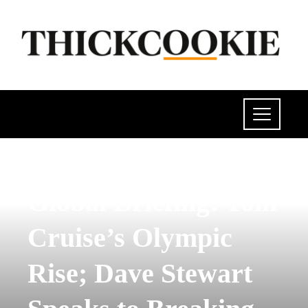
POLITICS
Global Briefing: Tom
Cruise’s Olympic
Rise; Dave Stewart