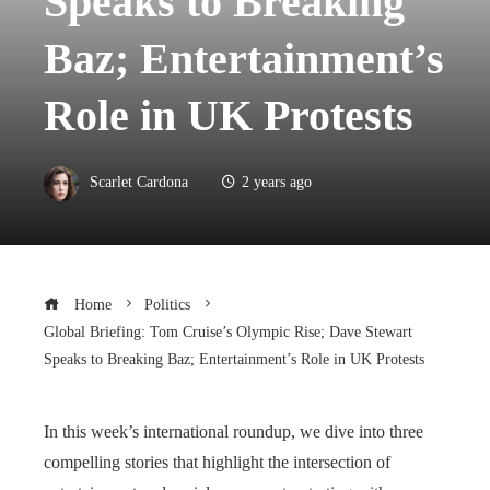
Speaks to Breaking
Baz; Entertainment’s
Role in UK Protests
Scarlet Cardona
2 years ago
Home
Politics
Global Briefing: Tom Cruise’s Olympic Rise; Dave Stewart
Speaks to Breaking Baz; Entertainment’s Role in UK Protests
In this week’s international roundup, we dive into three
compelling stories that highlight the intersection of