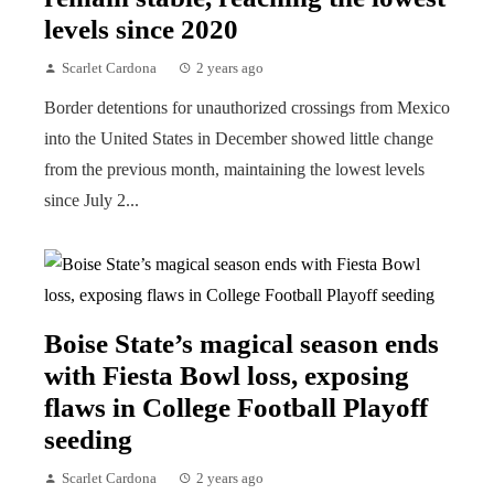
levels since 2020
Scarlet Cardona
2 years ago
Border detentions for unauthorized crossings from Mexico
into the United States in December showed little change
from the previous month, maintaining the lowest levels
since July 2...
Boise State’s magical season ends
with Fiesta Bowl loss, exposing
flaws in College Football Playoff
seeding
Scarlet Cardona
2 years ago