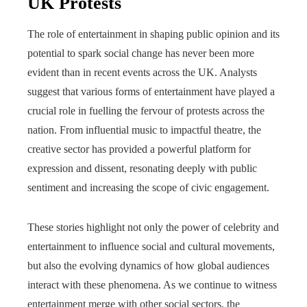
UK Protests
The role of entertainment in shaping public opinion and its
potential to spark social change has never been more
evident than in recent events across the UK. Analysts
suggest that various forms of entertainment have played a
crucial role in fuelling the fervour of protests across the
nation. From influential music to impactful theatre, the
creative sector has provided a powerful platform for
expression and dissent, resonating deeply with public
sentiment and increasing the scope of civic engagement.
These stories highlight not only the power of celebrity and
entertainment to influence social and cultural movements,
but also the evolving dynamics of how global audiences
interact with these phenomena. As we continue to witness
entertainment merge with other social sectors, the